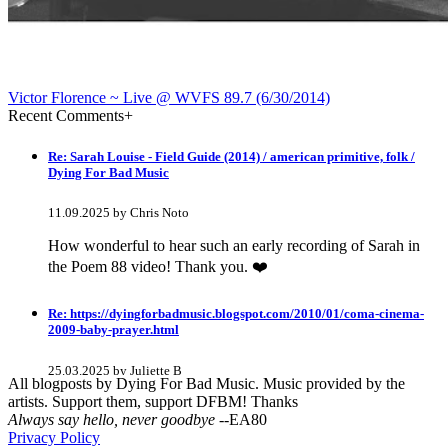
Victor Florence ~ Live @ WVFS 89​.​7 (6​/​30​/​2014)
Recent Comments
+
Re: Sarah Louise - Field Guide (2014) / american primitive, folk /
Dying For Bad Music
11.09.2025 by Chris Noto
How wonderful to hear such an early recording of Sarah in
the Poem 88 video! Thank you. ❤️
Re: https://dyingforbadmusic.blogspot.com/2010/01/coma-cinema-
2009-baby-prayer.html
25.03.2025 by Juliette B
All blogposts by Dying For Bad Music. Music provided by the
artists. Support them, support DFBM! Thanks
awesome!
Always say hello, never goodbye
--EA80
Privacy Policy
Re: Mixtape #60 - Don&#039;t Speak To Me