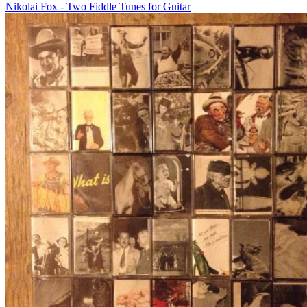
Nikolai Fox - Two Fiddle Tunes for Guitar