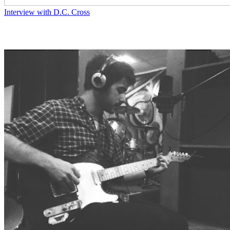
Interview with D.C. Cross