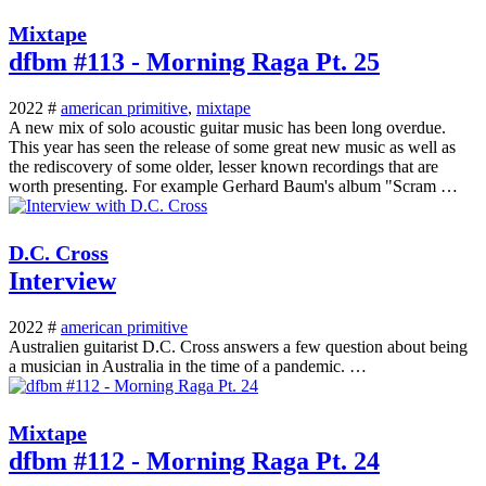
Mixtape
dfbm #113 - Morning Raga Pt. 25
2022 #
american primitive
,
mixtape
A new mix of solo acoustic guitar music has been long overdue.
This year has seen the release of some great new music as well as
the rediscovery of some older, lesser known recordings that are
worth presenting. For example Gerhard Baum's album "Scram …
D.C. Cross
Interview
2022 #
american primitive
Australien guitarist D.C. Cross answers a few question about being
a musician in Australia in the time of a pandemic. …
Mixtape
dfbm #112 - Morning Raga Pt. 24