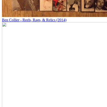
Ben Collier - Reels, Rags, & Relics (2014)