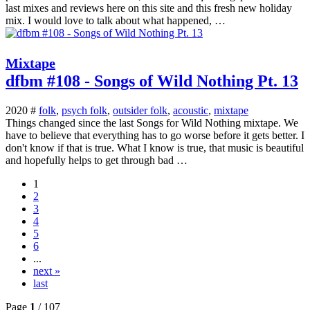
last mixes and reviews here on this site and this fresh new holiday
mix. I would love to talk about what happened, …
Mixtape
dfbm #108 - Songs of Wild Nothing Pt. 13
2020 #
folk
,
psych folk
,
outsider folk
,
acoustic
,
mixtape
Things changed since the last Songs for Wild Nothing mixtape. We
have to believe that everything has to go worse before it gets better. I
don't know if that is true. What I know is true, that music is beautiful
and hopefully helps to get through bad …
1
2
3
4
5
6
...
next »
last
Page
1
/ 107