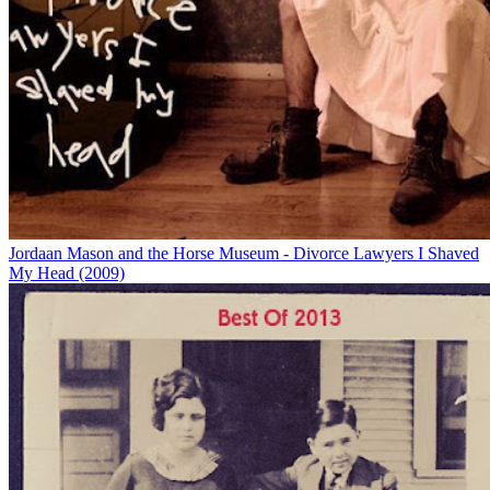
Jordaan Mason and the Horse Museum - Divorce Lawyers I Shaved
My Head (2009)