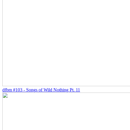
dfbm #103 - Songs of Wild Nothing Pt. 11