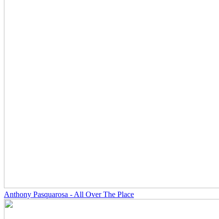
Anthony Pasquarosa - All Over The Place