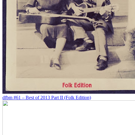
dfbm #61 – Best of 2013 Part II (Folk Edition)