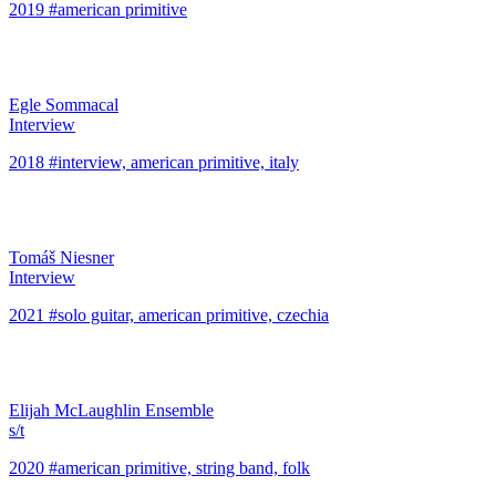
2019 #american primitive
Egle Sommacal
Interview
2018 #interview, american primitive, italy
Tomáš Niesner
Interview
2021 #solo guitar, american primitive, czechia
Elijah McLaughlin Ensemble
s/t
2020 #american primitive, string band, folk