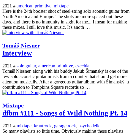
2021 #
american primitive
,
mixtape
Here is the 24th booster shot of steel-string solo acoustic guitar from
North America and Europe. The shots are more spaced out these
days, and there is no immunity in sight for me... I mean for making
these mixes. I still love this music. It's anoth …
Tomáš Niesner
Interview
2021 #
solo guitar
,
american primitive
,
czechia
Tomáš Niesner, along with his buddy Jakub Šimanský is one of the
few solo acoustic guitar artists from a country that should get more
attention musically. After a gorgeous guitar album with Šimanský, a
contribution to Tompkins Square records so …
Mixtape
dfbm #111 - Songs of Wild Nothing Pt. 14
2021 #
mixtape
,
krautrock
,
garage rock
,
psychedelic
So many playlists so little time. Obviously making these playlists