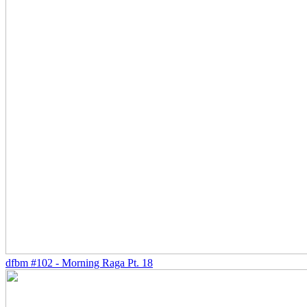
dfbm #102 - Morning Raga Pt. 18