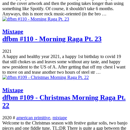
and the cover artwork and then the posting takes longer than using
something like Spotify. Of course, it shouldn't take 6 months.
Anyways, this is more rock music-oriented (in the bro …
Mixtape
dfbm #110 - Morning Raga Pt. 23
2021
A happy and healthy year 2021, a happy 1st birthday to covid 19
that still chokes us and leaves some without any taste, and happy
new president to the US of A. After getting that off my chest I want
to move on and tease another two hours of steel str …
Mixtape
dfbm #109 - Christmas Morning Raga Pt.
22
2020 #
american primitive
,
mixtape
Welcome to the Christmas season with festive guitar solis, two banjo
pieces and one fiddle tune. TL;DR There is quite a gap between the