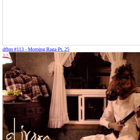
dfbm #113 - Morning Raga Pt. 25