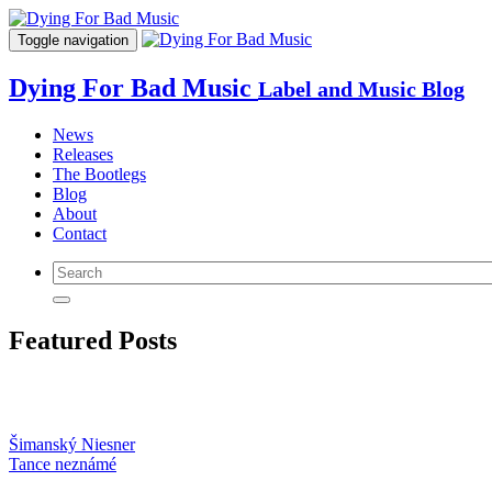
Toggle navigation
Dying For Bad Music
Label and Music Blog
News
Releases
The Bootlegs
Blog
About
Contact
Featured Posts
Šimanský Niesner
Tance neznámé