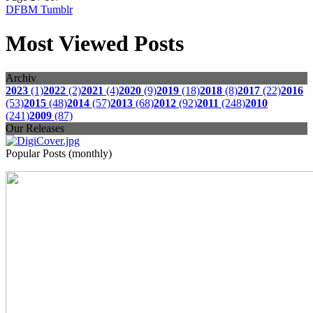
DFBM Tumblr
Most Viewed Posts
Archiv
2023
(1)
2022
(2)
2021
(4)
2020
(9)
2019
(18)
2018
(8)
2017
(22)
2016
(53)
2015
(48)
2014
(57)
2013
(68)
2012
(92)
2011
(248)
2010
(241)
2009
(87)
Our Releases
Popular Posts (monthly)