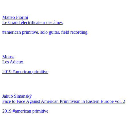
Matteo Fiorini
Le Grand électrificateur des âmes
#american primitive, solo guitar, field recording
Mouss
Les Adieux
2019 #american primitive
Jakub Šimanský
Face to Face Against American Primitivism in Eastern Europe vol. 2
2019 #american primitive