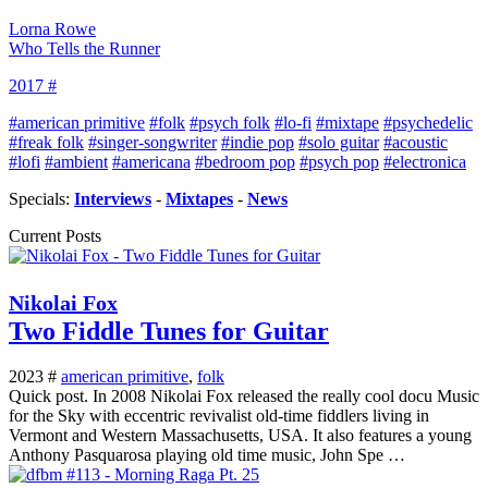
Lorna Rowe
Who Tells the Runner
2017 #
#american primitive
#folk
#psych folk
#lo-fi
#mixtape
#psychedelic
#freak folk
#singer-songwriter
#indie pop
#solo guitar
#acoustic
#lofi
#ambient
#americana
#bedroom pop
#psych pop
#electronica
Specials:
Interviews
-
Mixtapes
-
News
Current Posts
Nikolai Fox
Two Fiddle Tunes for Guitar
2023 #
american primitive
,
folk
Quick post. In 2008 Nikolai Fox released the really cool docu Music
for the Sky with eccentric revivalist old-time fiddlers living in
Vermont and Western Massachusetts, USA. It also features a young
Anthony Pasquarosa playing old time music, John Spe …