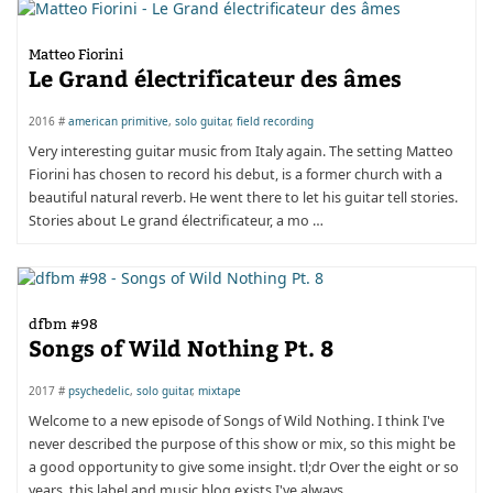
Matteo Fiorini
Le Grand électrificateur des âmes
2016 #
american primitive
,
solo guitar
,
field recording
Very interesting guitar music from Italy again. The setting Matteo
Fiorini has chosen to record his debut, is a former church with a
beautiful natural reverb. He went there to let his guitar tell stories.
Stories about Le grand électrificateur, a mo …
dfbm #98
Songs of Wild Nothing Pt. 8
2017 #
psychedelic
,
solo guitar
,
mixtape
Welcome to a new episode of Songs of Wild Nothing. I think I've
never described the purpose of this show or mix, so this might be
a good opportunity to give some insight. tl;dr Over the eight or so
years, this label and music blog exists I've always …