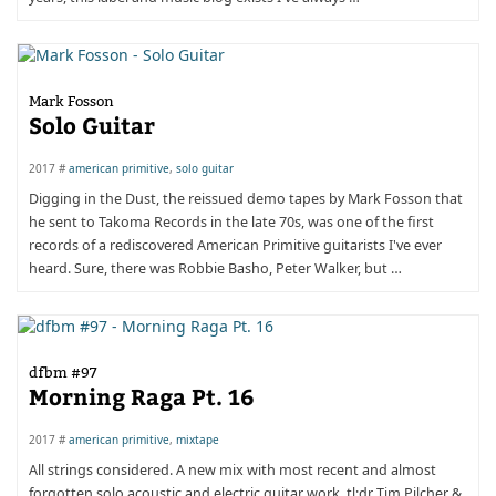
Mark Fosson
Solo Guitar
2017 #
american primitive
,
solo guitar
Digging in the Dust, the reissued demo tapes by Mark Fosson that
he sent to Takoma Records in the late 70s, was one of the first
records of a rediscovered American Primitive guitarists I've ever
heard. Sure, there was Robbie Basho, Peter Walker, but …
dfbm #97
Morning Raga Pt. 16
2017 #
american primitive
,
mixtape
All strings considered. A new mix with most recent and almost
forgotten solo acoustic and electric guitar work. tl;dr Tim Pilcher &