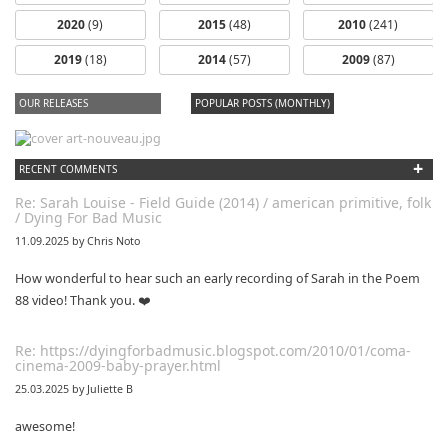
2020
(9)
2015
(48)
2010
(241)
2019
(18)
2014
(57)
2009
(87)
OUR RELEASES
POPULAR POSTS (MONTHLY)
+
RECENT COMMENTS
Re: Sarah Louise - Field Guide (2014) / american primitive, folk
/ Dying For Bad Music
11.09.2025 by Chris Noto
How wonderful to hear such an early recording of Sarah in the Poem
88 video! Thank you. ❤️
Re: https://dyingforbadmusic.blogspot.com/2010/01/coma-
cinema-2009-baby-prayer.html
25.03.2025 by Juliette B
awesome!