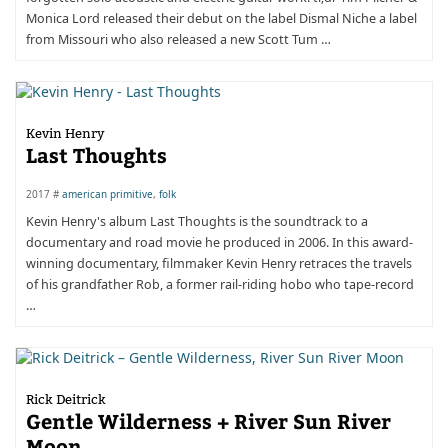
Monica Lord released their debut on the label Dismal Niche a label
from Missouri who also released a new Scott Tum …
Kevin Henry
Last Thoughts
2017 #
american primitive
,
folk
Kevin Henry's album Last Thoughts is the soundtrack to a
documentary and road movie he produced in 2006. In this award-
winning documentary, filmmaker Kevin Henry retraces the travels
of his grandfather Rob, a former rail-riding hobo who tape-record
…
Rick Deitrick
Gentle Wilderness + River Sun River
Moon