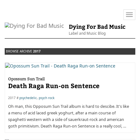
Togg
navi
Dying For Bad Music
Label and Music Blog
BROWSE ARCHIVE
2017
Opossum Sun Trail
Death Raga Run-on Sentence
2017 #
psychedelic
,
psych rock
Oh man, this Opposum Sun Trail album is hard to descibe. It's like
a menu of acid laced greek yoghurt, after a main course of
spaghetti western with a side of sauerkraut-rock and american
goth primitivism. Death Raga Run-on Sentence is a really cool, …