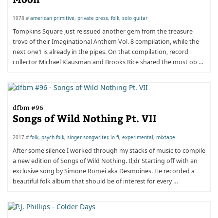
1978 #
american primitive
,
private press
,
folk
,
solo guitar
Tompkins Square just reissued another gem from the treasure
trove of their Imaginational Anthem Vol. 8 compilation, while the
next one1 is already in the pipes. On that compilation, record
collector Michael Klausman and Brooks Rice shared the most ob …
dfbm #96
Songs of Wild Nothing Pt. VII
2017 #
folk
,
psych folk
,
singer-songwriter
,
lo-fi
,
experimental
,
mixtape
After some silence I worked through my stacks of music to compile
a new edition of Songs of Wild Nothing. tl;dr Starting off with an
exclusive song by Simone Romei aka Desmoines. He recorded a
beautiful folk album that should be of interest for every …