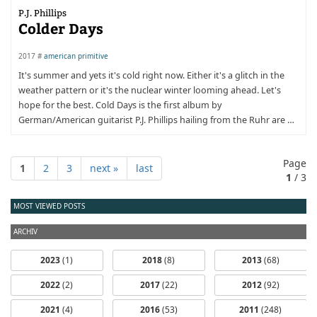
P.J. Phillips
Colder Days
2017 #
american primitive
It's summer and yets it's cold right now. Either it's a glitch in the
weather pattern or it's the nuclear winter looming ahead. Let's
hope for the best. Cold Days is the first album by
German/American guitarist P.J. Phillips hailing from the Ruhr are …
Page
1
2
3
next »
last
1
/ 3
MOST VIEWED POSTS
ARCHIV
2023
(1)
2018
(8)
2013
(68)
2022
(2)
2017
(22)
2012
(92)
2021
(4)
2016
(53)
2011
(248)