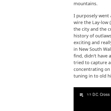
mountains.
I purposely went 
wire the Lay-low 
the city and the 
history of outlaws
exciting and real
in New South Wale
find, didn't have 
tried to capture a
concentrating on
tuning in to old h
D.C. Cross 
1/3