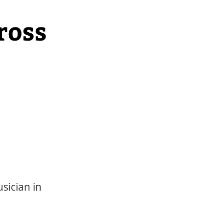
ross
sician in