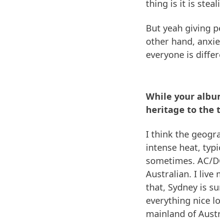
thing is it is ste
But yeah giving p
other hand, anxiet
everyone is differe
While your album
heritage to the 
I think the geogr
intense heat, typi
sometimes. AC/DC
Australian. I live
that, Sydney is su
everything nice lo
mainland of Austr