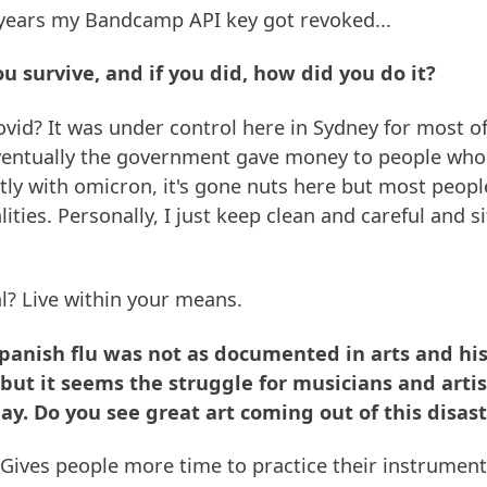
 years my Bandcamp API key got revoked...
ou survive, and if you did, how did you do it?
ovid? It was under control here in Sydney for most of 
entually the government gave money to people who
tly with omicron, it's gone nuts here but most peopl
ities. Personally, I just keep clean and careful and 
al? Live within your means.
Spanish flu was not as documented in arts and his
 but it seems the struggle for musicians and art
ay. Do you see great art coming out of this disas
ives people more time to practice their instrument/