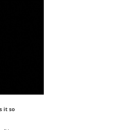
 it so