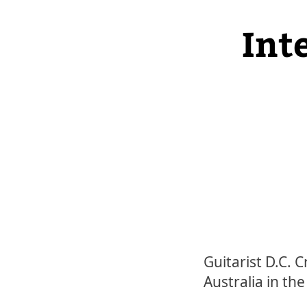
Int
Guitarist D.C. 
Australia in th