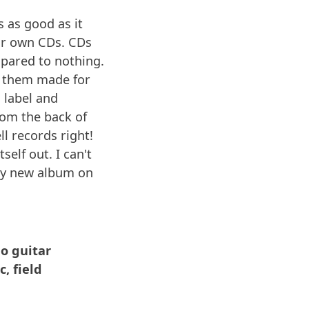
s as good as it
ur own CDs. CDs
pared to nothing.
et them made for
 label and
rom the back of
ll records right!
self out. I can't
 my new album on
lo guitar
, field