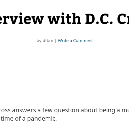
erview with D.C. C
by
dfbm
|
Write a Comment
Cross answers a few question about being a mu
e time of a pandemic.