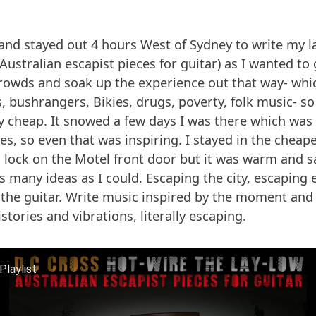
and stayed out 4 hours West of Sydney to write my l
(Australian escapist pieces for guitar) as I wanted t
crowds and soak up the experience out that way- whic
, bushrangers, Bikies, drugs, poverty, folk music- so 
ly cheap. It snowed a few days I was there which w
s, so even that was inspiring. I stayed in the cheape
a lock on the Motel front door but it was warm and sa
s many ideas as I could. Escaping the city, escaping 
 the guitar. Write music inspired by the moment and
istories and vibrations, literally escaping.
Playlist