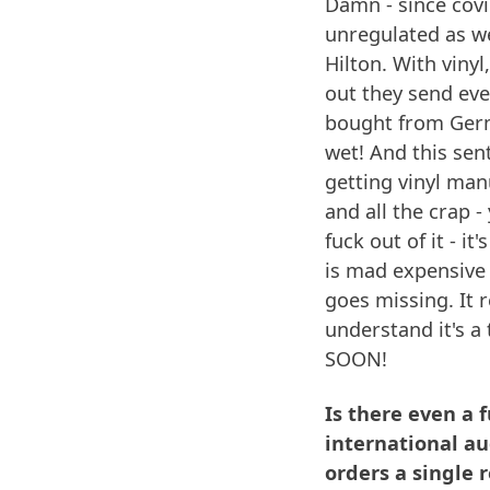
Damn - since covi
unregulated as wel
Hilton. With viny
out they send eve
bought from Germ
wet! And this sen
getting vinyl man
and all the crap 
fuck out of it - i
is mad expensive -
goes missing. It r
understand it's a 
SOON!
Is there even a 
international au
orders a single 