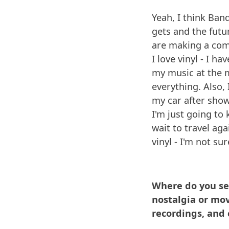
Yeah, I think Band
gets and the fut
are making a com
I love vinyl - I h
my music at the m
everything. Also,
my car after show 
I'm just going to 
wait to travel a
vinyl - I'm not sur
Where do you see
nostalgia or mov
recordings, and