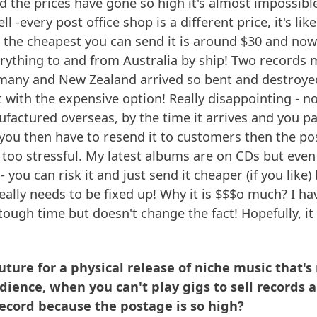
d the prices have gone so high it's almost impossible.
l -every post office shop is a different price, it's li
l, the cheapest you can send it is around $30 and no
rything to and from Australia by ship! Two records 
any and New Zealand arrived so bent and destroye
t with the expensive option! Really disappointing - n
ufactured overseas, by the time it arrives and you p
- you then have to resend it to customers then the 
t's too stressful. My latest albums are on CDs but eve
 you can risk it and just send it cheaper (if you like
eally needs to be fixed up! Why it is $$$o much? I hav
tough time but doesn't change the fact! Hopefully, it
future for a physical release of niche music that'
dience, when you can't play gigs to sell records
record because the postage is so high?