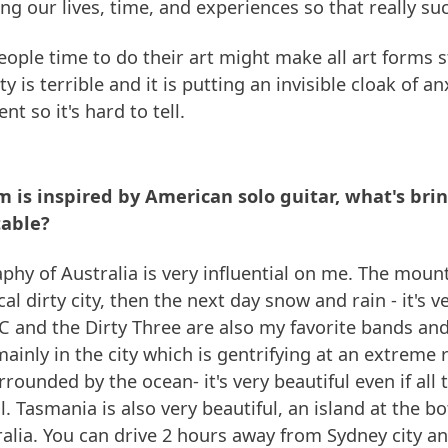
aling our lives, time, and experiences so that really su
eople time to do their art might make all art forms 
y is terrible and it is putting an invisible cloak of anx
nt so it's hard to tell.
 is inspired by American solo guitar, what's bri
table?
aphy of Australia is very influential on me. The moun
cal dirty city, then the next day snow and rain - it's v
 and the Dirty Three are also my favorite bands and
 mainly in the city which is gentrifying at an extreme
rrounded by the ocean- it's very beautiful even if all
l. Tasmania is also very beautiful, an island at the b
alia. You can drive 2 hours away from Sydney city an