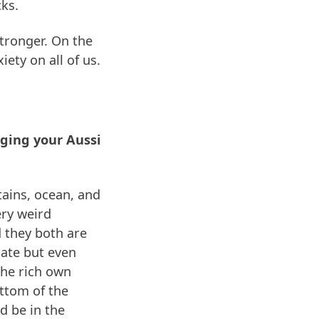
cks.
stronger. On the
iety on all of us.
nging your Aussi
tains, ocean, and
ery weird
 they both are
 rate but even
 the rich own
ottom of the
d be in the