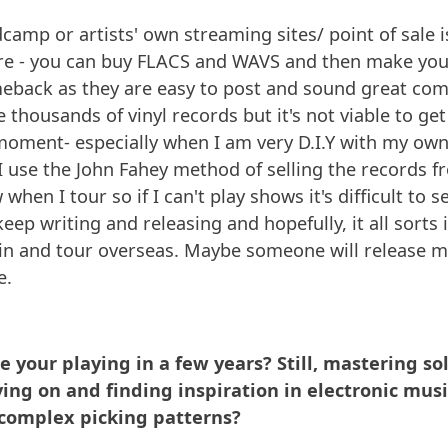
camp or artists' own streaming sites/ point of sale i
ure - you can buy FLACS and WAVS and then make yo
eback as they are easy to post and sound great com
ave thousands of vinyl records but it's not viable to g
oment- especially when I am very D.I.Y with my own
 I use the John Fahey method of selling the records f
when I tour so if I can't play shows it's difficult to se
keep writing and releasing and hopefully, it all sorts it
gain and tour overseas. Maybe someone will release
e.
 your playing in a few years? Still, mastering so
ing on and finding inspiration in electronic music
 complex picking patterns?