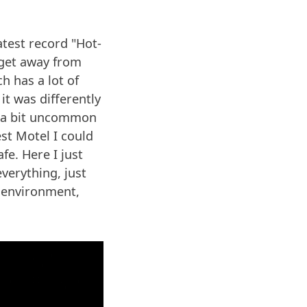
atest record "Hot-
o get away from
h has a lot of
it was differently
as a bit uncommon
st Motel I could
fe. Here I just
everything, just
 environment,