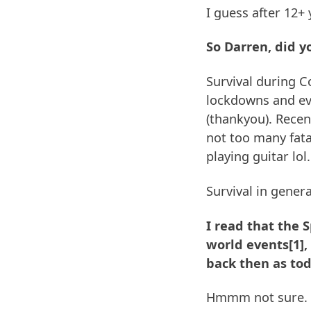
I guess after 12+
So Darren, did y
Survival during C
lockdowns and ev
(thankyou). Recen
not too many fatal
playing guitar lol.
Survival in gener
I read that the 
world events[1],
back then as tod
Hmmm not sure. G