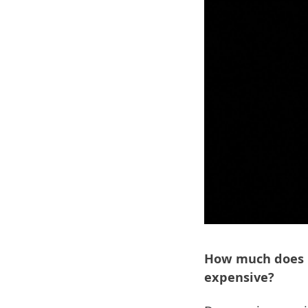
How much does it
expensive?