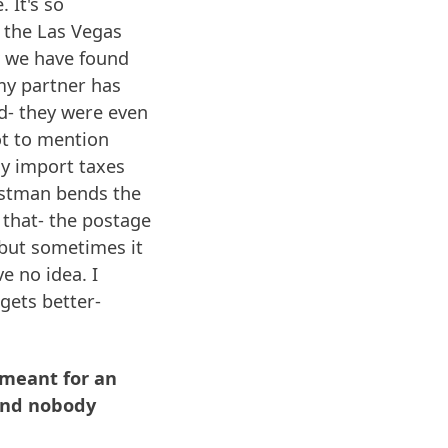
 It's so
ke the Las Vegas
w we have found
my partner has
d- they were even
ot to mention
ay import taxes
postman bends the
n that- the postage
) but sometimes it
e no idea. I
 gets better-
s meant for an
 and nobody