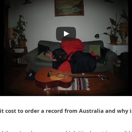
 cost to order a record from Australia and why is