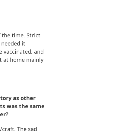
the time. Strict
 needed it
e vaccinated, and
sit at home mainly
tory as other
ists was the same
ter?
craft. The sad