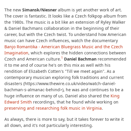
The new
Simansk/Niesner
album is yet another work of art.
The cover is fantastic. It looks like a Czech folkpop album from
the 1980s. The music is a bit like an extension of Ryley Walker
& Daniel Bachmans collaboration in the beginning of their
career, but with the Czech twist. To understand how American
music can have Czech influences, watch the documentary
Banjo Romantika - American Bluegrass Music and the Czech
Imagination
, which explores the hidden connections between
1
Czech and American culture.
Daniel Bachman
recommended
it to me and of course he's on this mix as well with his
rendition of Elizabeth Cotten's "Till we meet again". As a
contemporary musician exploring folk traditions and current
disasters (https://www.thewire.co.uk/video/watch-daniel-
bachman-s-almanac-behind>), he was and continues to be a
huge influence on many of us. Daniel also shared the
King
Edward Smith
recordings, that he found while working on
preserving and researching folk music in Virginia
.
As always, there is more to say, but it takes forever to write it
all down, and it's not particularly interesting.