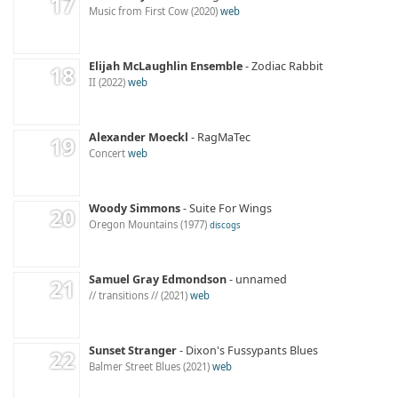
Music from First Cow
2020
web
Elijah McLaughlin Ensemble
Zodiac Rabbit
II
2022
web
Alexander Moeckl
RagMaTec
Concert
web
Woody Simmons
Suite For Wings
Oregon Mountains
1977
discogs
Samuel Gray Edmondson
unnamed
// transitions //
2021
web
Sunset Stranger
Dixon's Fussypants Blues
Balmer Street Blues
2021
web