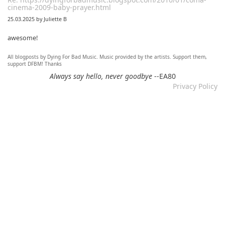
cinema-2009-baby-prayer.html
25.03.2025 by Juliette B
awesome!
All blogposts by Dying For Bad Music. Music provided by the artists. Support them,
Re: Mixtape #60 - Don&#039;t Speak To Me
support DFBM! Thanks
12.11.2024 by DFBM
Always say hello, never goodbye
--EA80
Privacy Policy
Link updated :)
Re: Mixtape #57 &ndash; Small Town Raga
12.11.2024 by DFBM
Updated the link :) - Thanks for listening!
Re: Mixtape #52 - Autumn Trails / psych folk, folk, lofi,
psychedelic / Dying For Bad Music
10.11.2024 by Psychfan
Thanks very much!