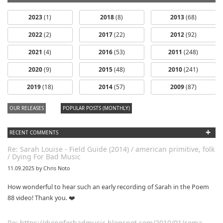
2023
(1)
2018
(8)
2013
(68)
2022
(2)
2017
(22)
2012
(92)
2021
(4)
2016
(53)
2011
(248)
2020
(9)
2015
(48)
2010
(241)
2019
(18)
2014
(57)
2009
(87)
OUR RELEASES
POPULAR POSTS (MONTHLY)
+
RECENT COMMENTS
Re: Sarah Louise - Field Guide (2014) / american primitive, folk
/ Dying For Bad Music
11.09.2025 by Chris Noto
How wonderful to hear such an early recording of Sarah in the Poem
88 video! Thank you. ❤️
Re: https://dyingforbadmusic.blogspot.com/2010/01/coma-