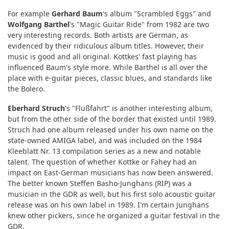
For example
Gerhard Baum
's album "Scrambled Eggs" and
Wolfgang Barthel
's "Magic Guitar Ride" from 1982 are two
very interesting records. Both artists are German, as
evidenced by their ridiculous album titles. However, their
music is good and all original. Kottkes' fast playing has
influenced Baum's style more. While Barthel is all over the
place with e-guitar pieces, classic blues, and standards like
the Bolero.
Eberhard Struch
's "Flußfahrt" is another interesting album,
but from the other side of the border that existed until 1989.
Struch had one album released under his own name on the
state-owned AMIGA label, and was included on the 1984
Kleeblatt Nr. 13 compilation series as a new and notable
talent. The question of whether Kottke or Fahey had an
impact on East-German musicians has now been answered.
The better known Steffen Basho-Junghans (RIP) was a
musician in the GDR as well, but his first solo acoustic guitar
release was on his own label in 1989. I'm certain Junghans
knew other pickers, since he organized a guitar festival in the
GDR.