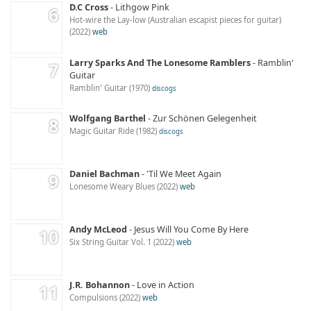
D.C Cross
Lithgow Pink
Hot-wire the Lay-low (Australian escapist pieces for guitar)
2022
web
Larry Sparks And The Lonesome Ramblers
Ramblin'
Guitar
Ramblin' Guitar
1970
discogs
Wolfgang Barthel
Zur Schönen Gelegenheit
Magic Guitar Ride
1982
discogs
Daniel Bachman
'Til We Meet Again
Lonesome Weary Blues
2022
web
Andy McLeod
Jesus Will You Come By Here
Six String Guitar Vol. 1
2022
web
J.R. Bohannon
Love in Action
Compulsions
2022
web