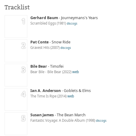
Tracklist
Gerhard Baum
Journeymans's Years
Scrambled Eggs
1981
discogs
Pat Conte
Snow Ride
Gravest Hits
2007
discogs
Bile Bear
Timofei
Bear Bile - Bile Bear
2022
web
Ian A. Anderson
Goblets & Elms
The Time Is Ripe
2014
web
Susan James
The Bean March
Fantastic Voyage: A Double Album
1998
discogs