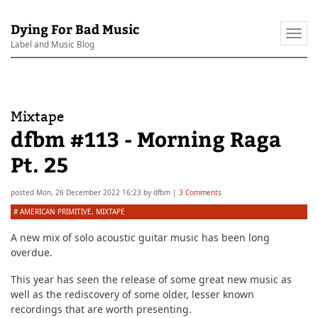
Dying For Bad Music
Togg
Label and Music Blog
navi
Mixtape
dfbm #113 - Morning Raga
Pt. 25
posted
Mon, 26 December 2022 16:23
by
dfbm
|
3 Comments
#
AMERICAN PRIMITIVE
,
MIXTAPE
A new mix of solo acoustic guitar music has been long
overdue.
This year has seen the release of some great new music as
well as the rediscovery of some older, lesser known
recordings that are worth presenting.