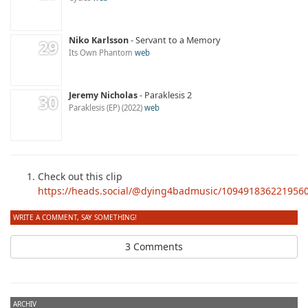
Niko Karlsson
Servant to a Memory
Its Own Phantom
web
Jeremy Nicholas
Paraklesis 2
Paraklesis (EP)
2022
web
Check out this clip
https://heads.social/@dying4badmusic/109491836221956
WRITE A COMMENT, SAY SOMETHING!
3 Comments
ARCHIV