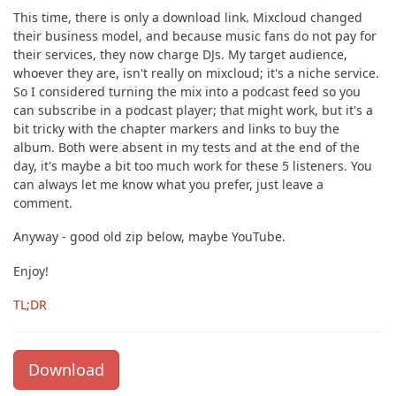
This time, there is only a download link. Mixcloud changed
their business model, and because music fans do not pay for
their services, they now charge DJs. My target audience,
whoever they are, isn't really on mixcloud; it's a niche service.
So I considered turning the mix into a podcast feed so you
can subscribe in a podcast player; that might work, but it's a
bit tricky with the chapter markers and links to buy the
album. Both were absent in my tests and at the end of the
day, it's maybe a bit too much work for these 5 listeners. You
can always let me know what you prefer, just leave a
comment.
Anyway - good old zip below, maybe YouTube.
Enjoy!
TL;DR
Download