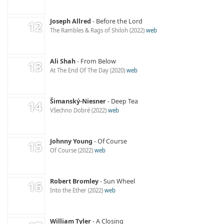
Joseph Allred
Before the Lord
The Rambles & Rags of Shiloh
2022
web
Ali Shah
From Below
At The End Of The Day
2020
web
Šimanský-Niesner
Deep Tea
Všechno Dobré
2022
web
Johnny Young
Of Course
Of Course
2022
web
Robert Bromley
Sun Wheel
Into the Ether
2022
web
William Tyler
A Closing