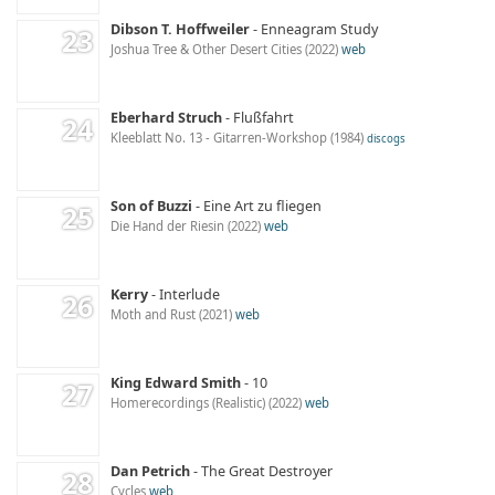
Dibson T. Hoffweiler
Enneagram Study
Joshua Tree & Other Desert Cities
2022
web
Eberhard Struch
Flußfahrt
Kleeblatt No. 13 - Gitarren-Workshop
1984
discogs
Son of Buzzi
Eine Art zu fliegen
Die Hand der Riesin
2022
web
Kerry
Interlude
Moth and Rust
2021
web
King Edward Smith
10
Homerecordings (Realistic)
2022
web
Dan Petrich
The Great Destroyer
Cycles
web