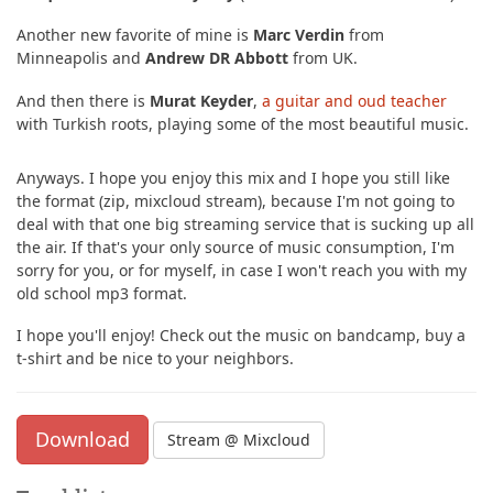
Another new favorite of mine is
Marc Verdin
from
Minneapolis and
Andrew DR Abbott
from UK.
And then there is
Murat Keyder
,
a guitar and oud teacher
with Turkish roots, playing some of the most beautiful music.
Anyways. I hope you enjoy this mix and I hope you still like
the format (zip, mixcloud stream), because I'm not going to
deal with that one big streaming service that is sucking up all
the air. If that's your only source of music consumption, I'm
sorry for you, or for myself, in case I won't reach you with my
old school mp3 format.
I hope you'll enjoy! Check out the music on bandcamp, buy a
t-shirt and be nice to your neighbors.
Download
Stream @ Mixcloud