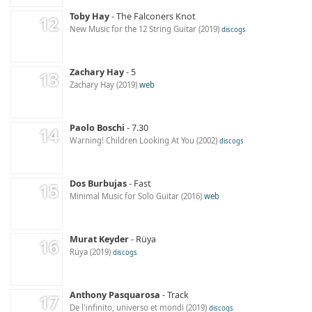
Toby Hay
The Falconers Knot
New Music for the 12 String Guitar
2019
discogs
Zachary Hay
5
Zachary Hay
2019
web
Paolo Boschi
7.30
Warning! Children Looking At You
2002
discogs
Dos Burbujas
Fast
Minimal Music for Solo Guitar
2016
web
Murat Keyder
Rüya
Rüya
2019
discogs
Anthony Pasquarosa
Track
De l'infinito, universo et mondi
2019
discogs