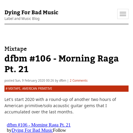
Dying For Bad Music
Togg
Label and Music Blog
navi
Mixtape
dfbm #106 - Morning Raga
Pt. 21
posted
Sun, 9 February 2020 00:26
by
dfbm
|
2 Comments
#
MIXTAPE
,
AMERICAN PRIMITIVE
Let's start 2020 with a round-up of another two hours of
American primitive/solo acoustic guitar gems that I
accumulated over the last months.