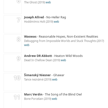
The Ghost
2019
web
Joseph Allred
No-Heller Rag
Hoddmímis Holt
2019
web
Waswas
Reasonable Hopes, Non-Existent Realities
Debugging from Impossible Worlds and Stuck Thoughts
2017
web
Andrew DR Abbott
Heaton Wild Woods
Dead In Chellow Dean
2019
web
Šimanský Niesner
Ghawar
Tance neznámé
2019
web
Marc Verdin
The Song of the Blind Owl
Bone Porcelain
2019
web