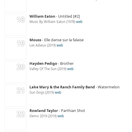
William Eaton
Untitled [#2]
Music By William Eaton
1978
web
Mouss
Elle danse sur la falaise
Les Adieux
2019
web
Hayden Pedigo
Brother
Valley Of The Sun
2019
web
Lake Mary & the Ranch Family Band
Watermelon
Sun Dogs
2019
web
Rowland Taylor
Parthian Shot
Demo 2019
2019
web