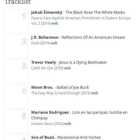
Tracklist
Jakub Šimanský
The Black Rose The White Masks
Face to Face Against American Primitivism in Eastern Europe
vol. 2
2019
web
J.R. Bohannon
Reflections Of An American Dream
Dusk
2019
web
Trevor Healy
Jesus is a Dying Bedmaker
Catch No Eye
2018
web
Moon Bros.
Ballad of Joe Buck
The Easy Way Is Hard Enough
2019
web
Mariano Rodriguez
Lirio en las pampas, tumba en
Chimpay
Huesos Secos
2020
web
Son of Buzzi
Recessional And Vortex