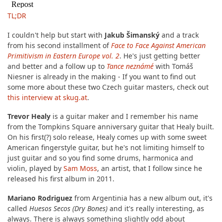
TL;DR
I couldn't help but start with
Jakub Šimanský
and a track
from his second installment of
Face to Face Against American
Primitivism in Eastern Europe vol. 2
. He's just getting better
and better and a follow up to
Tance neznámé
with Tomáš
Niesner is already in the making - If you want to find out
some more about these two Czech guitar masters, check out
this interview at skug.at
.
Trevor Healy
is a guitar maker and I remember his name
from the Tompkins Square anniversary guitar that Healy built.
On his first(?) solo release, Healy comes up with some sweet
American fingerstyle guitar, but he's not limiting himself to
just guitar and so you find some drums, harmonica and
violin, played by
Sam Moss
, an artist, that I follow since he
released his first album in 2011.
Mariano Rodriguez
from Argentinia has a new album out, it's
called
Huesos Secos (Dry Bones)
and it's really interesting, as
always. There is always something slightly odd about