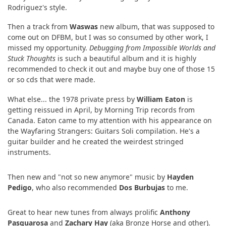
Rodriguez's style.
Then a track from
Waswas
new album, that was supposed to
come out on DFBM, but I was so consumed by other work, I
missed my opportunity.
Debugging from Impossible Worlds and
Stuck Thoughts
is such a beautiful album and it is highly
recommended to check it out and maybe buy one of those 15
or so cds that were made.
What else... the 1978 private press by
William Eaton
is
getting reissued in April, by Morning Trip records from
Canada. Eaton came to my attention with his appearance on
the Wayfaring Strangers: Guitars Soli compilation. He's a
guitar builder and he created the weirdest stringed
instruments.
Then new and "not so new anymore" music by
Hayden
Pedigo
, who also recommended
Dos Burbujas
to me.
Great to hear new tunes from always prolific
Anthony
Pasquarosa
and
Zachary Hay
(aka Bronze Horse and other).