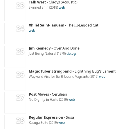
Talk West
Gladys (Acoustic)
Skinned Shin
2018
web
Xhilëf Saint-Januam
The III-Legged Cat
web
Jim Kennedy
Over And Done
Just Being Natural
1970
discogs
Magic Tuber Stringband
Lightning Bug's Lament
Wayward Airs for Earthbound Vagrants
2019
web
Post Moves
Cerulean
No Dignity in Haste
2019
web
Regular Expression
Susa
Kasuga Suite
2019
web