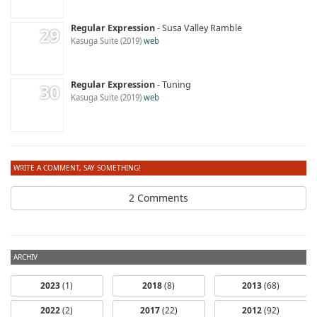
Regular Expression
Susa Valley Ramble
Kasuga Suite
2019
web
Regular Expression
Tuning
Kasuga Suite
2019
web
WRITE A COMMENT, SAY SOMETHING!
2 Comments
ARCHIV
2023
(1)
2018
(8)
2013
(68)
2022
(2)
2017
(22)
2012
(92)