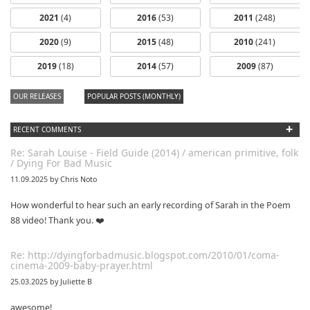
2021
(4)
2016
(53)
2011
(248)
2020
(9)
2015
(48)
2010
(241)
2019
(18)
2014
(57)
2009
(87)
OUR RELEASES
POPULAR POSTS (MONTHLY)
+
RECENT COMMENTS
Re: Sarah Louise - Field Guide (2014) / american primitive, folk
/ Dying For Bad Music
11.09.2025 by Chris Noto
How wonderful to hear such an early recording of Sarah in the Poem
88 video! Thank you. ❤️
Re: http://dyingforbadmusic.blogspot.com/2010/01/coma-
cinema-2009-baby-prayer.html
25.03.2025 by Juliette B
awesome!