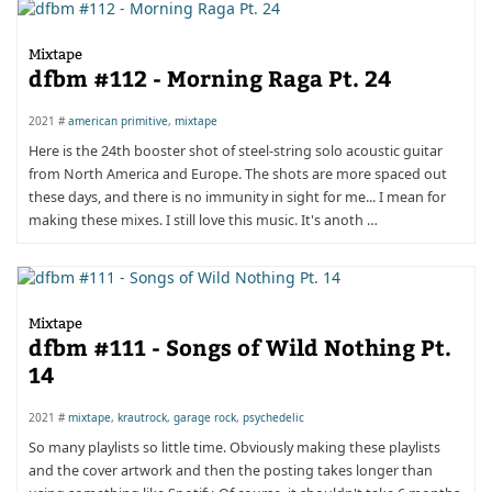
Mixtape
dfbm #112 - Morning Raga Pt. 24
2021 #
american primitive
,
mixtape
Here is the 24th booster shot of steel-string solo acoustic guitar
from North America and Europe. The shots are more spaced out
these days, and there is no immunity in sight for me... I mean for
making these mixes. I still love this music. It's anoth …
Mixtape
dfbm #111 - Songs of Wild Nothing Pt.
14
2021 #
mixtape
,
krautrock
,
garage rock
,
psychedelic
So many playlists so little time. Obviously making these playlists
and the cover artwork and then the posting takes longer than