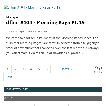
Mixtape
dfbm #104 - Morning Raga Pt. 19
2019 #
mixtape
,
american primitive
Welcome to another installment of the Morning Ragas series. This
"Summer Morning Ragas" are carefully selected from a 80 gigabyte
stack of new music that I collected over the last months. As always
you can stream it via mixcloud or download a good ol …
Page
1
2
3
4
5
6
...
next »
1
/ 12
last
MOST VIEWED POSTS
ARCHIV