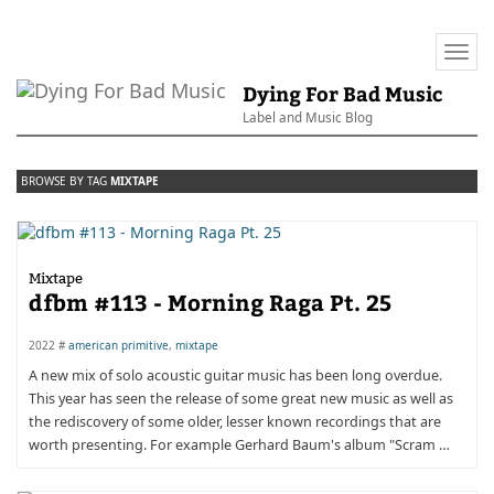
Togg
navi
Dying For Bad Music
Label and Music Blog
BROWSE BY TAG
MIXTAPE
Mixtape
dfbm #113 - Morning Raga Pt. 25
2022 #
american primitive
,
mixtape
A new mix of solo acoustic guitar music has been long overdue.
This year has seen the release of some great new music as well as
the rediscovery of some older, lesser known recordings that are
worth presenting. For example Gerhard Baum's album "Scram …