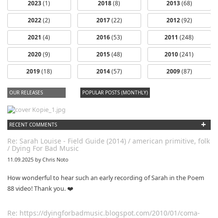
2023
(1)
2018
(8)
2013
(68)
2022
(2)
2017
(22)
2012
(92)
2021
(4)
2016
(53)
2011
(248)
2020
(9)
2015
(48)
2010
(241)
2019
(18)
2014
(57)
2009
(87)
OUR RELEASES
POPULAR POSTS (MONTHLY)
+
RECENT COMMENTS
Re: Sarah Louise - Field Guide (2014) / american primitive, folk
/ Dying For Bad Music
11.09.2025 by Chris Noto
How wonderful to hear such an early recording of Sarah in the Poem
88 video! Thank you. ❤️
Re: https://dyingforbadmusic.blogspot.com/2010/01/coma-