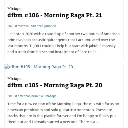
Mixtape
dfbm #106 - Morning Raga Pt. 21
2020 #
mixtape
,
american primitive
Let's start 2020 with a round-up of another two hours of American
primitive/solo acoustic guitar gems that I accumulated over the
last months. TL;DR I couldn't help but start with Jakub Šimanský
and a track from his second installment of Face to Fa …
Mixtape
dfbm #105 - Morning Raga Pt. 20
2019 #
american primitive
,
mixtape
Time for a new edition of the Morning Raga, the mix with focus on
american primitivism and solo guitar instrumentals. These are
tracks that are in this playlist forever and I'm happy to finally put
them out and I already started a new one. There is a …