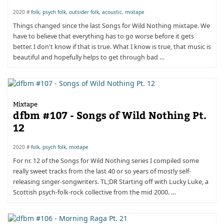
2020 #
folk
,
psych folk
,
outsider folk
,
acoustic
,
mixtape
Things changed since the last Songs for Wild Nothing mixtape. We
have to believe that everything has to go worse before it gets
better. I don't know if that is true. What I know is true, that music is
beautiful and hopefully helps to get through bad …
Mixtape
dfbm #107 - Songs of Wild Nothing Pt.
12
2020 #
folk
,
psych folk
,
mixtape
For nr. 12 of the Songs for Wild Nothing series I compiled some
really sweet tracks from the last 40 or so years of mostly self-
releasing singer-songwriters. TL;DR Starting off with Lucky Luke, a
Scottish psych-folk-rock collective from the mid 2000. …