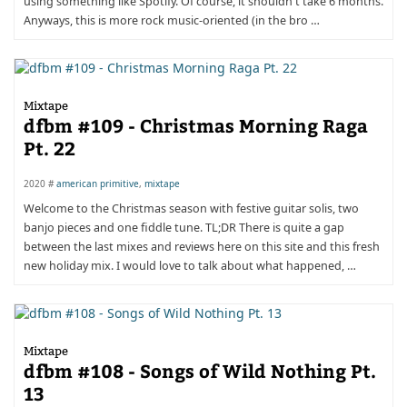
using something like Spotify. Of course, it shouldn't take 6 months.
Anyways, this is more rock music-oriented (in the bro …
Mixtape
dfbm #109 - Christmas Morning Raga
Pt. 22
2020 #
american primitive
,
mixtape
Welcome to the Christmas season with festive guitar solis, two
banjo pieces and one fiddle tune. TL;DR There is quite a gap
between the last mixes and reviews here on this site and this fresh
new holiday mix. I would love to talk about what happened, …
Mixtape
dfbm #108 - Songs of Wild Nothing Pt.
13