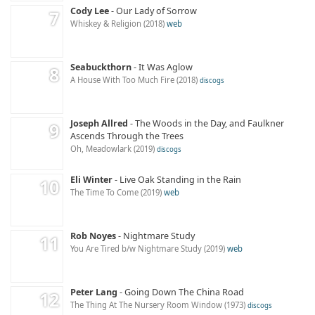
Cody Lee
Our Lady of Sorrow
Whiskey & Religion
2018
web
Seabuckthorn
It Was Aglow
A House With Too Much Fire
2018
discogs
Joseph Allred
The Woods in the Day, and Faulkner
Ascends Through the Trees
Oh, Meadowlark
2019
discogs
Eli Winter
Live Oak Standing in the Rain
The Time To Come
2019
web
Rob Noyes
Nightmare Study
You Are Tired b​/​w Nightmare Study
2019
web
Peter Lang
Going Down The China Road
The Thing At The Nursery Room Window
1973
discogs