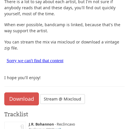
There is a lot to say about each artist, but I'm not sure if
anybody reads that and these days, you'll find out quickly
yourself, most of the time.
When ever possible, bandcamp is linked, because that's the
way support the artist.
You can stream the mix via mixcloud or download a vintage
zip file.
I hope you'll enjoy!
Download
Stream @ Mixcloud
Tracklist
J.R. Bohannon
Recôncavo