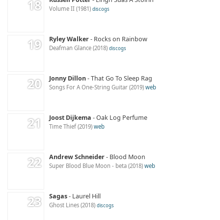
Volume II
1981
discogs
Ryley Walker
Rocks on Rainbow
Deafman Glance
2018
discogs
Jonny Dillon
That Go To Sleep Rag
Songs For A One-String Guitar
2019
web
Joost Dijkema
Oak Log Perfume
Time Thief
2019
web
Andrew Schneider
Blood Moon
Super Blood Blue Moon - beta
2018
web
Sagas
Laurel Hill
Ghost Lines
2018
discogs