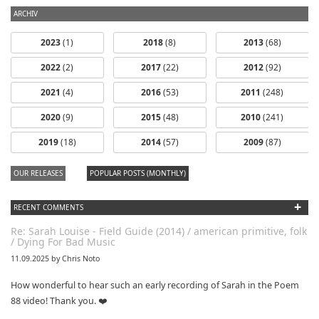
ARCHIV
2023
(1)
2018
(8)
2013
(68)
2022
(2)
2017
(22)
2012
(92)
2021
(4)
2016
(53)
2011
(248)
2020
(9)
2015
(48)
2010
(241)
Nikolai Fox -
2019
(18)
2014
(57)
2009
(87)
Two Fiddle
Tunes for Guitar
OUR RELEASES
POPULAR POSTS (MONTHLY)
+
RECENT COMMENTS
Re: Sarah Louise - Field Guide (2014) / american primitive, folk
Victor Florence ~
/ Dying For Bad Music
Live @ WVFS 89​.​
7 (6​/​30​/​2014)
11.09.2025 by Chris Noto
How wonderful to hear such an early recording of Sarah in the Poem
88 video! Thank you. ❤️