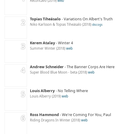
Recôncavo
2019
web
Topias Tiheäsalo
Variations On Albert's Truth
Niko Karlsson & Topias Tiheäsalo
2018
discogs
Kerem Atalay
Winter 4
Summer Winter
2018
web
Andrew Schneider
The Banner Corps Are Here
Super Blood Blue Moon - beta
2018
web
Louis Alberry
No Telling Where
Louis Alberry
2019
web
Ross Hammond
We're Coming For You, Paul
Riding Dragons In Winter
2018
web