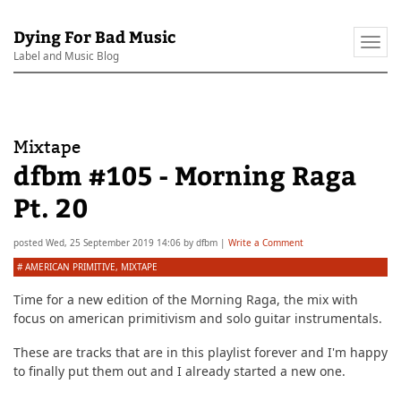
Dying For Bad Music
Togg
Label and Music Blog
navi
Mixtape
dfbm #105 - Morning Raga
Pt. 20
posted
Wed, 25 September 2019 14:06
by
dfbm
|
Write a Comment
#
AMERICAN PRIMITIVE
,
MIXTAPE
Time for a new edition of the Morning Raga, the mix with
focus on american primitivism and solo guitar instrumentals.
These are tracks that are in this playlist forever and I'm happy
to finally put them out and I already started a new one.