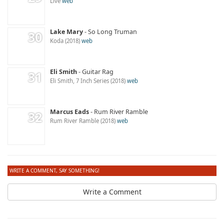
Live
web
Lake Mary
So Long Truman
Koda
2018
web
Eli Smith
Guitar Rag
Eli Smith, 7 Inch Series
2018
web
Marcus Eads
Rum River Ramble
Rum River Ramble
2018
web
WRITE A COMMENT, SAY SOMETHING!
Write a Comment