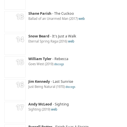
Shane Parish
The Cuckoo
Ballad of an Unarmed Man
2017
web
Snow Beard
It's Just a Walk
Eternal Spring Raga
2016
web
William Tyler
Rebecca
Goes West
2019
discogs
Jim Kennedy
Last Sunrise
Just Being Natural
1970
discogs
Andy McLeod
Sighting
Sighting
2019
web
Russell Potter
Eirigh Suas A Stoirin