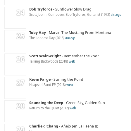
Bob Tryforos
Sunflower Slow Drag
Scott Joplin, Composer. Bob Tryforos, Guitarist
1972
discogs
Toby Hay
Marvin The Mustang From Montana
The Longest Day
2018
discogs
Scott Wainwright
Remember the Zoo?
Talking Backwoods
2018
web
Kevin Farge
Surfing the Point
Heaps of Sand EP
2018
web
Sounding the Deep
Green Sky, Golden Sun
Return to the Quiet
2012
web
Charlie d'Chang
Añejo (en La Faena II)