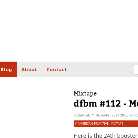
Blog
About
Contact
Mixtape
dfbm #112 - M
posted
Sat, 11 December 2021 20:23
by
df
#
AMERICAN PRIMITIVE
,
MIXTAPE
Here is the 24th booster 