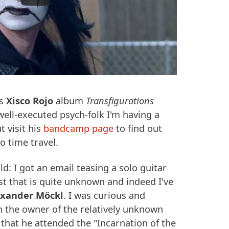
is
Xisco Rojo
album
Transfigurations
 well-executed psych-folk I'm having a
t visit his
bandcamp page
to find out
o time travel.
d: I got an email teasing a solo guitar
t that is quite unknown and indeed I've
exander Möckl
. I was curious and
 the owner of the relatively unknown
that he attended the "Incarnation of the