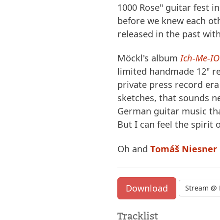
1000 Rose" guitar fest i
before we knew each o
released in the past with
Möckl's album
Ich-Me-IO
limited handmade 12" rec
private press record era
sketches, that sounds ne
German guitar music tha
But I can feel the spirit 
Oh and
Tomáš Niesner
Download
Stream @ 
Tracklist