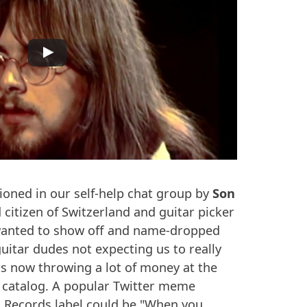
ioned in our self-help chat group by
Son
 citizen of Switzerland and guitar picker
t wanted to show off and name-dropped
tar dudes not expecting us to really
 is now throwing a lot of money at the
 catalog. A popular Twitter meme
h Records label could be "When you