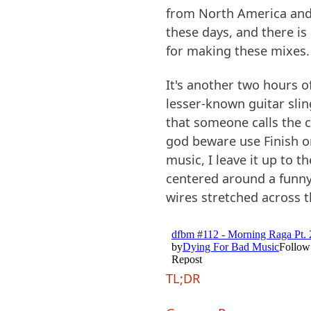
from North America and
these days, and there is
for making these mixes. I
It's another two hours
lesser-known guitar slin
that someone calls the c
god beware use Finish o
music, I leave it up to t
centered around a funny 
wires stretched across t
TL;DR