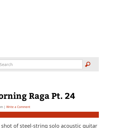
orning Raga Pt. 24
bm
|
Write a Comment
shot of steel-string solo acoustic guitar