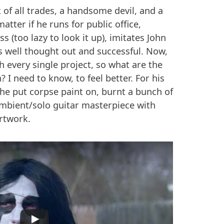
k of all trades, a handsome devil, and a
matter if he runs for public office,
 (too lazy to look it up), imitates John
t's well thought out and successful. Now,
h every single project, so what are the
? I need to know, to feel better. For his
he put corpse paint on, burnt a bunch of
ambient/solo guitar masterpiece with
artwork.