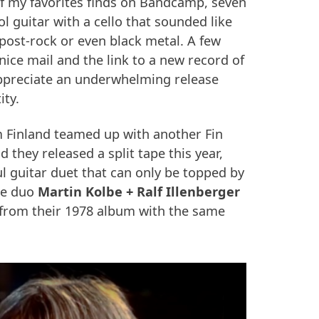
f my favorites finds on Bandcamp, seven
 guitar with a cello that sounded like
post-rock or even black metal. A few
 nice mail and the link to a new record of
 appreciate an underwhelming release
ity.
 Finland teamed up with another Fin
 they released a split tape this year,
l guitar duet that can only be topped by
me duo
Martin Kolbe + Ralf Illenberger
 from their 1978 album with the same