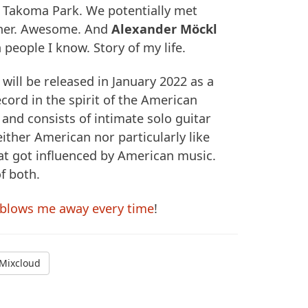
n Takoma Park. We potentially met
ther. Awesome. And
Alexander Möckl
 people I know. Story of my life.
will be released in January 2022 as a
ord in the spirit of the American
 and consists of intimate solo guitar
ither American nor particularly like
t got influenced by American music.
of both.
blows me away every time
!
Mixcloud