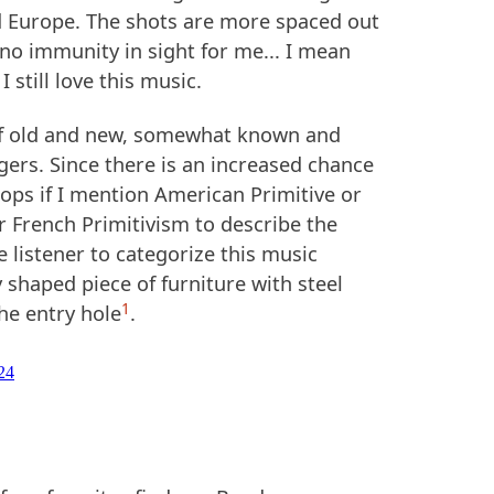
 Europe. The shots are more spaced out
 no immunity in sight for me... I mean
 still love this music.
 of old and new, somewhat known and
gers. Since there is an increased chance
ops if I mention American Primitive or
r French Primitivism to describe the
he listener to categorize this music
shaped piece of furniture with steel
1
he entry hole
.