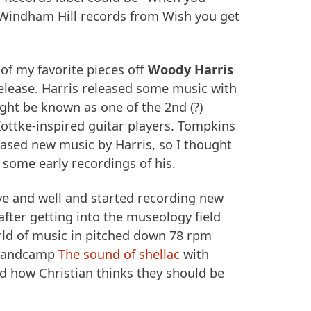
Windham Hill records from Wish you get
of my favorite pieces off
Woody Harris
elease. Harris released some music with
ht be known as one of the 2nd (?)
ottke-inspired guitar players. Tompkins
eased new music by Harris, so I thought
d some early recordings of his.
ive and well and started recording new
after getting into the museology field
ld of music in pitched down 78 rpm
 Bandcamp
The sound of shellac
with
nd how Christian thinks they should be