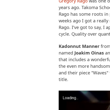
Gregory Rago
was one o
years ago. Takoma School
Rago has some roots in 
weeks ago I got a really
Rago. I've got to say, I
cycle. Quality over quant
Kadonnut Manner
from
named
Joakim Oinas
and
that includes a wonderfu
the even more handso
and their piece "Waves"
title.
Loading...