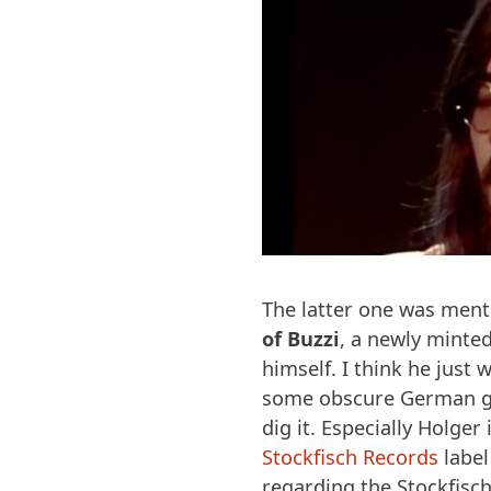
The latter one was ment
of Buzzi
, a newly minted
himself. I think he jus
some obscure German gui
dig it. Especially Holger
Stockfisch Records
label
regarding the Stockfisc