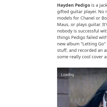
Hayden Pedigo
is a jac
gifted guitar player. No 
models for Chanel or Boss
Maus, or plays guitar. I
nobody is successful wit
things Pedigo failed with
new album "Letting Go" 
stuff, and recorded an 
some really cool cover 
Loading...