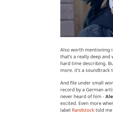
Also worth mentioning 
that's a really deep and
hard time describing. Bu
more. it's a soundtrack t
And file under small worl
record by a German artis
never heard of him -
Al
excited. Even more when
label
Randstock
told me 