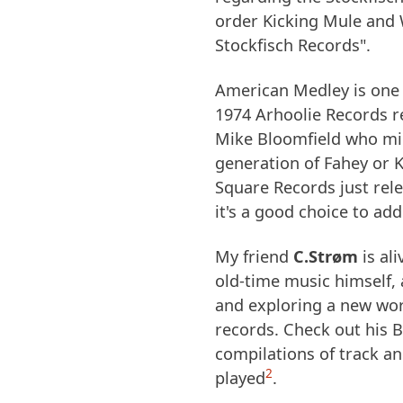
order Kicking Mule and 
Stockfisch Records".
American Medley is one 
1974 Arhoolie Records r
Mike Bloomfield who mig
generation of Fahey or K
Square Records just rel
it's a good choice to ad
My friend
C.Strøm
is al
old-time music himself, 
and exploring a new wor
records. Check out his
compilations of track a
2
played
.