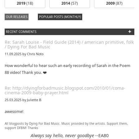
2019
(18)
2014
(57)
2009
(87)
OUR RELEASES
POPULAR POSTS (MONTHLY)
+
RECENT COMMENTS
Re: Sarah Louise - Field Guide (2014) / american primitive, folk
/ Dying For Bad Music
11.09.2025 by Chris Noto
How wonderful to hear such an early recording of Sarah in the Poem
88 video! Thank you. ❤️
Re: http://dyingforbadmusic.blogspot.com/2010/01/coma-
cinema-2009-baby-prayer.html
25.03.2025 by Juliette B
awesome!
All blogposts by Dying For Bad Music. Music provided by the artists. Support them,
Re: Mixtape #60 - Don&#039;t Speak To Me
support DFBM! Thanks
12.11.2024 by DFBM
Always say hello, never goodbye
--EA80