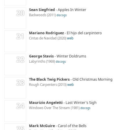
Sean Siegfried
Apples In Winter
Backwoods
2011
discogs
Mariano Rodriguez
El hijo del carpintero
Cintas de Navidad
2020
web
George Stavis
Winter Doldrums
Labyrinths
1969
discogs
The Black Twig Pickers
Old Christmas Morning
Rough Carpenters
2013
web
Maurizio Angeletti
Last Winter's Sigh
Windows Over The Stream
1981
discogs
Mark McGuire
Carol of the Bells