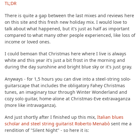
TL;DR
There is quite a gap between the last mixes and reviews here
on this site and this fresh new holiday mix. I would love to
talk about what happened, but it's just as half as important
compared to what many other people experienced, like loss of
income or loved ones.
I could bemoan that Christmas here where I live is always
white and this year it's just a bit frost in the morning and
during the day sunshine and bright blue sky or it's just gray.
Anyways - for 1,5 hours you can dive into a steel-string solo-
guitarscape that includes the obligatory Fahey Christmas
tunes, an imaginary tour through Winter Wonderland and
cozy solo guitar, home-alone at Christmas-Eve extravaganza
(more like intravaganza).
And just shortly after I finished up this mix,
Italian blues
scholar and steel string guitarist Roberto Menabò
sent me a
rendition of "Silent Night" - so here it is: