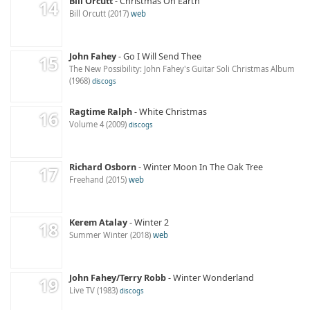
Bill Orcutt
Christmas On Earth
Bill Orcutt
2017
web
John Fahey
Go I Will Send Thee
The New Possibility: John Fahey's Guitar Soli Christmas Album
1968
discogs
Ragtime Ralph
White Christmas
Volume 4
2009
discogs
Richard Osborn
Winter Moon In The Oak Tree
Freehand
2015
web
Kerem Atalay
Winter 2
Summer Winter
2018
web
John Fahey/Terry Robb
Winter Wonderland
Live TV
1983
discogs