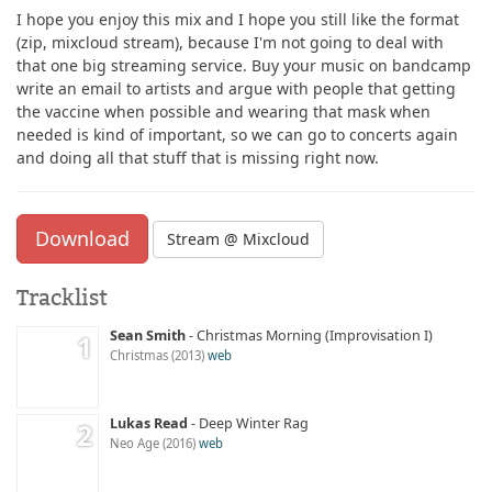
I hope you enjoy this mix and I hope you still like the format
(zip, mixcloud stream), because I'm not going to deal with
that one big streaming service. Buy your music on bandcamp
write an email to artists and argue with people that getting
the vaccine when possible and wearing that mask when
needed is kind of important, so we can go to concerts again
and doing all that stuff that is missing right now.
Download
Stream @ Mixcloud
Tracklist
Sean Smith
Christmas Morning (Improvisation I)
Christmas
2013
web
Lukas Read
Deep Winter Rag
Neo Age
2016
web