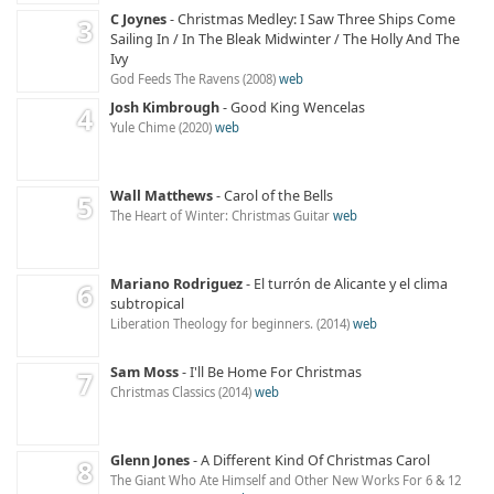
C Joynes
Christmas Medley: I Saw Three Ships Come
Sailing In / In The Bleak Midwinter / The Holly And The
Ivy
God Feeds The Ravens
2008
web
Josh Kimbrough
Good King Wencelas
Yule Chime
2020
web
Wall Matthews
Carol of the Bells
The Heart of Winter: Christmas Guitar
web
Mariano Rodriguez
El turrón de Alicante y el clima
subtropical
Liberation Theology for beginners.
2014
web
Sam Moss
I'll Be Home For Christmas
Christmas Classics
2014
web
Glenn Jones
A Different Kind Of Christmas Carol
The Giant Who Ate Himself and Other New Works For 6 & 12