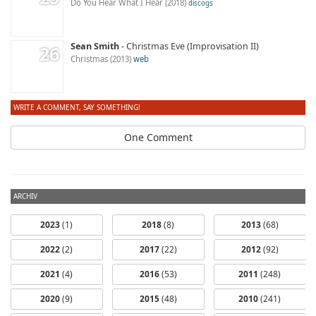
Do You Hear What I Hear
2018
discogs
Sean Smith
Christmas Eve (Improvisation II)
Christmas
2013
web
WRITE A COMMENT, SAY SOMETHING!
One Comment
ARCHIV
2023
(1)
2018
(8)
2013
(68)
2022
(2)
2017
(22)
2012
(92)
2021
(4)
2016
(53)
2011
(248)
2020
(9)
2015
(48)
2010
(241)