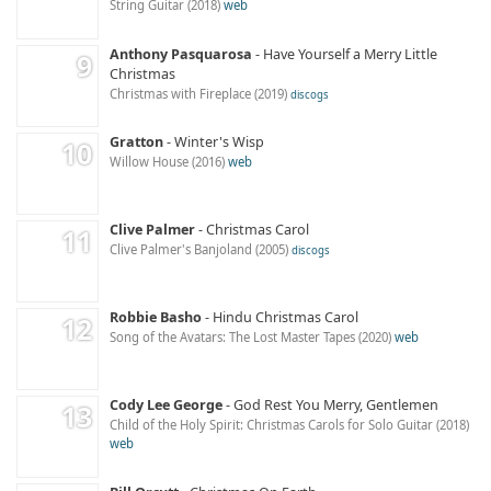
String Guitar
2018
web
Anthony Pasquarosa
Have Yourself a Merry Little
Christmas
Christmas with Fireplace
2019
discogs
Gratton
Winter's Wisp
Willow House
2016
web
Clive Palmer
Christmas Carol
Clive Palmer's Banjoland
2005
discogs
Robbie Basho
Hindu Christmas Carol
Song of the Avatars: The Lost Master Tapes
2020
web
Cody Lee George
God Rest You Merry, Gentlemen
Child of the Holy Spirit: Christmas Carols for Solo Guitar
2018
web