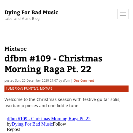
Dying For Bad Music
Togg
Label and Music Blog
navi
Mixtape
dfbm #109 - Christmas
Morning Raga Pt. 22
posted
Sun, 20 December 2020 21:07
by
dfbm
|
One Comment
#
AMERICAN PRIMITIVE
,
MIXTAPE
Welcome to the Christmas season with festive guitar solis,
two banjo pieces and one fiddle tune.