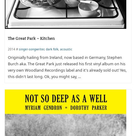
The Great Park ~ Kitchen
2014 #
singer-songwriter
,
dark folk
,
acoustic
Originially hailing from Ireland, now based in Germany, Stephen
Burch aka. The Great Park just released his first vinyl album on his
very own Woodland Recordings label and it's already sold out! Yes,
this didn't last long. Ok, you might say, …