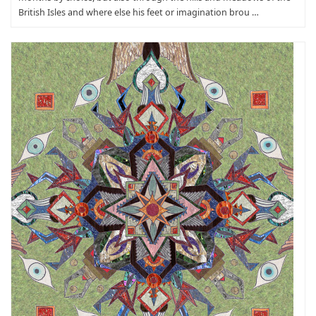
British Isles and where else his feet or imagination brou …