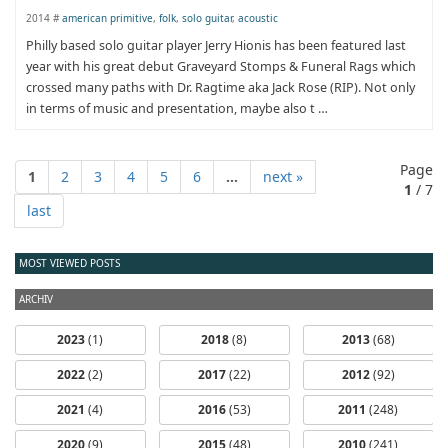
2014 #
american primitive
,
folk
,
solo guitar
,
acoustic
Philly based solo guitar player Jerry Hionis has been featured last
year with his great debut Graveyard Stomps & Funeral Rags which
crossed many paths with Dr. Ragtime aka Jack Rose (RIP). Not only
in terms of music and presentation, maybe also t …
Page
1
2
3
4
5
6
...
next »
1
/ 7
last
MOST VIEWED POSTS
ARCHIV
2023
(1)
2018
(8)
2013
(68)
2022
(2)
2017
(22)
2012
(92)
2021
(4)
2016
(53)
2011
(248)
2020
(9)
2015
(48)
2010
(241)