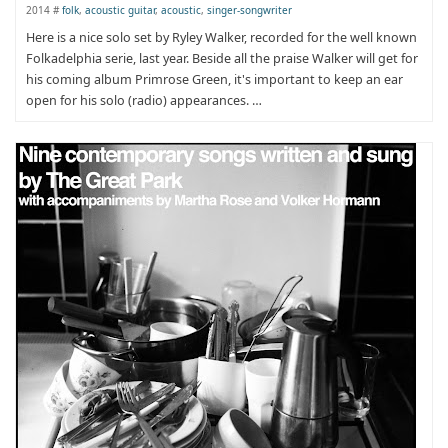
2014 #
folk
,
acoustic guitar
,
acoustic
,
singer-songwriter
Here is a nice solo set by Ryley Walker, recorded for the well known
Folkadelphia serie, last year. Beside all the praise Walker will get for
his coming album Primrose Green, it's important to keep an ear
open for his solo (radio) appearances. …