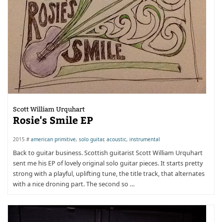
Scott William Urquhart
Rosie's Smile EP
2015 #
american primitive
,
solo guitar
,
acoustic
,
instrumental
Back to guitar business. Scottish guitarist Scott William Urquhart
sent me his EP of lovely original solo guitar pieces. It starts pretty
strong with a playful, uplifting tune, the title track, that alternates
with a nice droning part. The second so …