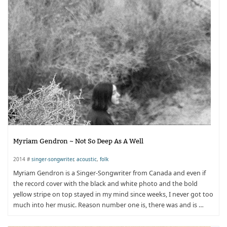
Myriam Gendron ~ Not So Deep As A Well
2014 #
singer-songwriter
,
acoustic
,
folk
Myriam Gendron is a Singer-Songwriter from Canada and even if
the record cover with the black and white photo and the bold
yellow stripe on top stayed in my mind since weeks, I never got too
much into her music. Reason number one is, there was and is …