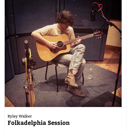
Ryley Walker
Folkadelphia Session