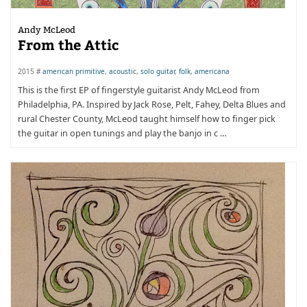
Andy McLeod
From the Attic
2015 #
american primitive
,
acoustic
,
solo guitar
,
folk
,
americana
This is the first EP of fingerstyle guitarist Andy McLeod from
Philadelphia, PA. Inspired by Jack Rose, Pelt, Fahey, Delta Blues and
rural Chester County, McLeod taught himself how to finger pick
the guitar in open tunings and play the banjo in c …