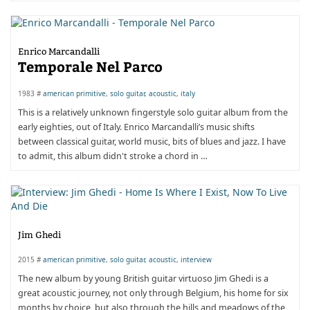
Enrico Marcandalli
Temporale Nel Parco
1983 #
american primitive
,
solo guitar
,
acoustic
,
italy
This is a relatively unknown fingerstyle solo guitar album from the
early eighties, out of Italy. Enrico Marcandalli’s music shifts
between classical guitar, world music, bits of blues and jazz. I have
to admit, this album didn't stroke a chord in …
Jim Ghedi
2015 #
american primitive
,
solo guitar
,
acoustic
,
interview
The new album by young British guitar virtuoso Jim Ghedi is a
great acoustic journey, not only through Belgium, his home for six
months by choice, but also through the hills and meadows of the