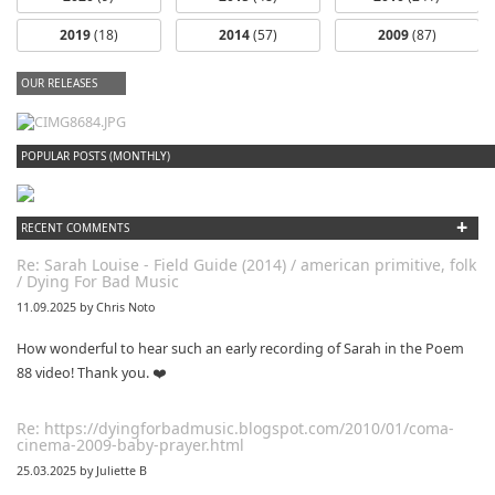
2019
(18)
2014
(57)
2009
(87)
OUR RELEASES
dfbm #102 - Morning Raga Pt. 18
POPULAR POSTS (MONTHLY)
+
RECENT COMMENTS
Re: Sarah Louise - Field Guide (2014) / american primitive, folk
/ Dying For Bad Music
11.09.2025 by Chris Noto
How wonderful to hear such an early recording of Sarah in the Poem
88 video! Thank you. ❤️
Re: https://dyingforbadmusic.blogspot.com/2010/01/coma-
cinema-2009-baby-prayer.html
25.03.2025 by Juliette B