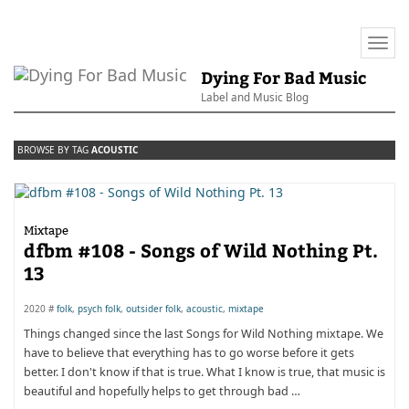
Togg
navi
Dying For Bad Music
Label and Music Blog
BROWSE BY TAG
ACOUSTIC
Mixtape
dfbm #108 - Songs of Wild Nothing Pt.
13
2020 #
folk
,
psych folk
,
outsider folk
,
acoustic
,
mixtape
Things changed since the last Songs for Wild Nothing mixtape. We
have to believe that everything has to go worse before it gets
better. I don't know if that is true. What I know is true, that music is
beautiful and hopefully helps to get through bad …