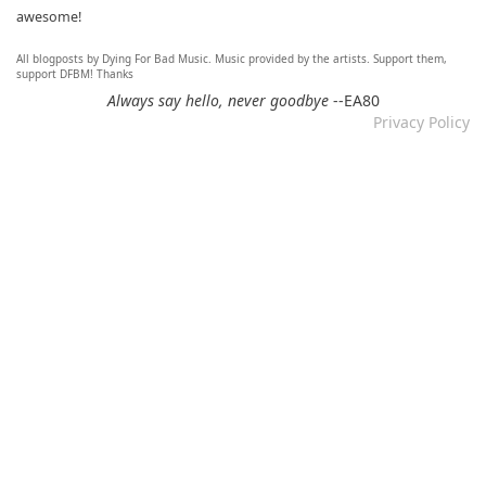
awesome!
All blogposts by Dying For Bad Music. Music provided by the artists. Support them,
Re: Mixtape #60 - Don&#039;t Speak To Me
support DFBM! Thanks
12.11.2024 by DFBM
Always say hello, never goodbye
--EA80
Privacy Policy
Link updated :)
Re: Mixtape #57 &ndash; Small Town Raga
12.11.2024 by DFBM
Updated the link :) - Thanks for listening!
Re: Mixtape #52 - Autumn Trails / psych folk, folk, lofi,
psychedelic / Dying For Bad Music
10.11.2024 by Psychfan
Thanks very much!