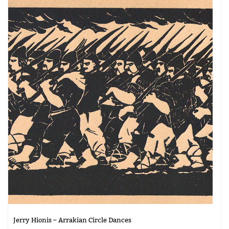
Jerry Hionis – Arrakian Circle Dances