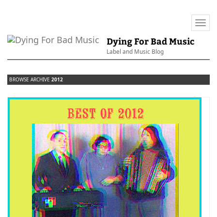
Togg
navi
Dying For Bad Music
Label and Music Blog
BROWSE ARCHIVE
2012