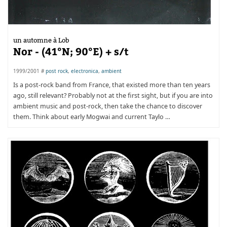
un automne à Lob
Nor - (41°N; 90°E) + s/t
1999/2001 #
post rock
,
electronica
,
ambient
Is a post-rock band from France, that existed more than ten years
ago, still relevant? Probably not at the first sight, but if you are into
ambient music and post-rock, then take the chance to discover
them. Think about early Mogwai and current Taylo …