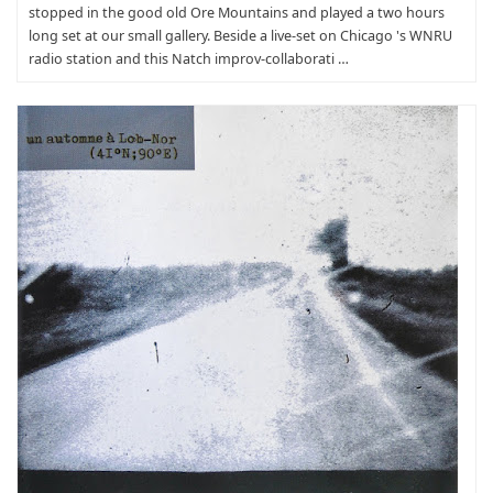
stopped in the good old Ore Mountains and played a two hours
long set at our small gallery. Beside a live-set on Chicago 's WNRU
radio station and this Natch improv-collaborati …