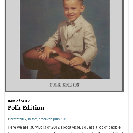
Best of 2012
Folk Edition
#
bestof2012
,
bestof
,
american primitive
Here we are, survivors of 2012 apocalypse. I guess a lot of people