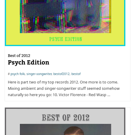
Best of 2012
Psych Edition
#
psych folk
,
singer-songwriter
,
bestof2012
,
bestof
Here is part two of my top records 2012. One more is to come.
Mixing ambient and singer-songwriter stuff seemed somehow
naturally so here you go: 10. Victor Florence - Red Wasp …