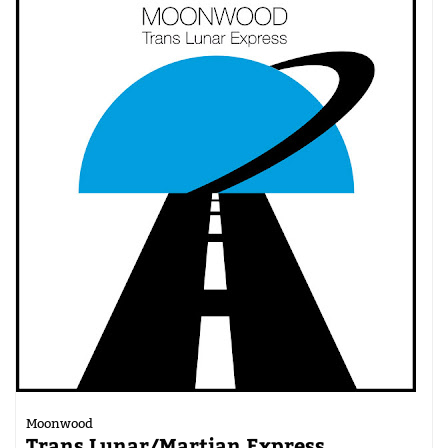
Moonwood
Trans Lunar/Martian Express