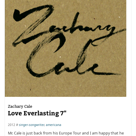
Zachary Cale
Love Everlasting 7"
2012 #
singer-songwriter
,
americana
Mr. Cale is just back from his Europe Tour and I am happy that he