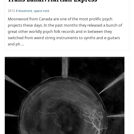
2012 #
krautrock
,
space-rock
Moonwood from Canada are one of the most prolific psych
projects these days. In the past months they released a bunch of
great other worldly psych folk records and in between they
switched from weird string instruments to synths and e-guitars
and ph …