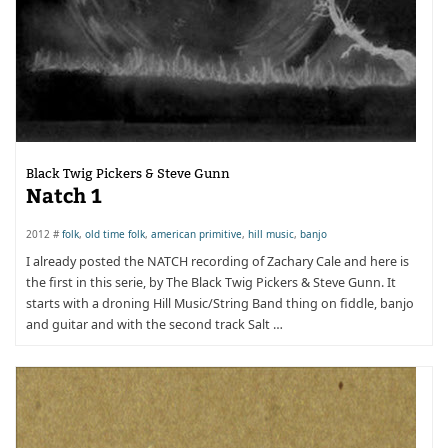
Black Twig Pickers & Steve Gunn
Natch 1
2012 #
folk
,
old time folk
,
american primitive
,
hill music
,
banjo
I already posted the NATCH recording of Zachary Cale and here is
the first in this serie, by The Black Twig Pickers & Steve Gunn. It
starts with a droning Hill Music/String Band thing on fiddle, banjo
and guitar and with the second track Salt …