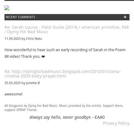
+
RECENT COMMENTS
Re: Sarah Louise - Field Guide (2014) / american primitive, folk
/ Dying For Bad Music
11.09.2025 by Chris Noto
How wonderful to hear such an early recording of Sarah in the Poem
88 video! Thank you. ❤️
Re: http://dyingforbadmusic.blogspot.com/2010/01/coma-
cinema-2009-baby-prayer.html
25.03.2025 by Juliette B
awesome!
All blogposts by Dying For Bad Music. Music provided by the artists. Support them,
Re: Mixtape #60 - Don&#039;t Speak To Me
support DFBM! Thanks
12.11.2024 by DFBM
Always say hello, never goodbye
--EA80
Privacy Policy
Link updated :)