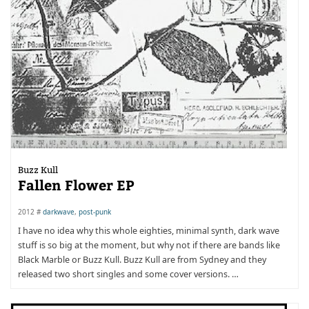
Buzz Kull
Fallen Flower EP
2012 #
darkwave
,
post-punk
I have no idea why this whole eighties, minimal synth, dark wave
stuff is so big at the moment, but why not if there are bands like
Black Marble or Buzz Kull. Buzz Kull are from Sydney and they
released two short singles and some cover versions. …