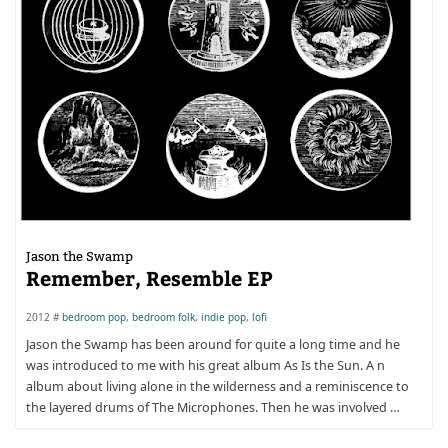
Jason the Swamp
Remember, Resemble EP
2012 #
bedroom pop
,
bedroom folk
,
indie pop
,
lofi
Jason the Swamp has been around for quite a long time and he
was introduced to me with his great album As Is the Sun. A n
album about living alone in the wilderness and a reminiscence to
the layered drums of The Microphones. Then he was involved …