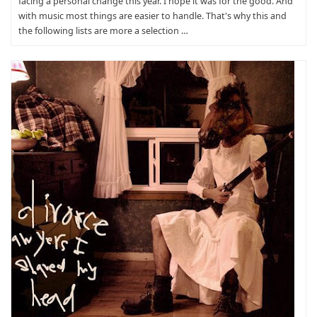
facing a personal change this year. I hope it was for the good. And
with music most things are easier to handle. That's why this and
the following lists are more a selection …