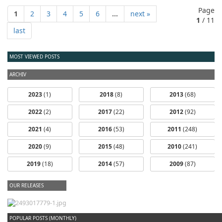
Page
1
2
3
4
5
6
...
next »
1
/ 11
last
MOST VIEWED POSTS
ARCHIV
2023
(1)
2018
(8)
2013
(68)
2022
(2)
2017
(22)
2012
(92)
2021
(4)
2016
(53)
2011
(248)
2020
(9)
2015
(48)
2010
(241)
2019
(18)
2014
(57)
2009
(87)
OUR RELEASES
dfbm #102 - Morning Raga Pt. 18
POPULAR POSTS (MONTHLY)