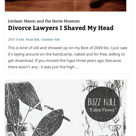
Jordaan Mason and the Horse Museum
Divorce Lawyers I Shaved My Head
2009 #
folk
,
freak folk
,
chamber folk
This is kind of old and showed up on my Best of 2009 list, I just saw
it's laying around on the bandcamp, naked and for free, willing to
get download. If you missed the hype three years ago (because
there wasn't any - it was just the high …