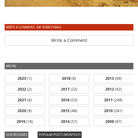
WRITE A COMMENT, SAY SOMETHING!
Write a Comment
ARCHIV
2023
(1)
2018
(8)
2013
(68)
2022
(2)
2017
(22)
2012
(92)
2021
(4)
2016
(53)
2011
(248)
2020
(9)
2015
(48)
2010
(241)
2019
(18)
2014
(57)
2009
(87)
OUR RELEASES
POPULAR POSTS (MONTHLY)