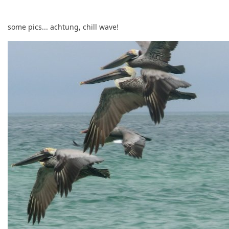
some pics... achtung, chill wave!