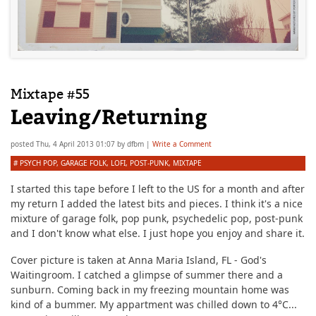
Mixtape #55
Leaving/Returning
posted
Thu, 4 April 2013 01:07
by
dfbm
|
Write a Comment
#
PSYCH POP
,
GARAGE FOLK
,
LOFI
,
POST-PUNK
,
MIXTAPE
I started this tape before I left to the US for a month and after
my return I added the latest bits and pieces. I think it's a nice
mixture of garage folk, pop punk, psychedelic pop, post-punk
and I don't know what else. I just hope you enjoy and share it.
Cover picture is taken at Anna Maria Island, FL - God's
Waitingroom. I catched a glimpse of summer there and a
sunburn. Coming back in my freezing mountain home was
kind of a bummer. My appartment was chilled down to 4°C...