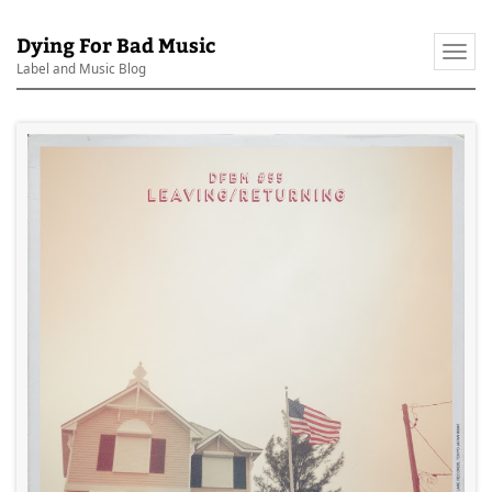
Dying For Bad Music
Togg
Label and Music Blog
navi