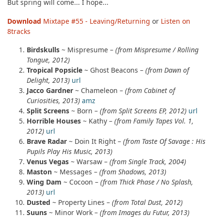
But spring will come... I hope...
Download
Mixtape #55 - Leaving/Returning
or
Listen on
8tracks
Birdskulls
~ Mispresume –
(from Mispresume / Rolling
Tongue, 2012)
Tropical Popsicle
~ Ghost Beacons –
(from Dawn of
Delight, 2013)
url
Jacco Gardner
~ Chameleon –
(from Cabinet of
Curiosities, 2013)
amz
Split Screens
~ Born –
(from Split Screens EP, 2012)
url
Horrible Houses
~ Kathy –
(from Family Tapes Vol. 1,
2012)
url
Brave Radar
~ Doin It Right –
(from Taste Of Savage : His
Pupils Play His Music, 2013)
Venus Vegas
~ Warsaw –
(from Single Track, 2004)
Maston
~ Messages –
(from Shadows, 2013)
Wing Dam
~ Cocoon –
(from Thick Phase / No Splash,
2013)
url
Dusted
~ Property Lines –
(from Total Dust, 2012)
Suuns
~ Minor Work –
(from Images du Futur, 2013)