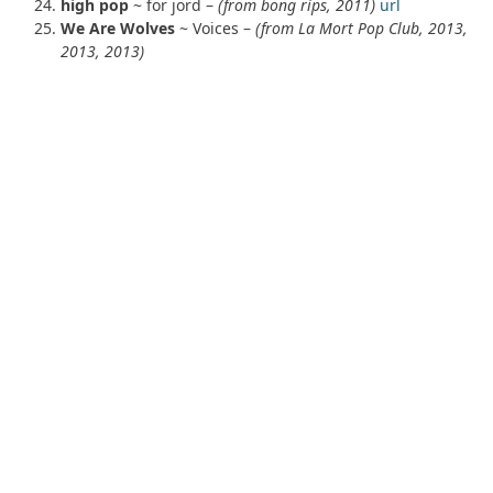
high pop
~ for jord –
(from bong rips, 2011)
url
We Are Wolves
~ Voices –
(from La Mort Pop Club, 2013,
2013, 2013)