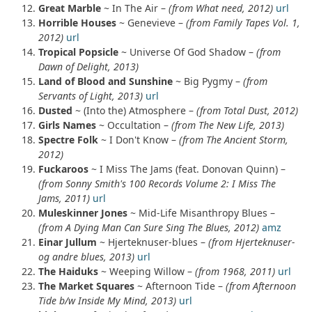
Great Marble
~ In The Air –
(from What need, 2012)
url
Horrible Houses
~ Genevieve –
(from Family Tapes Vol. 1,
2012)
url
Tropical Popsicle
~ Universe Of God Shadow –
(from
Dawn of Delight, 2013)
Land of Blood and Sunshine
~ Big Pygmy –
(from
Servants of Light, 2013)
url
Dusted
~ (Into the) Atmosphere –
(from Total Dust, 2012)
Girls Names
~ Occultation –
(from The New Life, 2013)
Spectre Folk
~ I Don't Know –
(from The Ancient Storm,
2012)
Fuckaroos
~ I Miss The Jams (feat. Donovan Quinn) –
(from Sonny Smith's 100 Records Volume 2: I Miss The
Jams, 2011)
url
Muleskinner Jones
~ Mid-Life Misanthropy Blues –
(from A Dying Man Can Sure Sing The Blues, 2012)
amz
Einar Jullum
~ Hjerteknuser-blues –
(from Hjerteknuser-
og andre blues, 2013)
url
The Haiduks
~ Weeping Willow –
(from 1968, 2011)
url
The Market Squares
~ Afternoon Tide –
(from Afternoon
Tide b/w Inside My Mind, 2013)
url