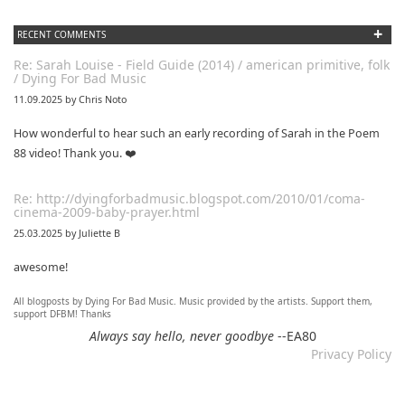
+
RECENT COMMENTS
Re: Sarah Louise - Field Guide (2014) / american primitive, folk
/ Dying For Bad Music
11.09.2025 by Chris Noto
How wonderful to hear such an early recording of Sarah in the Poem
88 video! Thank you. ❤️
Re: http://dyingforbadmusic.blogspot.com/2010/01/coma-
cinema-2009-baby-prayer.html
25.03.2025 by Juliette B
awesome!
All blogposts by Dying For Bad Music. Music provided by the artists. Support them,
Re: Mixtape #60 - Don&#039;t Speak To Me
support DFBM! Thanks
12.11.2024 by DFBM
Always say hello, never goodbye
--EA80
Privacy Policy
Link updated :)