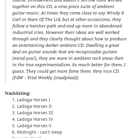
together on this CD, a nine piece suite of ambient
guitar music. At times they come close to say Windy &
Carl or Stars Of The Lid, but at other occassions, they
follow a harsher path and end up more in abandoned
industrial sites. However their ideas are well worked
through and they clearly thought about how to produce
an entertaining darker ambient CD. Dwelling a great
deal on guitar sounds that are recognizable guitars
(mind you!), they are more in ambient rock areas then
in the true experimentalism. So much better for them, I
guess. They could get more fame there. Very nice CD.
(FdW - Vital Weekly (staalplaat))
Tracklisting:
Ladoga Horses I
Ladoga Horses II
Ladoga Horses III
Ladoga Horses IV
Ladoga Horses V
Midnight - can't sleep