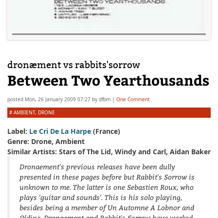
dronæment vs rabbits'sorrow
Between Two Yearthousands
posted
Mon, 26 January 2009 07:27
by
dfbm
|
One Comment
#
AMBIENT
,
DRONE
Label:
Le Cri De La Harpe
(France)
Genre: Drone, Ambient
Similar Artists: Stars of The Lid, Windy and Carl, Aidan Baker
Dronaement's previous releases have been dully
presented in these pages before but Rabbit's Sorrow is
unknown to me. The latter is one Sebastien Roux, who
plays 'guitar and sounds'. This is his solo playing,
besides being a member of Un Automne A Lobnor and
Oldine. Dronaement and Rabbit's Sorrow have worked