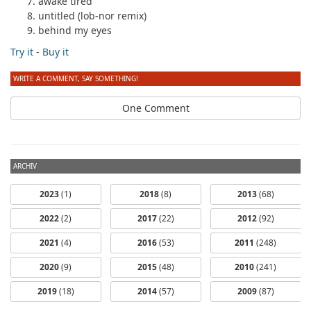
awake tired
untitled (lob-nor remix)
behind my eyes
Try it
-
Buy it
WRITE A COMMENT, SAY SOMETHING!
One Comment
ARCHIV
2023
(1)
2018
(8)
2013
(68)
2022
(2)
2017
(22)
2012
(92)
2021
(4)
2016
(53)
2011
(248)
2020
(9)
2015
(48)
2010
(241)
2019
(18)
2014
(57)
2009
(87)