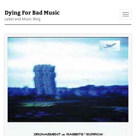
Dying For Bad Music
Togg
Label and Music Blog
navi