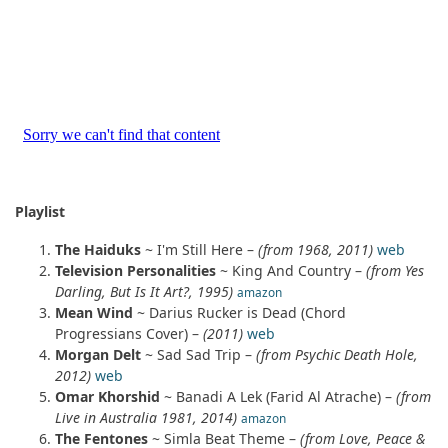
Playlist
The Haiduks
~ I'm Still Here –
(from 1968, 2011)
web
Television Personalities
~ King And Country –
(from Yes
Darling, But Is It Art?, 1995)
amazon
Mean Wind
~ Darius Rucker is Dead (Chord
Progressians Cover) –
(2011)
web
Morgan Delt
~ Sad Sad Trip –
(from Psychic Death Hole,
2012)
web
Omar Khorshid
~ Banadi A Lek (Farid Al Atrache) –
(from
Live in Australia 1981, 2014)
amazon
The Fentones
~ Simla Beat Theme –
(from Love, Peace &