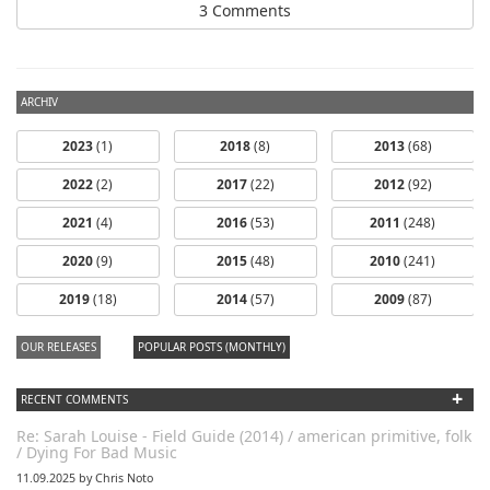
3 Comments
ARCHIV
2023
(1)
2018
(8)
2013
(68)
2022
(2)
2017
(22)
2012
(92)
2021
(4)
2016
(53)
2011
(248)
2020
(9)
2015
(48)
2010
(241)
2019
(18)
2014
(57)
2009
(87)
OUR RELEASES
POPULAR POSTS (MONTHLY)
+
RECENT COMMENTS
Re: Sarah Louise - Field Guide (2014) / american primitive, folk
/ Dying For Bad Music
11.09.2025 by Chris Noto