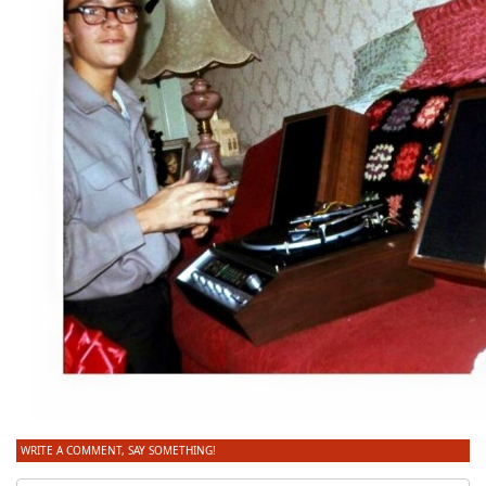
WRITE A COMMENT, SAY SOMETHING!