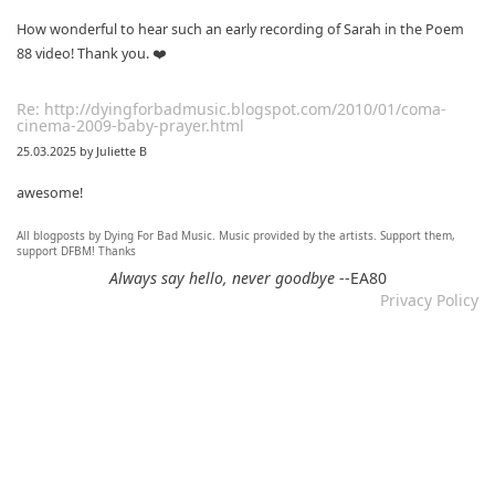
How wonderful to hear such an early recording of Sarah in the Poem
88 video! Thank you. ❤️
Re: http://dyingforbadmusic.blogspot.com/2010/01/coma-
cinema-2009-baby-prayer.html
25.03.2025 by Juliette B
awesome!
All blogposts by Dying For Bad Music. Music provided by the artists. Support them,
Re: Mixtape #60 - Don&#039;t Speak To Me
support DFBM! Thanks
12.11.2024 by DFBM
Always say hello, never goodbye
--EA80
Privacy Policy
Link updated :)
Re: Mixtape #57 &ndash; Small Town Raga
12.11.2024 by DFBM
Updated the link :) - Thanks for listening!
Re: Mixtape #52 - Autumn Trails / psych folk, folk, lofi,