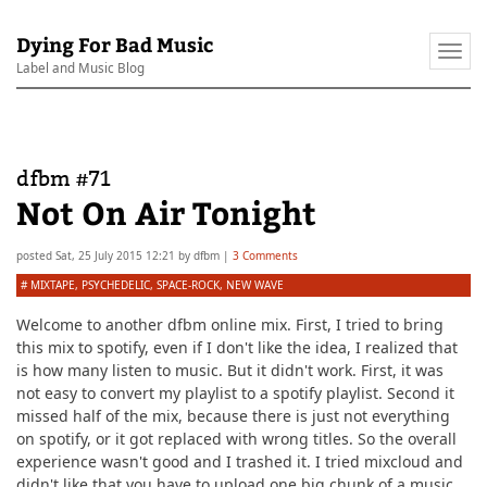
Dying For Bad Music
Togg
Label and Music Blog
navi
dfbm #71
Not On Air Tonight
posted
Sat, 25 July 2015 12:21
by
dfbm
|
3 Comments
#
MIXTAPE
,
PSYCHEDELIC
,
SPACE-ROCK
,
NEW WAVE
Welcome to another dfbm online mix. First, I tried to bring
this mix to spotify, even if I don't like the idea, I realized that
is how many listen to music. But it didn't work. First, it was
not easy to convert my playlist to a spotify playlist. Second it
missed half of the mix, because there is just not everything
on spotify, or it got replaced with wrong titles. So the overall
experience wasn't good and I trashed it. I tried mixcloud and
didn't like that you have to upload one big chunk of a music