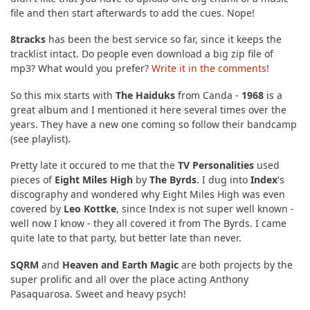
file and then start afterwards to add the cues. Nope!
8tracks
has been the best service so far, since it keeps the
tracklist intact. Do people even download a big zip file of
mp3? What would you prefer?
Write it in the comments
!
So this mix starts with
The Haiduks
from Canda -
1968
is a
great album and I mentioned it here several times over the
years. They have a new one coming so follow their bandcamp
(see playlist).
Pretty late it occured to me that the
TV Personalities
used
pieces of
Eight Miles High
by
The Byrds
. I dug into
Index
's
discography and wondered why Eight Miles High was even
covered by
Leo Kottke
, since Index is not super well known -
well now I know - they all covered it from The Byrds. I came
quite late to that party, but better late than never.
SQRM
and
Heaven and Earth Magic
are both projects by the
super prolific and all over the place acting Anthony
Pasaquarosa. Sweet and heavy psych!