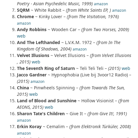
Poetry - Asian Psychedelic Music, 1999)
amazon
SQRM
~ White Rabbit –
(from White Saints EP, )
amazon
Chrome
~ Kinky Lover –
(from The Visitation, 1976)
amazon
Andy Robbins
~ Wooden Car –
(from Two Horses, 2009)
web
And The Lefthanded
~ L.V.K.M. 1972 –
(from In The
Kingdom Of Shadows, 2004)
amazon
Velvet Illusions
~ Velvet Illusions –
(from Velvet Illusions
, 2015)
web
The Seventh Ring of Saturn
~ Teli Teli Teli –
(2015)
web
Jacco Gardner
~ Hypnophobia (Live bij 3voor12 Radio) –
(2015)
amazon
China
~ Pinwheels Spinning –
(from Towards The Sun,
2015)
web
Land of Blood and Sunshine
~ Hollow Visionist –
(from
AEONS, 2015)
web
Sharon Tate's Children
~ Give It –
(from Give It!, 1991)
amazon
Erkin Koray
~ Cemalim –
(from Elektronik Türküler, 2008)
amazon