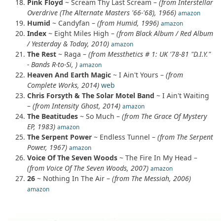
Pink Floyd
~ Scream Thy Last Scream –
(from Interstellar
Overdrive (The Alternate Masters '66-'68), 1966)
amazon
Humid
~ Candyfan –
(from Humid, 1996)
amazon
Index
~ Eight Miles High –
(from Black Album / Red Album
/ Yesterday & Today, 2010)
amazon
The Rest
~ Raga –
(from Messthetics # 1: UK '78-81 "D.I.Y."
- Bands R-to-Si, )
amazon
Heaven And Earth Magic
~ I Ain't Yours –
(from
Complete Works, 2014)
web
Chris Forsyth & The Solar Motel Band
~ I Ain't Waiting
–
(from Intensity Ghost, 2014)
amazon
The Beatitudes
~ So Much –
(from The Grace Of Mystery
EP, 1983)
amazon
The Serpent Power
~ Endless Tunnel –
(from The Serpent
Power, 1967)
amazon
Voice Of The Seven Woods
~ The Fire In My Head –
(from Voice Of The Seven Woods, 2007)
amazon
26
~ Nothing In The Air –
(from The Messiah, 2006)
amazon