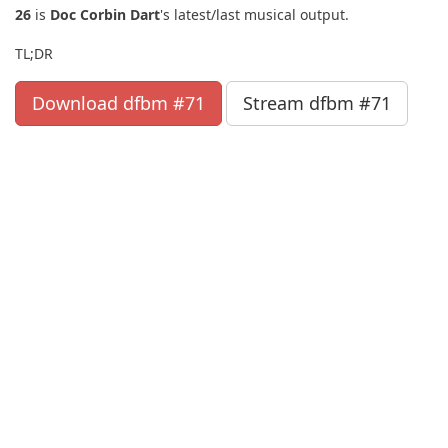
26
is
Doc Corbin Dart
's latest/last musical output.
TL;DR
Download dfbm #71
Stream dfbm #71