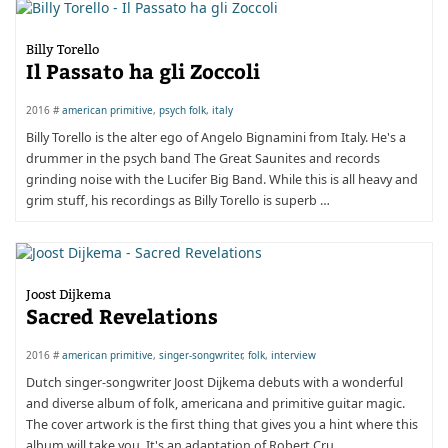
Billy Torello
Il Passato ha gli Zoccoli
2016 #
american primitive
,
psych folk
,
italy
Billy Torello is the alter ego of Angelo Bignamini from Italy. He's a
drummer in the psych band The Great Saunites and records
grinding noise with the Lucifer Big Band. While this is all heavy and
grim stuff, his recordings as Billy Torello is superb …
Joost Dijkema
Sacred Revelations
2016 #
american primitive
,
singer-songwriter
,
folk
,
interview
Dutch singer-songwriter Joost Dijkema debuts with a wonderful
and diverse album of folk, americana and primitive guitar magic.
The cover artwork is the first thing that gives you a hint where this
album will take you. It's an adaptation of Robert Cru …