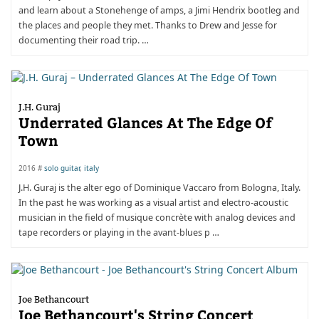
and learn about a Stonehenge of amps, a Jimi Hendrix bootleg and
the places and people they met. Thanks to Drew and Jesse for
documenting their road trip. …
J.H. Guraj
Underrated Glances At The Edge Of
Town
2016 #
solo guitar
,
italy
J.H. Guraj is the alter ego of Dominique Vaccaro from Bologna, Italy.
In the past he was working as a visual artist and electro-acoustic
musician in the field of musique concrète with analog devices and
tape recorders or playing in the avant-blues p …
Joe Bethancourt
Joe Bethancourt's String Concert