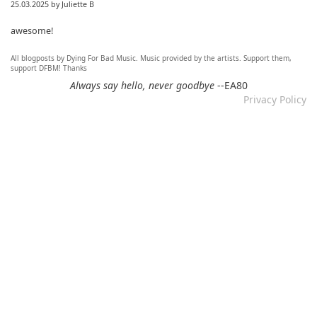
25.03.2025 by Juliette B
awesome!
All blogposts by Dying For Bad Music. Music provided by the artists. Support them,
Re: Mixtape #60 - Don&#039;t Speak To Me
support DFBM! Thanks
12.11.2024 by DFBM
Always say hello, never goodbye
--EA80
Privacy Policy
Link updated :)
Re: Mixtape #57 &ndash; Small Town Raga
12.11.2024 by DFBM
Updated the link :) - Thanks for listening!
Re: Mixtape #52 - Autumn Trails / psych folk, folk, lofi,
psychedelic / Dying For Bad Music
10.11.2024 by Psychfan
Thanks very much!