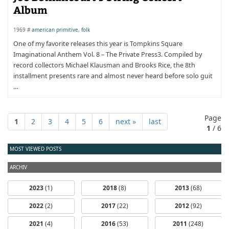
Album
1969 #
american primitive
,
folk
One of my favorite releases this year is Tompkins Square
Imaginational Anthem Vol. 8 – The Private Press3. Compiled by
record collectors Michael Klausman and Brooks Rice, the 8th
installment presents rare and almost never heard before solo guit
…
Page
1
2
3
4
5
6
next »
last
1
/ 6
MOST VIEWED POSTS
ARCHIV
2023
(1)
2018
(8)
2013
(68)
2022
(2)
2017
(22)
2012
(92)
2021
(4)
2016
(53)
2011
(248)