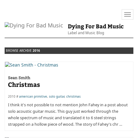
Togg
navi
Dying For Bad Music
Label and Music Blog
BROWSE ARCHIVE
2016
Sean Smith
Christmas
2010 #
american primitive
,
solo guitar
,
christmas
I think it's not possible to not mention John Fahey in a post about
solo acoustic guitar music. This guy just worked through the
whole spectrum of music and translated it to 6 steel strings
strapped on a hollow piece of wood. The story of Fahey's chr …