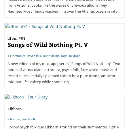
from Arizona. Looks like the waves of previous album They
Haunted Most Thickly washed him over the Atlantic ocean in into …
dfbm #91
Songs of Wild Nothing Pt. V
#
electronica
,
psych folk
,
world music
,
raga
,
mixtape
A new edition of my mix(tape) series “Songs of Wild Nothing”. Two
hours of vernacular electronica, psych folk, fake world music and
desert blues. Initially I planned this to be a pure drone, ambient
mix, but I fell asleep while compiling …
Elkhorn
#
feature
,
psych folk
Follow psych folk duo Elkhorn around on their summer tour 2016