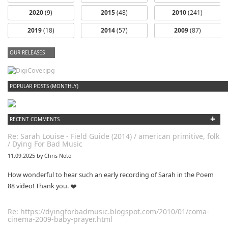
2020
(9)
2015
(48)
2010
(241)
2019
(18)
2014
(57)
2009
(87)
OUR RELEASES
dfbm #102 - Morning Raga Pt. 18
POPULAR POSTS (MONTHLY)
+
RECENT COMMENTS
Re: Sarah Louise - Field Guide (2014) / american primitive, folk
/ Dying For Bad Music
11.09.2025 by Chris Noto
How wonderful to hear such an early recording of Sarah in the Poem
88 video! Thank you. ❤️
Re: https://dyingforbadmusic.blogspot.com/2010/01/coma-
cinema-2009-baby-prayer.html