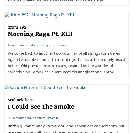
dfbm #92
Morning­ Raga­ Pt.­ XIII
#
american primitive
,
solo guitar
,
mixtape
Welcome back to another two hour mix of all strings considered.
Again I was able to unearth recordings that have been rarely heard
before. Old private press releases, inspired by the wonderful
collection on Tompkins Square Records Imaginational Anthe …
Seabuckthorn
I Could See The Smoke
2016 #
american primitive
,
psych folk
British guitarist Andy Cartwright, also known as Seabuckthorn just
released an new album on the American label Lost Tribe Sound