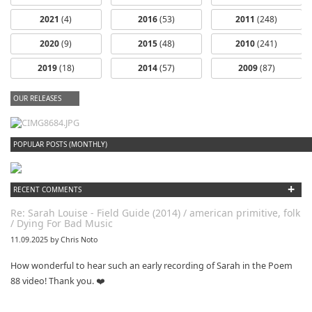
2021
(4)
2016
(53)
2011
(248)
2020
(9)
2015
(48)
2010
(241)
2019
(18)
2014
(57)
2009
(87)
OUR RELEASES
dfbm #102 - Morning Raga Pt. 18
POPULAR POSTS (MONTHLY)
+
RECENT COMMENTS
Re: Sarah Louise - Field Guide (2014) / american primitive, folk
/ Dying For Bad Music
11.09.2025 by Chris Noto
How wonderful to hear such an early recording of Sarah in the Poem
88 video! Thank you. ❤️