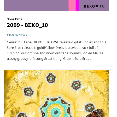
Sore Eros
2009 - BEKO_10
#
lo-fi
,
freak folk
Genre: loFi Label: BEKO BEKO DSL release digital Singles and this
Sore Eros release is gold!Yellow Dress is a sweet track full of
lurching, out of tune and worn out tape sounds.Fooled Me is a
trashy groovy lo-fi song.Great thing! Grab it Sore Eros …