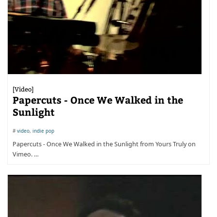
[Video]
Papercuts - Once We Walked in the
Sunlight
#
video
,
indie pop
Papercuts - Once We Walked in the Sunlight from Yours Truly on
Vimeo. …