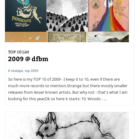
TOP 10 List
2009 @ dfbm
#
mixtape
,
top 2009
So here is my TOP 10 of 2009 - I keep it to 10, even if there are
much more records to mention.Strange but there mostly smaller
releases from lesser known artists. But why not - that's what I am
looking for this year.Ok so here it starts: 10. Woods - …