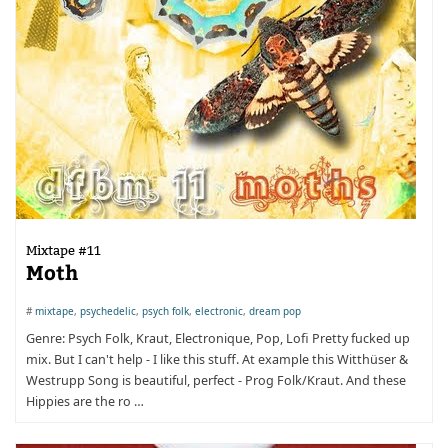
Mixtape #11
Moth
#
mixtape
,
psychedelic
,
psych folk
,
electronic
,
dream pop
Genre: Psych Folk, Kraut, Electronique, Pop, Lofi Pretty fucked up
mix. But I can't help - I like this stuff. At example this Witthüser &
Westrupp Song is beautiful, perfect - Prog Folk/Kraut. And these
Hippies are the ro …