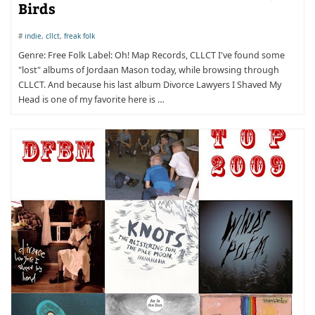
Birds
#
indie
,
cllct
,
freak folk
Genre: Free Folk Label: Oh! Map Records, CLLCT I've found some
"lost" albums of Jordaan Mason today, while browsing through
CLLCT. And because his last album Divorce Lawyers I Shaved My
Head is one of my favorite here is …