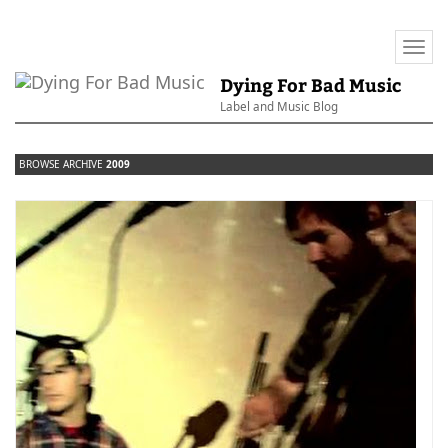
Togg
navi
Dying For Bad Music
Label and Music Blog
BROWSE ARCHIVE
2009