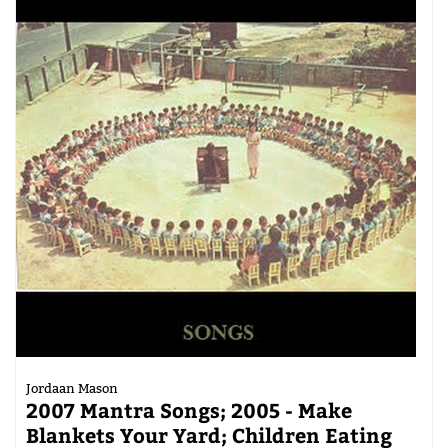
Jordaan Mason
2007 Mantra Songs; 2005 - Make
Blankets Your Yard; Children Eating