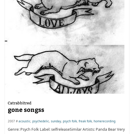
Catrabbitred
gone songss
2007 #
acoustic
,
psychedelic
,
sunday
,
psych folk
,
freak folk
,
homerecording
Genre: Psych Folk Label: selfreleaseSimilar Artists: Panda Bear Very