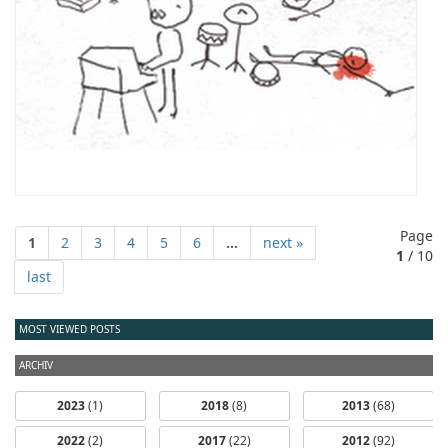
Page
1
2
3
4
5
6
...
next »
1
/ 10
last
MOST VIEWED POSTS
ARCHIV
2023
(1)
2018
(8)
2013
(68)
2022
(2)
2017
(22)
2012
(92)