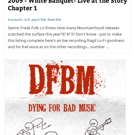
2009 - White Banquet- Live at the Story
Chapter 1
#
acoustic
,
lo-fi
,
psych folk
,
freak folk
Genre: Freak Folk Lo-finess How many Mountainhood releases
scatched the surface this year?3? 4? 5? Don't know - just to make
this listing complete here's an live recording.fragil Lo-Fi goodness
and his frail voice as on the other recordings... number …