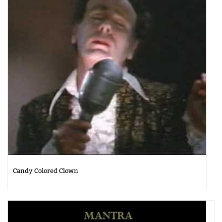
Candy Colored Clown