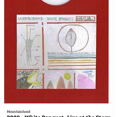
Mountainhood