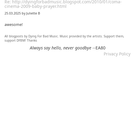
Re: http://dyingforbadmusic.blogspot.com/2010/01/coma-
cinema-2009-baby-prayer.html
25.03.2025 by Juliette B
awesome!
All blogposts by Dying For Bad Music. Music provided by the artists. Support them,
Re: Mixtape #60 - Don&#039;t Speak To Me
support DFBM! Thanks
12.11.2024 by DFBM
Always say hello, never goodbye
--EA80
Privacy Policy
Link updated :)
Re: Mixtape #57 &ndash; Small Town Raga
12.11.2024 by DFBM
Updated the link :) - Thanks for listening!
Re: Mixtape #52 - Autumn Trails / psych folk, folk, lofi,
psychedelic / Dying For Bad Music
10.11.2024 by Psychfan
Thanks very much!