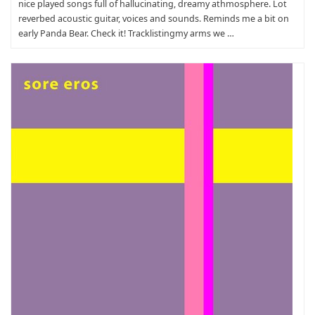
nice played songs full of hallucinating, dreamy athmosphere. Lot
reverbed acoustic guitar, voices and sounds. Reminds me a bit on
early Panda Bear. Check it! Tracklistingmy arms we …