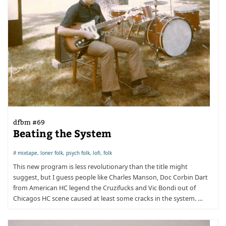
dfbm #69
Beating the System
#
mixtape
,
loner folk
,
psych folk
,
lofi
,
folk
This new program is less revolutionary than the title might
suggest, but I guess people like Charles Manson, Doc Corbin Dart
from American HC legend the Cruzifucks and Vic Bondi out of
Chicagos HC scene caused at least some cracks in the system. …