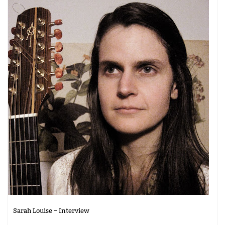
Sarah Louise – Interview