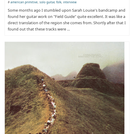
#
american primitive
,
solo guitar
,
folk
,
interview
​Some months ago I stumbled upon Sarah Louise's bandcamp and
found her guitar work on "Field Guide" quite excellent. It was like a
direct translation of the region she comes from. Shortly after that I
found out that these tracks were …