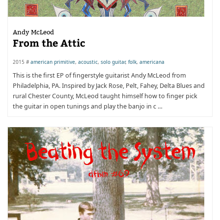
Andy McLeod
From the Attic
2015 #
american primitive
,
acoustic
,
solo guitar
,
folk
,
americana
This is the first EP of fingerstyle guitarist Andy McLeod from
Philadelphia, PA. Inspired by Jack Rose, Pelt, Fahey, Delta Blues and
rural Chester County, McLeod taught himself how to finger pick
the guitar in open tunings and play the banjo in c …