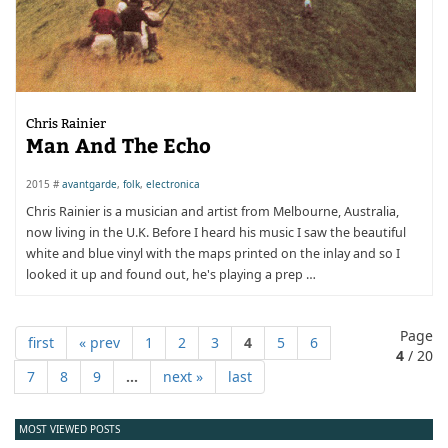
Chris Rainier
Man And The Echo
2015 #
avantgarde
,
folk
,
electronica
Chris Rainier is a musician and artist from Melbourne, Australia,
now living in the U.K. Before I heard his music I saw the beautiful
white and blue vinyl with the maps printed on the inlay and so I
looked it up and found out, he's playing a prep …
Page
first
« prev
1
2
3
4
5
6
4
/ 20
7
8
9
...
next »
last
MOST VIEWED POSTS