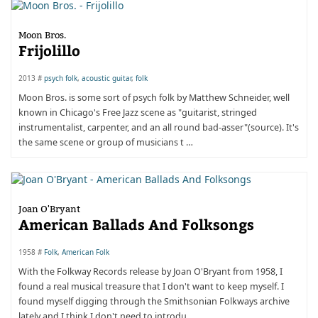
Moon Bros.
Frijolillo
2013 #
psych folk
,
acoustic guitar
,
folk
Moon Bros. is some sort of psych folk by Matthew Schneider, well
known in Chicago's Free Jazz scene as "guitarist, stringed
instrumentalist, carpenter, and an all round bad-asser"(source). It's
the same scene or group of musicians t …
Joan O'Bryant
American Ballads And Folksongs
1958 #
Folk
,
American Folk
With the Folkway Records release by Joan O'Bryant from 1958, I
found a real musical treasure that I don't want to keep myself. I
found myself digging through the Smithsonian Folkways archive
lately and I think I don't need to introdu …