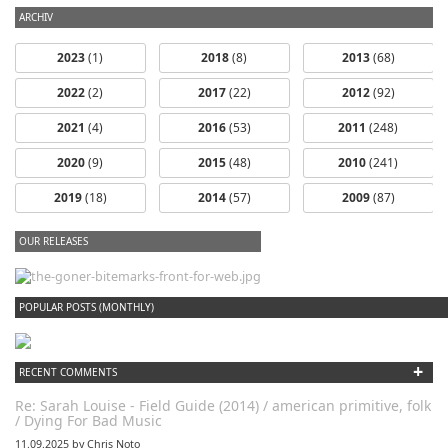
ARCHIV
2023
(1)
2018
(8)
2013
(68)
2022
(2)
2017
(22)
2012
(92)
2021
(4)
2016
(53)
2011
(248)
2020
(9)
2015
(48)
2010
(241)
2019
(18)
2014
(57)
2009
(87)
OUR RELEASES
dfbm #102 - Morning Raga Pt. 18
POPULAR POSTS (MONTHLY)
+
RECENT COMMENTS
Re: Sarah Louise - Field Guide (2014) / american primitive, folk
/ Dying For Bad Music
11.09.2025 by Chris Noto