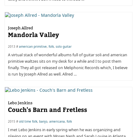
Joseph Allred
Mandorla Valley
2013 #
american primitive
,
folk
,
solo guitar
​A virtual stack of wonderful albums full of guitar soli and american
primitive waltzes sits on my desk for a while and I to post them
finally. They all got released on Meliphonic Records which, I believe
is run by Joseph Allred as well. Allred …
Lebo Jenkins
Couch's Barn and Fretless
2015 #
old time folk
,
banjo
,
americana
,
folk
I met Lebo Jenkins in early spring when he was organizing and
playing on an event with Moses Nesh and Sarah Louise in Atlanta.