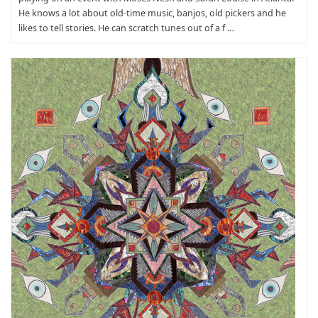
He knows a lot about old-time music, banjos, old pickers and he
likes to tell stories. He can scratch tunes out of a f …