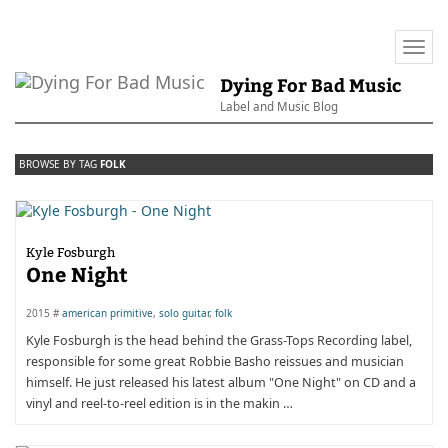
Togg
navi
Dying For Bad Music
Label and Music Blog
BROWSE BY TAG
FOLK
Kyle Fosburgh
One Night
2015 #
american primitive
,
solo guitar
,
folk
Kyle Fosburgh is the head behind the Grass-Tops Recording label,
responsible for some great Robbie Basho reissues and musician
himself. He just released his latest album "One Night" on CD and a
vinyl and reel-to-reel edition is in the makin …