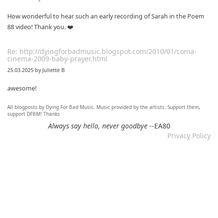
How wonderful to hear such an early recording of Sarah in the Poem
88 video! Thank you. ❤️
Re: http://dyingforbadmusic.blogspot.com/2010/01/coma-
cinema-2009-baby-prayer.html
25.03.2025 by Juliette B
awesome!
All blogposts by Dying For Bad Music. Music provided by the artists. Support them,
Re: Mixtape #60 - Don&#039;t Speak To Me
support DFBM! Thanks
12.11.2024 by DFBM
Always say hello, never goodbye
--EA80
Privacy Policy
Link updated :)
Re: Mixtape #57 &ndash; Small Town Raga
12.11.2024 by DFBM
Updated the link :) - Thanks for listening!