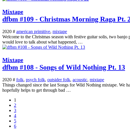
Mixtape
dfbm #109 - Christmas Morning Raga Pt. 
2020 #
american primitive
,
mixtape
Welcome to the Christmas season with festive guitar solis, two banjo 
would love to talk about what happened, …
Mixtape
dfbm #108 - Songs of Wild Nothing Pt. 13
2020 #
folk
,
psych folk
,
outsider folk
,
acoustic
,
mixtape
Things changed since the last Songs for Wild Nothing mixtape. We have t
hopefully helps to get through bad …
1
2
3
4
5
6