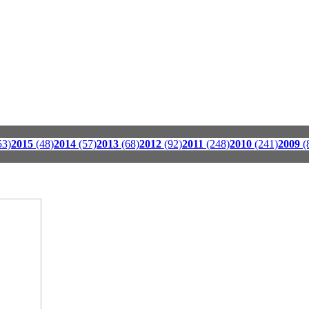
53)
2015
(48)
2014
(57)
2013
(68)
2012
(92)
2011
(248)
2010
(241)
2009
(