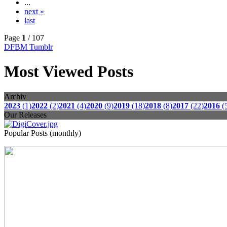
...
next »
last
Page
1
/ 107
DFBM Tumblr
Most Viewed Posts
Archiv
2023
(1)
2022
(2)
2021
(4)
2020
(9)
2019
(18)
2018
(8)
2017
(22)
2016
(
Our Releases
Popular Posts (monthly)