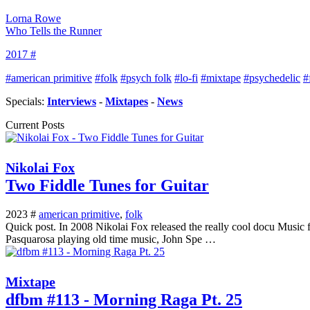
Lorna Rowe
Who Tells the Runner
2017 #
#american primitive
#folk
#psych folk
#lo-fi
#mixtape
#psychedelic
#
Specials:
Interviews
-
Mixtapes
-
News
Current Posts
Nikolai Fox
Two Fiddle Tunes for Guitar
2023 #
american primitive
,
folk
Quick post. In 2008 Nikolai Fox released the really cool docu Music f
Pasquarosa playing old time music, John Spe …
Mixtape
dfbm #113 - Morning Raga Pt. 25