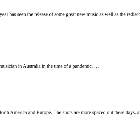
ear has seen the release of some great new music as well as the redisc
musician in Australia in the time of a pandemic. …
m North America and Europe. The shots are more spaced out these days, a