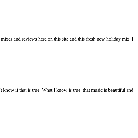
mixes and reviews here on this site and this fresh new holiday mix. I
 know if that is true. What I know is true, that music is beautiful and