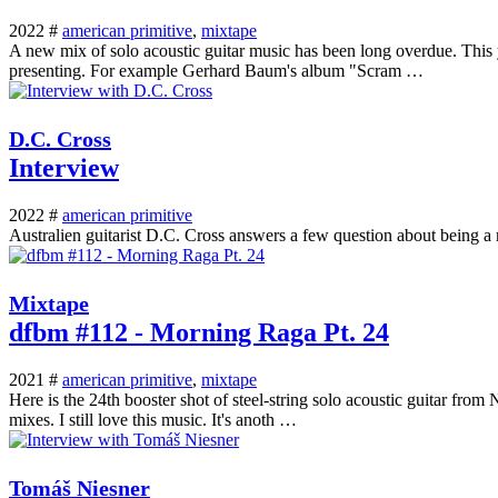
2022 #
american primitive
,
mixtape
A new mix of solo acoustic guitar music has been long overdue. This y
presenting. For example Gerhard Baum's album "Scram …
D.C. Cross
Interview
2022 #
american primitive
Australien guitarist D.C. Cross answers a few question about being a 
Mixtape
dfbm #112 - Morning Raga Pt. 24
2021 #
american primitive
,
mixtape
Here is the 24th booster shot of steel-string solo acoustic guitar fro
mixes. I still love this music. It's anoth …
Tomáš Niesner