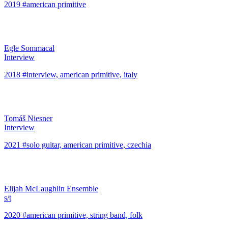
2019 #american primitive
Egle Sommacal
Interview
2018 #interview, american primitive, italy
Tomáš Niesner
Interview
2021 #solo guitar, american primitive, czechia
Elijah McLaughlin Ensemble
s/t
2020 #american primitive, string band, folk