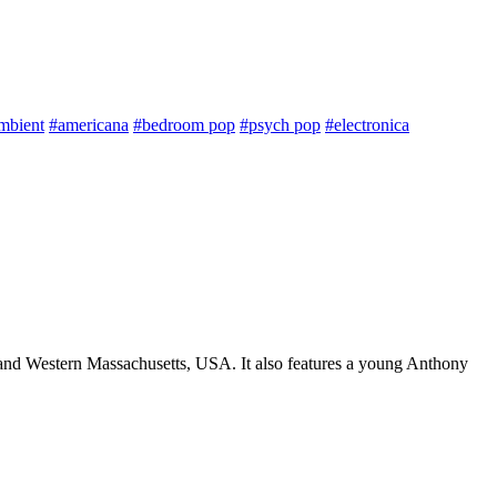
mbient
#americana
#bedroom pop
#psych pop
#electronica
nt and Western Massachusetts, USA. It also features a young Anthony