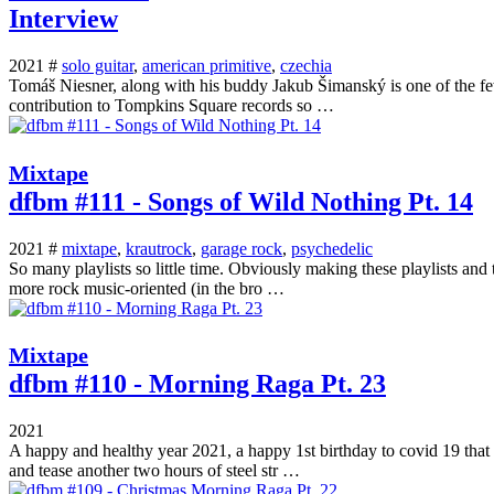
Interview
2021 #
solo guitar
,
american primitive
,
czechia
Tomáš Niesner, along with his buddy Jakub Šimanský is one of the few 
contribution to Tompkins Square records so …
Mixtape
dfbm #111 - Songs of Wild Nothing Pt. 14
2021 #
mixtape
,
krautrock
,
garage rock
,
psychedelic
So many playlists so little time. Obviously making these playlists and
more rock music-oriented (in the bro …
Mixtape
dfbm #110 - Morning Raga Pt. 23
2021
A happy and healthy year 2021, a happy 1st birthday to covid 19 that 
and tease another two hours of steel str …