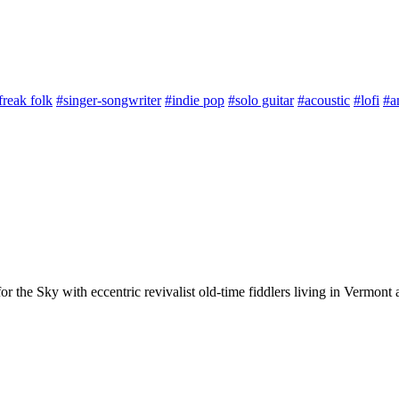
freak folk
#singer-songwriter
#indie pop
#solo guitar
#acoustic
#lofi
#a
or the Sky with eccentric revivalist old-time fiddlers living in Vermo