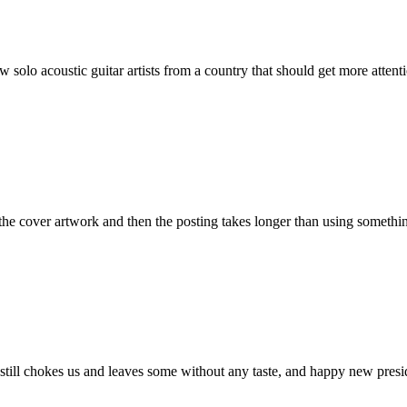
solo acoustic guitar artists from a country that should get more atten
 the cover artwork and then the posting takes longer than using somethin
still chokes us and leaves some without any taste, and happy new presid