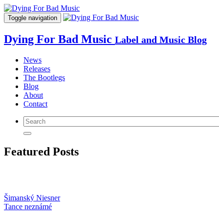
Toggle navigation
Dying For Bad Music
Label and Music Blog
News
Releases
The Bootlegs
Blog
About
Contact
Featured Posts
Šimanský Niesner
Tance neznámé