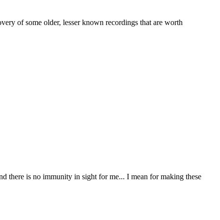
overy of some older, lesser known recordings that are worth
nd there is no immunity in sight for me... I mean for making these