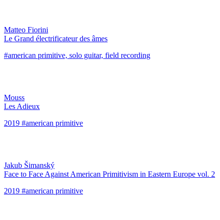
Matteo Fiorini
Le Grand électrificateur des âmes
#american primitive, solo guitar, field recording
Mouss
Les Adieux
2019 #american primitive
Jakub Šimanský
Face to Face Against American Primitivism in Eastern Europe vol. 2
2019 #american primitive