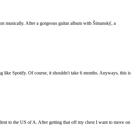
tion musically. After a gorgeous guitar album with Šimanský, a
g like Spotify. Of course, it shouldn't take 6 months. Anyways, this is
ent to the US of A. After getting that off my chest I want to move on