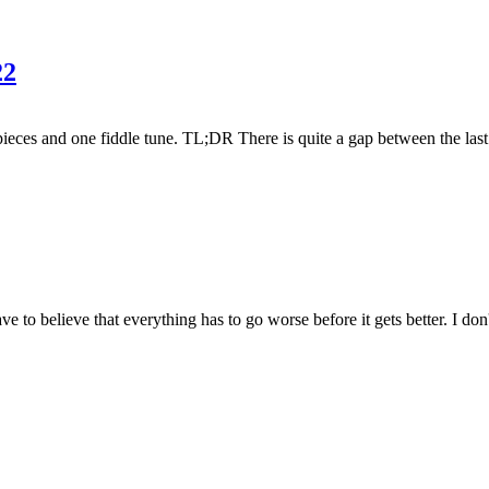
22
pieces and one fiddle tune. TL;DR There is quite a gap between the last 
o believe that everything has to go worse before it gets better. I don't