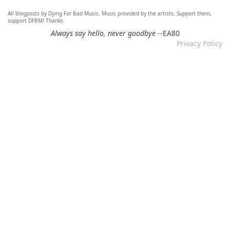
All blogposts by Dying For Bad Music. Music provided by the artists. Support them,
Re: Mixtape #60 - Don&#039;t Speak To Me
support DFBM! Thanks
12.11.2024 by DFBM
Always say hello, never goodbye
--EA80
Privacy Policy
Link updated :)
Re: Mixtape #57 &ndash; Small Town Raga
12.11.2024 by DFBM
Updated the link :) - Thanks for listening!
Re: Mixtape #52 - Autumn Trails / psych folk, folk, lofi,
psychedelic / Dying For Bad Music
10.11.2024 by Psychfan
Thanks very much!