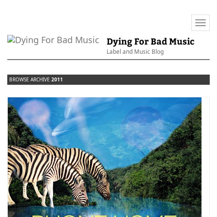
Togg
navi
Dying For Bad Music
Label and Music Blog
BROWSE ARCHIVE
2011