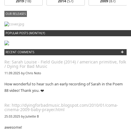
2019
(18)
2014
(57)
2009
(87)
OUR RELEASES
dfbm #102 - Morning Raga Pt. 18
POPULAR POSTS (MONTHLY)
+
RECENT COMMENTS
Re: Sarah Louise - Field Guide (2014) / american primitive, folk
/ Dying For Bad Music
11.09.2025 by Chris Noto
How wonderful to hear such an early recording of Sarah in the Poem
88 video! Thank you. ❤️
Re: http://dyingforbadmusic.blogspot.com/2010/01/coma-
cinema-2009-baby-prayer.html
25.03.2025 by Juliette B
awesome!