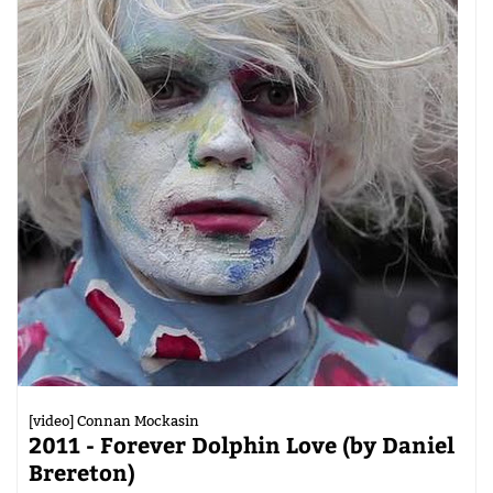
[video] Connan Mockasin
2011 - Forever Dolphin Love (by Daniel
Brereton)