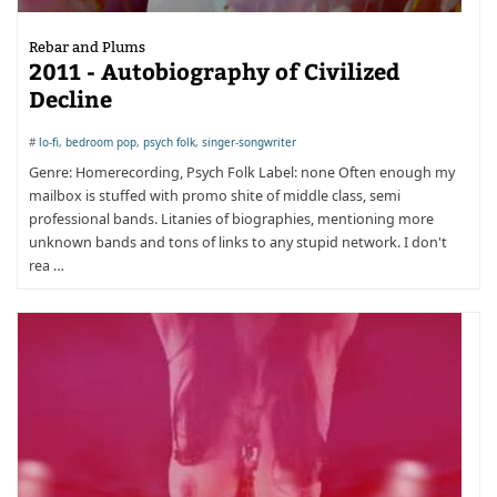
Rebar and Plums
2011 - Autobiography of Civilized
Decline
#
lo-fi
,
bedroom pop
,
psych folk
,
singer-songwriter
Genre: Homerecording, Psych Folk Label: none Often enough my
mailbox is stuffed with promo shite of middle class, semi
professional bands. Litanies of biographies, mentioning more
unknown bands and tons of links to any stupid network. I don't
rea …