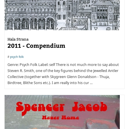
Hala Strana
2011 - Compendium
#
psych folk
Genre: Psych Folk Label: self There is not much more to say about
Steven R. Smith, one of the key figures behind the Jewelled Antler
Collective (together with Skygreen Glenn Donaldson - Thuja,
Birdtree, Blithe Sons etc.). I am really into his cur …