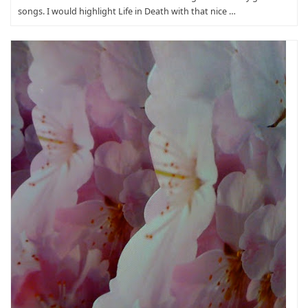
songs. I would highlight Life in Death with that nice …