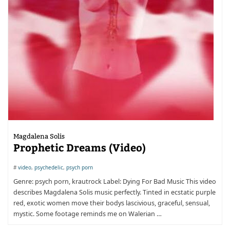
Magdalena Solis
Prophetic Dreams (Video)
#
video
,
psychedelic
,
psych porn
Genre: psych porn, krautrock Label: Dying For Bad Music This video
describes Magdalena Solis music perfectly. Tinted in ecstatic purple
red, exotic women move their bodys lascivious, graceful, sensual,
mystic. Some footage reminds me on Walerian …