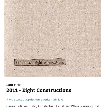
Sam Moss
2011 - Eight Constructions
#
folk
,
acoustic
,
appalachian
,
american primitive
Genre: Folk, Acoustic, Appalachian Label: self While planning that