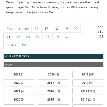
William Tyler gig in my ex-hometown, I came across another great
guitar player. Sam Moss from Boston, born in 1989 plays amazing
finger style guitar. John Fahey, Delt …
...
Page
first
« prev
16
17
18
19
20
21
/
28
21
22
23
24
25
26
...
next »
last
MOST VIEWED POSTS
ARCHIV
2023
(1)
2018
(8)
2013
(68)
2022
(2)
2017
(22)
2012
(92)
2021
(4)
2016
(53)
2011
(248)
2020
(9)
2015
(48)
2010
(241)