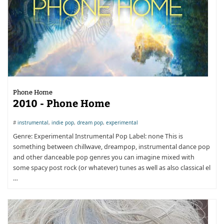
Phone Home
2010 - Phone Home
#
instrumental
,
indie pop
,
dream pop
,
experimental
Genre: Experimental Instrumental Pop Label: none This is
something between chillwave, dreampop, instrumental dance pop
and other danceable pop genres you can imagine mixed with
some spacy post rock (or whatever) tunes as well as also classical el
…