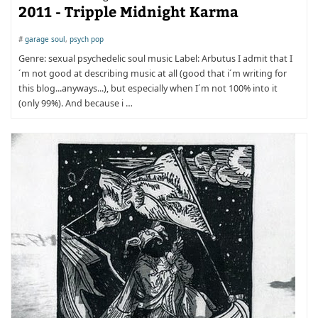
2011 - Tripple Midnight Karma
#
garage soul
,
psych pop
Genre: sexual psychedelic soul music Label: Arbutus I admit that I
´m not good at describing music at all (good that i´m writing for
this blog...anyways...), but especially when I´m not 100% into it
(only 99%). And because i …