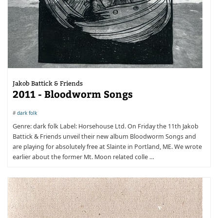
Jakob Battick & Friends
2011 - Bloodworm Songs
#
dark folk
Genre: dark folk Label: Horsehouse Ltd. On Friday the 11th Jakob
Battick & Friends unveil their new album Bloodworm Songs and
are playing for absolutely free at Slainte in Portland, ME. We wrote
earlier about the former Mt. Moon related colle …