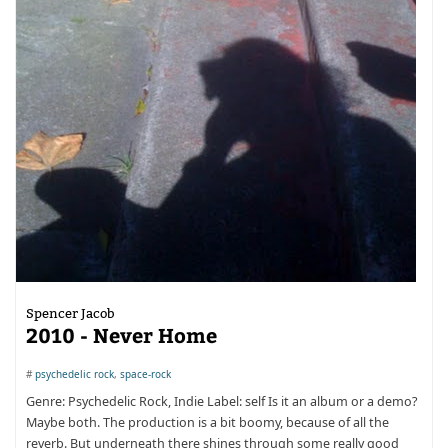
Spencer Jacob
2010 - Never Home
#
psychedelic rock
,
space-rock
Genre: Psychedelic Rock, Indie Label: self Is it an album or a demo?
Maybe both. The production is a bit boomy, because of all the
reverb. But underneath there shines through some really good