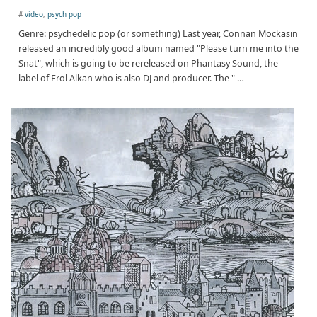
#
video
,
psych pop
Genre: psychedelic pop (or something) Last year, Connan Mockasin
released an incredibly good album named "Please turn me into the
Snat", which is going to be rereleased on Phantasy Sound, the
label of Erol Alkan who is also DJ and producer. The " …