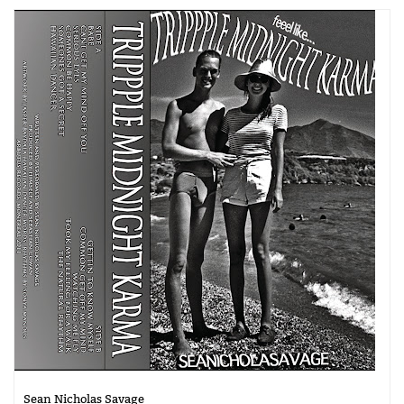
Sean Nicholas Savage