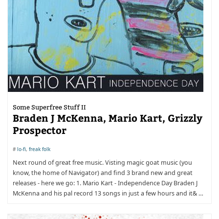
Some Superfree Stuff II
Braden J McKenna, Mario Kart, Grizzly
Prospector
#
lo-fi
,
freak folk
Next round of great free music. Visting magic goat music (you
know, the home of Navigator) and find 3 brand new and great
releases - here we go: 1. Mario Kart - Independence Day Braden J
McKenna and his pal record 13 songs in just a few hours and it& …