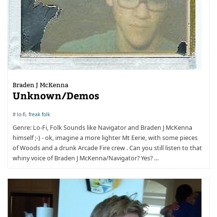
Braden J McKenna
Unknown/Demos
#
lo-fi
,
freak folk
Genre: Lo-Fi, Folk Sounds like Navigator and Braden J McKenna
himself ;-) - ok, imagine a more lighter Mt Eerie, with some pieces
of Woods and a drunk Arcade Fire crew . Can you still listen to that
whiny voice of Braden J McKenna/Navigator? Yes? …