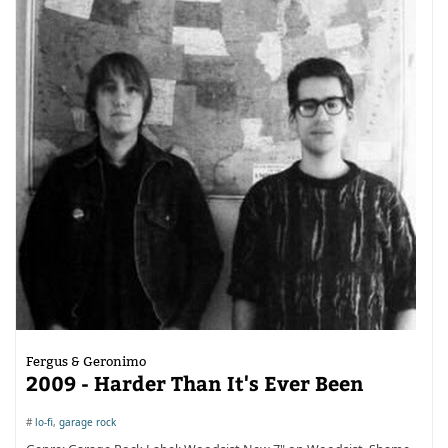
Fergus & Geronimo
2009 - Harder Than It's Ever Been
#
lo-fi
,
garage rock