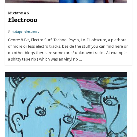
Mixtape #6
Electrooo
#
mixtape
,
electronic
Genre: 8-Bit, Electro Surf, Techno, Psych, Lo-Fi, obscure, a plethora
of more or less electro tracks. beside the stuff you can find here or
on other blogs there are some rare / unknown tracks. At example
a shitty tape rip ( which was an vinyl rip …