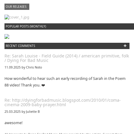
OUR RELEASES
dfbm #102 - Morning Raga Pt. 18
POPULAR POSTS (MONTHLY)
+
RECENT COMMENTS
Re: Sarah Louise - Field Guide (2014) / american primitive, folk
/ Dying For Bad Music
11.09.2025 by Chris Noto
How wonderful to hear such an early recording of Sarah in the Poem
88 video! Thank you. ❤️
Re: http://dyingforbadmusic.blogspot.com/2010/01/coma-
cinema-2009-baby-prayer.html
25.03.2025 by Juliette B
awesome!