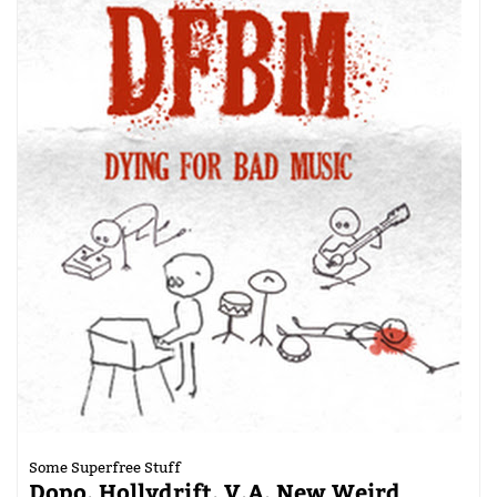
Some Superfree Stuff
Dopo, Hollydrift, V.A. New Weird