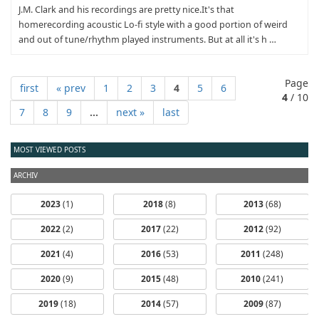
J.M. Clark and his recordings are pretty nice.It's that
homerecording acoustic Lo-fi style with a good portion of weird
and out of tune/rhythm played instruments. But at all it's h …
Page
first
« prev
1
2
3
4
5
6
4
/ 10
7
8
9
...
next »
last
MOST VIEWED POSTS
ARCHIV
2023
(1)
2018
(8)
2013
(68)
2022
(2)
2017
(22)
2012
(92)
2021
(4)
2016
(53)
2011
(248)
2020
(9)
2015
(48)
2010
(241)
2019
(18)
2014
(57)
2009
(87)