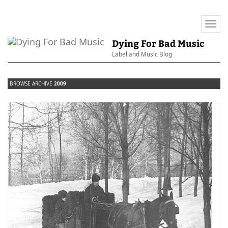
Togg
navi
Dying For Bad Music
Label and Music Blog
BROWSE ARCHIVE
2009