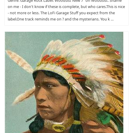
Genre: Garage Rock Label: Woodsist New 7" on Woodsist. Shame
on me - I don't know if these is complete, but who cares.This is nice
- not more or less. The LoFi Garage Stuff you expect from the
label.One track reminds me on ? and the mysterians. You k …