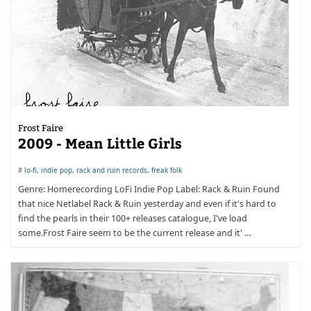
Frost Faire
2009 - Mean Little Girls
#
lo-fi
,
indie pop
,
rack and ruin records
,
freak folk
Genre: Homerecording LoFi Indie Pop Label: Rack & Ruin Found
that nice Netlabel Rack & Ruin yesterday and even if it's hard to
find the pearls in their 100+ releases catalogue, I've load
some.Frost Faire seem to be the current release and it' …