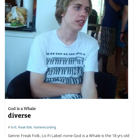
God is a Whale
diverse
#
lo-fi
,
freak folk
,
homerecording
Genre: Freak Folk, Lo-Fi Label: none God is a Whale is the 18 yrs old