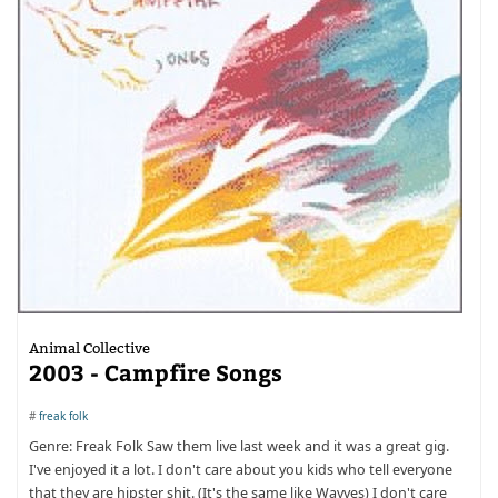
Animal Collective
2003 - Campfire Songs
#
freak folk
Genre: Freak Folk Saw them live last week and it was a great gig.
I've enjoyed it a lot. I don't care about you kids who tell everyone
that they are hipster shit. (It's the same like Wavves) I don't care