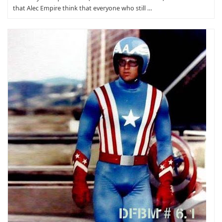
that Alec Empire think that everyone who still …