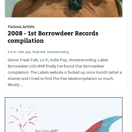
Various Artists
2008 - 1st Borrowdeer Records
compilation
#
lo-fi
,
indie pop
,
freak folk
,
homerecording
Genre: Freak Folk, Lo-Fi, Indie Pop, Homerecording. Label:
Borrowdeer (US) Well finally I've found that Borrowdeer
compilation. The Labels website is fucked up since month (what a
shame) and I tried to find this free labelcompilation so much.
Mostly …