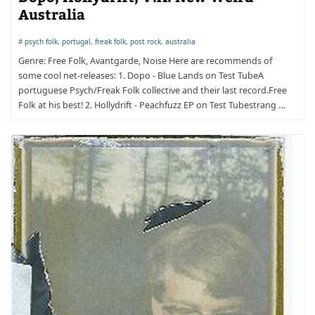
Australia
#
psych folk
,
portugal
,
freak folk
,
post rock
,
australia
Genre: Free Folk, Avantgarde, Noise Here are recommends of
some cool net-releases: 1. Dopo - Blue Lands on Test TubeA
portuguese Psych/Freak Folk collective and their last record.Free
Folk at his best! 2. Hollydrift - Peachfuzz EP on Test Tubestrang …