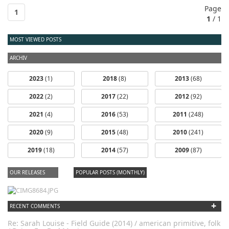
Page
1
1
/ 1
MOST VIEWED POSTS
ARCHIV
2023
(1)
2018
(8)
2013
(68)
2022
(2)
2017
(22)
2012
(92)
2021
(4)
2016
(53)
2011
(248)
2020
(9)
2015
(48)
2010
(241)
2019
(18)
2014
(57)
2009
(87)
OUR RELEASES
POPULAR POSTS (MONTHLY)
+
RECENT COMMENTS
Re: Sarah Louise - Field Guide (2014) / american primitive, folk