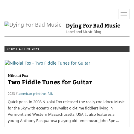
Togg
navi
Dying For Bad Music
Label and Music Blog
BROWSE ARCHIVE
2023
Nikolai Fox
Two Fiddle Tunes for Guitar
2023 #
american primitive
,
folk
Quick post. In 2008 Nikolai Fox released the really cool docu Music
for the Sky with eccentric revivalist old-time fiddlers living in
Vermont and Western Massachusetts, USA. It also features a
young Anthony Pasquarosa playing old time music, John Spe …