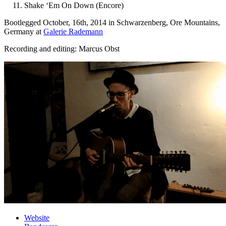
Shake ‘Em On Down (Encore)
Bootlegged October, 16th, 2014 in Schwarzenberg, Ore Mountains,
Germany at
Galerie Rademann
Recording and editing: Marcus Obst
Website