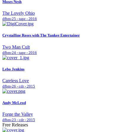
Moses Nesh
The Lovely Ohio
dfbm-25 - tape - 2016
Crystalline Roses with The Yankee Entertainer
Two Man Cult
dfbm-24 - tape - 2016
Lebo Jenkins
Careless Love
dfbm-26 - cdr - 2015
Andy McLeod
Forge the Valley
dfbm-23 - cdr - 2015
Free Releases