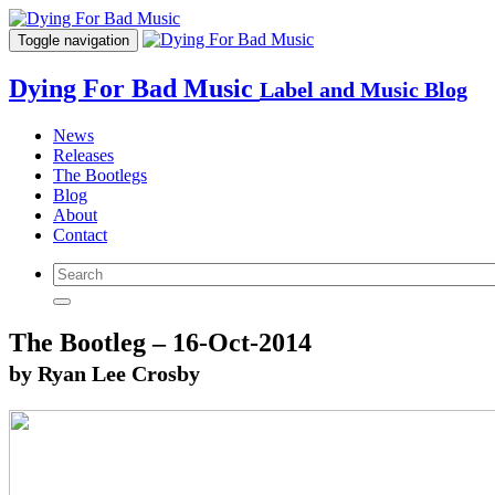
Toggle navigation
Dying For Bad Music
Label and Music Blog
News
Releases
The Bootlegs
Blog
About
Contact
The Bootleg – 16-Oct-2014
by Ryan Lee Crosby