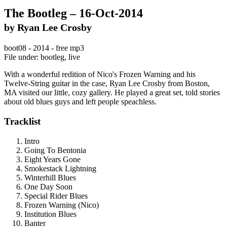
The Bootleg – 16-Oct-2014
by Ryan Lee Crosby
boot08 - 2014 - free mp3
File under: bootleg, live
With a wonderful redition of Nico's Frozen Warning and his
Twelve-String guitar in the case, Ryan Lee Crosby from Boston,
MA visited our little, cozy gallery. He played a great set, told stories
about old blues guys and left people speachless.
Tracklist
Intro
Going To Bentonia
Eight Years Gone
Smokestack Lightning
Winterhill Blues
One Day Soon
Special Rider Blues
Frozen Warning (Nico)
Institution Blues
Banter