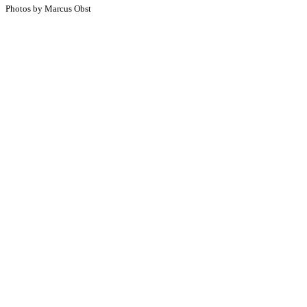
Photos by Marcus Obst