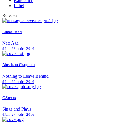
Bandcamp
Label
Releases
Lukas Read
Neo Age
dfbm-28 - cdr - 2016
Abraham Chapman
Nothing to Leave Behind
dfbm-29 - cdr - 2016
C.Strøm
Sings and Plays
dfbm-27 - cdr - 2016