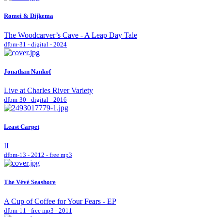
Romei & Dijkema
The Woodcarver’s Cave - A Leap Day Tale
dfbm-31 - digital - 2024
Jonathan Nankof
Live at Charles River Variety
dfbm-30 - digital - 2016
Least Carpet
II
dfbm-13 - 2012 - free mp3
The Vévé Seashore
A Cup of Coffee for Your Fears - EP
dfbm-11 - free mp3 - 2011