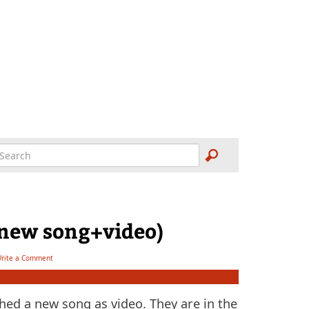
(new song+video)
rite a Comment
ed a new song as video. They are in the