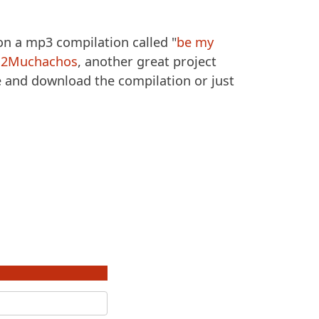
 on a mp3 compilation called "
be my
h
2Muchachos
, another great project
e and download the compilation or just