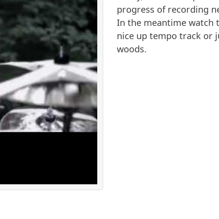
progress of recording n
In the meantime watch t
nice up tempo track or j
woods.