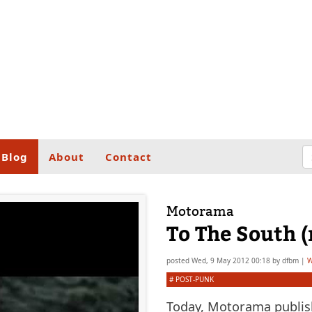
Blog
About
Contact
Motorama
To The South 
posted
Wed, 9 May 2012 00:18
by
dfbm
|
W
#
POST-PUNK
Today, Motorama publish