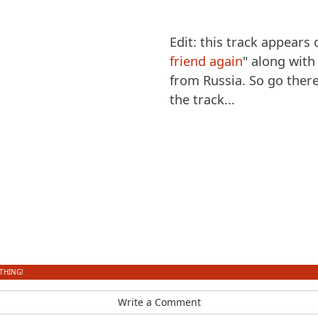
Edit: this track appears
friend again
" along wit
from Russia. So go ther
the track...
THING!
Write a Comment