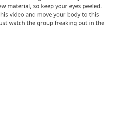
ew material, so keep your eyes peeled.
his video and move your body to this
ust watch the group freaking out in the