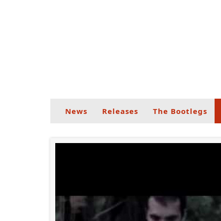
News
Releases
The Bootlegs