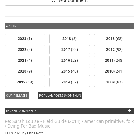
Write a Comment
ARCHIV
2023
(1)
2018
(8)
2013
(68)
2022
(2)
2017
(22)
2012
(92)
2021
(4)
2016
(53)
2011
(248)
2020
(9)
2015
(48)
2010
(241)
dfbm #103 -
dfbm #102 -
2019
(18)
2014
(57)
2009
(87)
Morning Raga
Songs of Wild
Nothing Pt. 11
Pt. 18
OUR RELEASES
POPULAR POSTS (MONTHLY)
+
RECENT COMMENTS
Re: Sarah Louise - Field Guide (2014) / american primitive, folk
/ Dying For Bad Music
11.09.2025 by Chris Noto