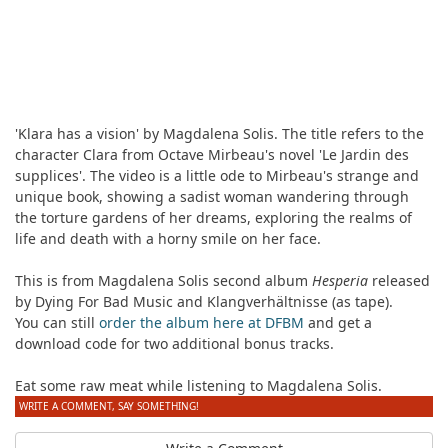
'Klara has a vision' by Magdalena Solis. The title refers to the
character Clara from Octave Mirbeau's novel 'Le Jardin des
supplices'. The video is a little ode to Mirbeau's strange and
unique book, showing a sadist woman wandering through
the torture gardens of her dreams, exploring the realms of
life and death with a horny smile on her face.
This is from Magdalena Solis second album
Hesperia
released
by Dying For Bad Music and Klangverhältnisse (as tape).
You can still
order the album here at DFBM
and get a
download code for two additional bonus tracks.
Eat some raw meat while listening to Magdalena Solis.
WRITE A COMMENT, SAY SOMETHING!