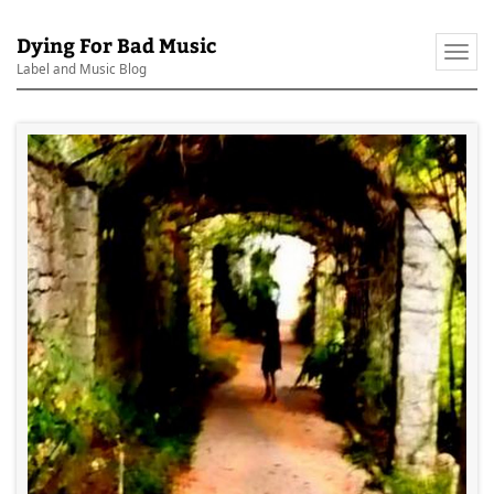
Dying For Bad Music
Togg
Label and Music Blog
navi