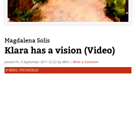
Magdalena Solis
Klara has a vision (Video)
posted
Fri, 9 September 2011 22:22
by
dfbm
|
Write a Comment
#
VIDEO
,
PSYCHEDELIC