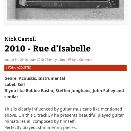
Nick Castell
2010 - Rue d'Isabelle
posted
Fri, 29 October 2010 22:04
by
dfbm
|
Write a Comment
#
FOLK
,
ACOUSTIC
Genre: Acoustic, Instrumental
Label: Self
If you like Robbie Basho, Steffen Junghans, John Fahey and
similar
This is clearly influenced by guitar musicans like mentioned
above. On this 5 track EP he presents beautiful played guitar
miniatures all composed by himself.
Perfectly played, shimmering pieces.