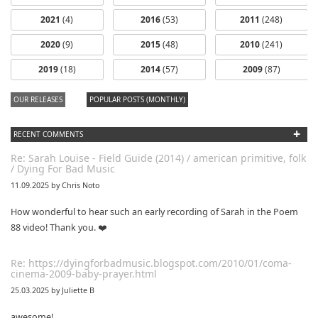
2021
(4)
2016
(53)
2011
(248)
2020
(9)
2015
(48)
2010
(241)
dfbm #103 -
dfbm #102 -
2019
(18)
2014
(57)
2009
(87)
Morning Raga
Songs of Wild
Nothing Pt. 11
Pt. 18
OUR RELEASES
POPULAR POSTS (MONTHLY)
+
RECENT COMMENTS
Re: Sarah Louise - Field Guide (2014) / american primitive, folk
/ Dying For Bad Music
11.09.2025 by Chris Noto
How wonderful to hear such an early recording of Sarah in the Poem
88 video! Thank you. ❤️
Re: https://dyingforbadmusic.blogspot.com/2010/01/coma-
cinema-2009-baby-prayer.html
25.03.2025 by Juliette B
awesome!