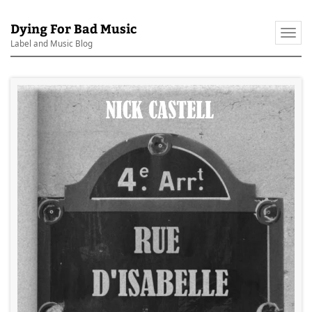
Dying For Bad Music
Togg
Label and Music Blog
navi