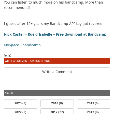
You can listen to much more on his bandcamp. More than
recommended!
I guess after 12+ years my Bandcamp API key got revoked...
Nick Castell - Rue d'Isabelle – Free download at Bandcamp
MySpace
-
bandcamp
9/10
WRITE A COMMENT, SAY SOMETHING!
Write a Comment
ARCHIV
2023
(1)
2018
(8)
2013
(68)
2022
(2)
2017
(22)
2012
(92)