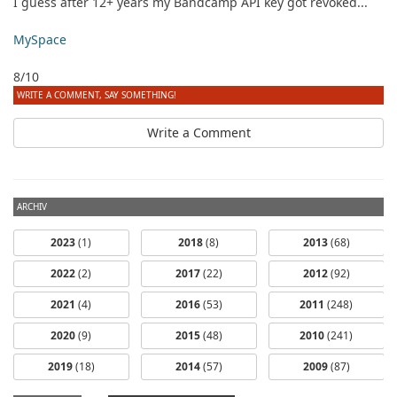
I guess after 12+ years my Bandcamp API key got revoked...
MySpace
8/10
WRITE A COMMENT, SAY SOMETHING!
Write a Comment
ARCHIV
2023
(1)
2018
(8)
2013
(68)
2022
(2)
2017
(22)
2012
(92)
2021
(4)
2016
(53)
2011
(248)
2020
(9)
2015
(48)
2010
(241)
dfbm #103 -
dfbm #102 -
2019
(18)
2014
(57)
2009
(87)
Morning Raga
Songs of Wild
Nothing Pt. 11
Pt. 18