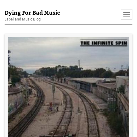
Dying For Bad Music
Togg
Label and Music Blog
navi