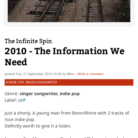
The Infinite Spin
2010 - The Information We
Need
posted
Tue, 21 September 2010 10:36
by
dfbm
|
Write a Comment
#
INDIE POP
,
SINGER-SONGWRITER
Genre:
singer songwriter, indie pop
Label:
self
Just a shorty. A young man from Bonn/Rhine with 2 tracks of
nice indie pop.
Definitly worth to give it a listen.