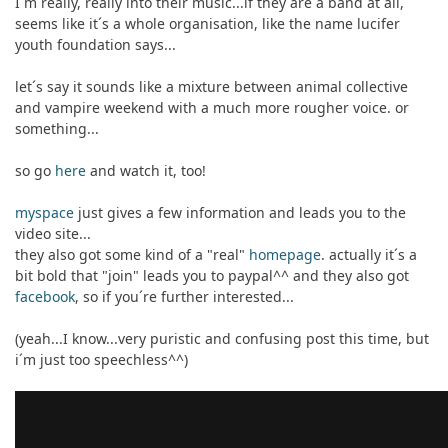
I´m really, really into their music...if they are a band at all,
seems like it´s a whole organisation, like the name lucifer
youth foundation says...
let´s say it sounds like a mixture between animal collective
and vampire weekend with a much more rougher voice. or
something...
so go
here
and watch it, too!
myspace
just gives a few information and leads you to the
video site...
they also got some kind of a "real"
homepage
. actually it´s a
bit bold that "join" leads you to paypal^^ and they also got
facebook
, so if you´re further interested...
(yeah...I know...very puristic and confusing post this time, but
i´m just too speechless^^)