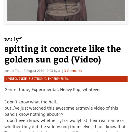
wu lyf
spitting it concrete like the
golden sun god (Video)
posted
Thu, 19 August 2010 10:08
by
a.
|
3 Comments
#
VIDEO
,
INDIE
,
ELECTRONIC
,
EXPERIMENTAL
Genre:
Indie, Experimental, Heavy Pop
,
whatever
I don´t know what the hell...
but I´ve just watched this awesome artmovie video of this
band I know nothing about^^
I don´t even know whether lyf or wu lyf ist their real name or
whether they did the video/song themselves, I just know that