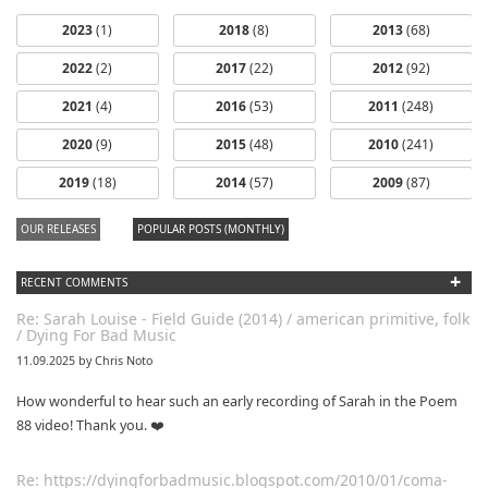
2023
(1)
2018
(8)
2013
(68)
2022
(2)
2017
(22)
2012
(92)
2021
(4)
2016
(53)
2011
(248)
2020
(9)
2015
(48)
2010
(241)
2019
(18)
2014
(57)
2009
(87)
OUR RELEASES
POPULAR POSTS (MONTHLY)
+
RECENT COMMENTS
Re: Sarah Louise - Field Guide (2014) / american primitive, folk
/ Dying For Bad Music
11.09.2025 by Chris Noto
How wonderful to hear such an early recording of Sarah in the Poem
88 video! Thank you. ❤️
Re: https://dyingforbadmusic.blogspot.com/2010/01/coma-