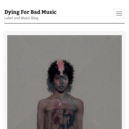
Dying For Bad Music
Togg
Label and Music Blog
navi