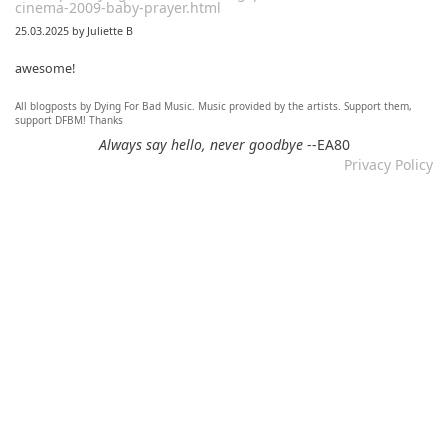
cinema-2009-baby-prayer.html
25.03.2025 by Juliette B
awesome!
All blogposts by Dying For Bad Music. Music provided by the artists. Support them,
Re: Mixtape #60 - Don&#039;t Speak To Me
support DFBM! Thanks
12.11.2024 by DFBM
Always say hello, never goodbye
--EA80
Privacy Policy
Link updated :)
Re: Mixtape #57 &ndash; Small Town Raga
12.11.2024 by DFBM
Updated the link :) - Thanks for listening!
Re: Mixtape #52 - Autumn Trails / psych folk, folk, lofi,
psychedelic / Dying For Bad Music
10.11.2024 by Psychfan
Thanks very much!