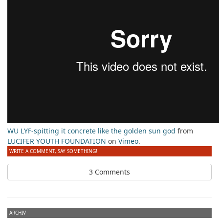
WU LYF-spitting it concrete like the golden sun god
from
LUCIFER YOUTH FOUNDATION
on
Vimeo
.
WRITE A COMMENT, SAY SOMETHING!
3 Comments
ARCHIV