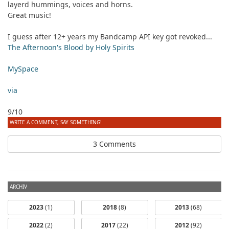
layerd hummings, voices and horns.
Great music!
I guess after 12+ years my Bandcamp API key got revoked...
The Afternoon's Blood by Holy Spirits
MySpace
via
9/10
WRITE A COMMENT, SAY SOMETHING!
3 Comments
ARCHIV
2023
(1)
2018
(8)
2013
(68)
2022
(2)
2017
(22)
2012
(92)