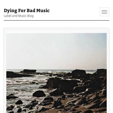
Dying For Bad Music
Togg
Label and Music Blog
navi