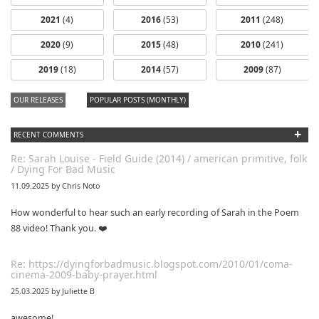
2021
(4)
2016
(53)
2011
(248)
2020
(9)
2015
(48)
2010
(241)
dfbm #103 -
dfbm #102 -
2019
(18)
2014
(57)
2009
(87)
Morning Raga
Songs of Wild
Nothing Pt. 11
Pt. 18
OUR RELEASES
POPULAR POSTS (MONTHLY)
+
RECENT COMMENTS
Re: Sarah Louise - Field Guide (2014) / american primitive, folk
/ Dying For Bad Music
11.09.2025 by Chris Noto
How wonderful to hear such an early recording of Sarah in the Poem
88 video! Thank you. ❤️
Re: https://dyingforbadmusic.blogspot.com/2010/01/coma-
cinema-2009-baby-prayer.html
25.03.2025 by Juliette B
awesome!