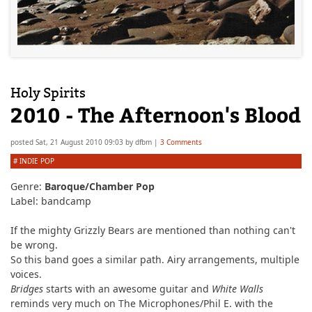
Holy Spirits
2010 - The Afternoon's Blood
posted
Sat, 21 August 2010 09:03
by
dfbm
|
3 Comments
#
INDIE POP
Genre:
Baroque/Chamber Pop
Label: bandcamp
If the mighty Grizzly Bears are mentioned than nothing can't
be wrong.
So this band goes a similar path. Airy arrangements, multiple
voices.
Bridges
starts with an awesome guitar and
White Walls
reminds very much on The Microphones/Phil E. with the