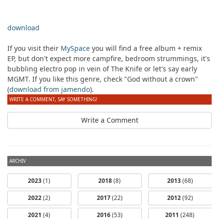
download
If you visit their
MySpace
you will find a free album + remix
EP, but don't expect more campfire, bedroom strummings, it's
bubbling electro pop in vein of The Knife or let's say early
MGMT. If you like this genre, check "God without a crown"
(
download from jamendo
).
WRITE A COMMENT, SAY SOMETHING!
Write a Comment
ARCHIV
2023
(1)
2018
(8)
2013
(68)
2022
(2)
2017
(22)
2012
(92)
2021
(4)
2016
(53)
2011
(248)