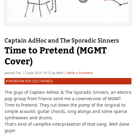
Captain AdHoc and The Sporadic Sinners
Time to Pretend (MGMT
Cover)
posted
Thu, 17 June 2010 14:12
by
dfbm
|
Write a Comment
#
BEDROOM POP
,
ELECTRONICA
The guys of
Captain AdHoc & The Sporadic Sinners
, an electro
pop group from France send me a coverversion of MGMT
Time to Pretend. They cut down the pomp of the original to
simple acoustic guitar chords, sing alongs and some sparse
synthwaves and drums.
That's kind of campfire interpretation of that song. Well done
guys!