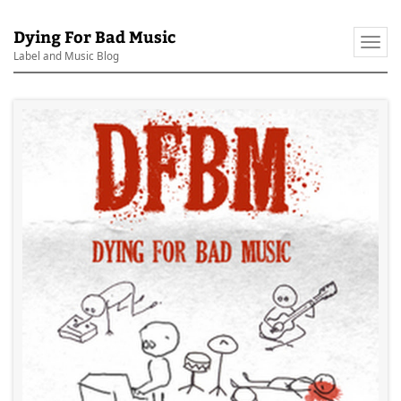
Dying For Bad Music
Togg
Label and Music Blog
navi