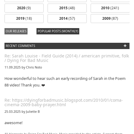
2020
(9)
2015
(48)
2010
(241)
2019
(18)
2014
(57)
2009
(87)
OUR RELEASES
POPULAR POSTS (MONTHLY)
+
RECENT COMMENTS
Re: Sarah Louise - Field Guide (2014) / american primitive, folk
/ Dying For Bad Music
11.09.2025 by Chris Noto
How wonderful to hear such an early recording of Sarah in the Poem
88 video! Thank you. ❤️
Re: https://dyingforbadmusic.blogspot.com/2010/01/coma-
cinema-2009-baby-prayer.html
25.03.2025 by Juliette B
awesome!