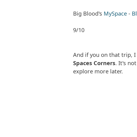
Big Blood's
MySpace
-
B
9/10
And if you on that trip
Spaces Corners
. It's no
explore more later.