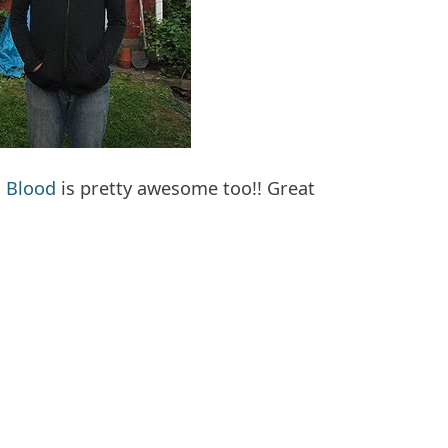
 Blood
is pretty awesome too!! Great