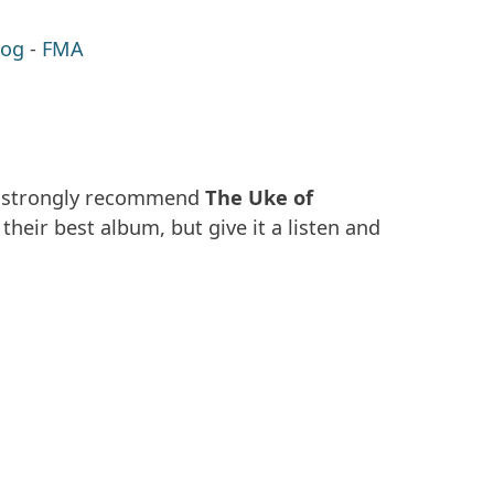
log
-
FMA
, I strongly recommend
The Uke of
t their best album, but give it a listen and