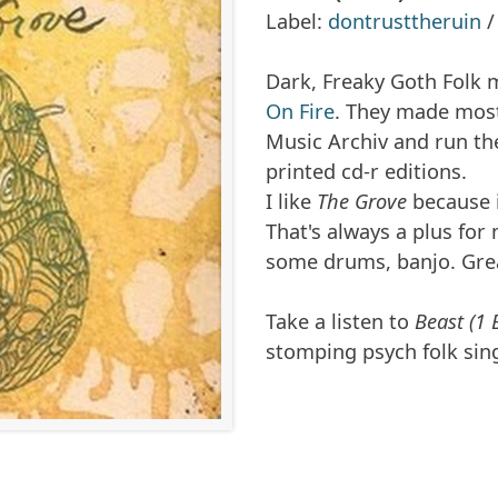
Label:
dontrusttheruin
Dark, Freaky Goth Folk 
On Fire
. They made most 
Music Archiv and run the
printed cd-r editions.
I like
The Grove
because i
That's always a plus for m
some drums, banjo. Gre
Take a listen to
Beast (1 
stomping psych folk sin