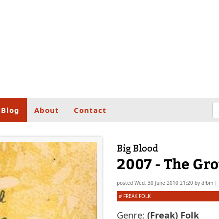
Blog
About
Contact
Big Blood
2007 - The Gr
posted
Wed, 30 June 2010 21:20
by
dfbm
|
#
FREAK FOLK
Genre:
(Freak) Folk