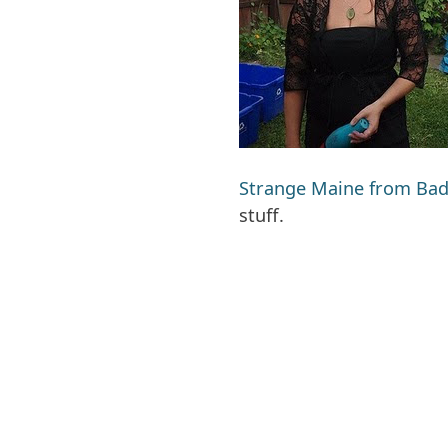
Strange Maine from Bad
stuff.