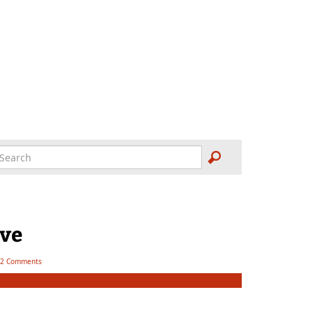
ove
2 Comments