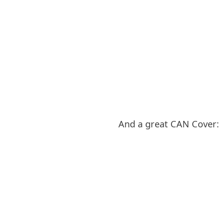
And a great CAN Cover: