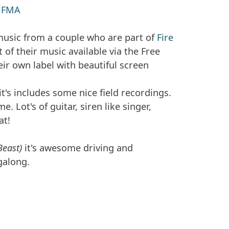
/
FMA
music from a couple who are part of
Fire
of their music available via the Free
ir own label with beautiful screen
t's includes some nice field recordings.
e. Lot's of guitar, siren like singer,
at!
Beast)
it's awesome driving and
galong.