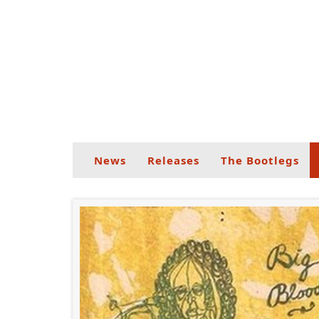
News
Releases
The Bootlegs