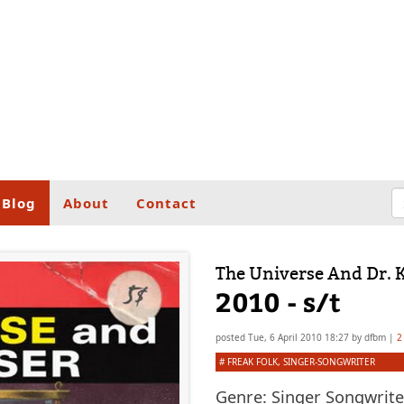
Blog
About
Contact
The Universe And Dr. 
2010 - s/t
posted
Tue, 6 April 2010 18:27
by
dfbm
|
2
#
FREAK FOLK
,
SINGER-SONGWRITER
Genre:
Singer Songwriter