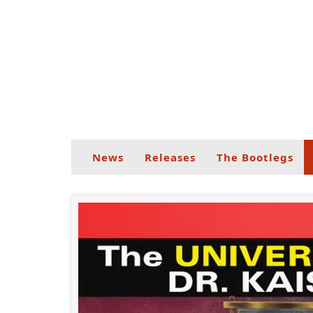
News
Releases
The Bootlegs