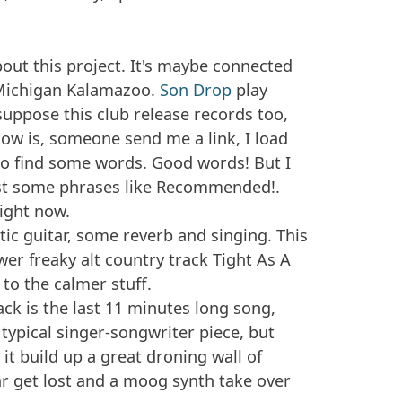
out this project. It's maybe connected
 Michigan Kalamazoo.
Son Drop
play
I suppose this club release records too,
 know is, someone send me a link, I load
o find some words. Good words! But I
ust some phrases like
Recommended!.
right now.
ic guitar, some reverb and singing. This
awer freaky alt country track
Tight As A
k to the calmer stuff.
ck is the last 11 minutes long song,
ce typical singer-songwriter piece, but
 it build up a great droning wall of
ar get lost and a moog synth take over