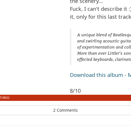
the scenery...
Fuck, I can't describe it :
it, only for this last track
A unique blend of Beatlesqu
and swirling acoustic guitar
of experimentation and col
More than ever Littler’s so
effected keyboards, clarinet
Download this album
-
M
8/10
THING!
2 Comments
dfbm #103 - Songs of Wild
dfbm #102 - Morning
Nothing Pt. 11
Raga Pt. 18