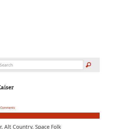
Kaiser
 Comments
, Alt Country, Space Folk