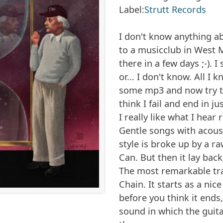
Label:
Strutt Records
I don't know anything ab
to a musicclub in West
there in a few days ;-). 
or... I don't know. All I
some mp3 and now try t
think I fail and end in j
I really like what I hear 
Gentle songs with acoust
style is broke up by a r
Can
. But then it lay bac
The most remarkable tra
Chain
. It starts as a ni
before you think it ends,
sound in which the guit