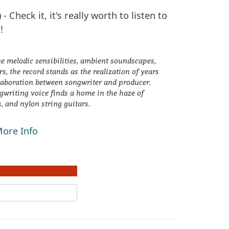
) - Check it, it's really worth to listen to
!
e melodic sensibilities, ambient soundscapes,
s, the record stands as the realization of years
laboration between songwriter and producer.
ngwriting voice finds a home in the haze of
s, and nylon string guitars.
ore Info