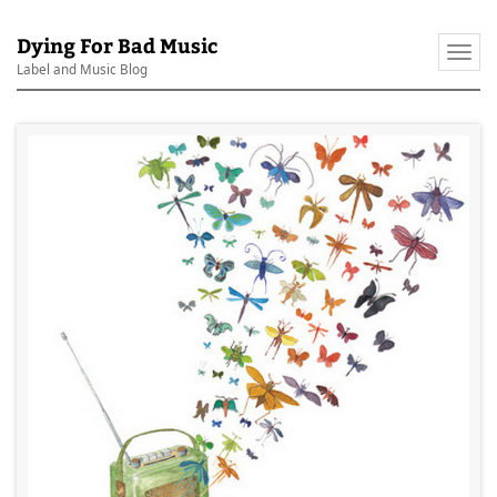
Dying For Bad Music
Togg
Label and Music Blog
navi