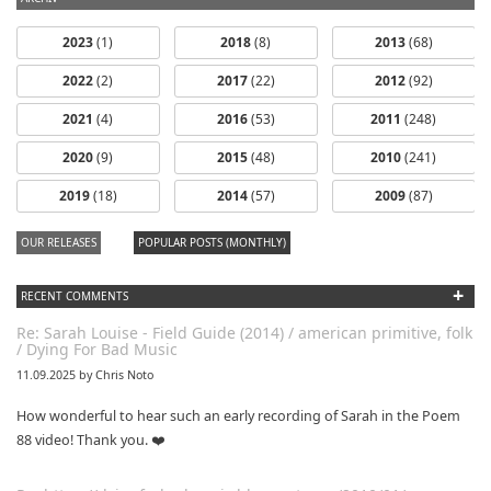
2023
(1)
2018
(8)
2013
(68)
2022
(2)
2017
(22)
2012
(92)
2021
(4)
2016
(53)
2011
(248)
2020
(9)
2015
(48)
2010
(241)
dfbm #102 -
2019
(18)
2014
(57)
2009
(87)
Morning Raga
Pt. 18
OUR RELEASES
POPULAR POSTS (MONTHLY)
+
RECENT COMMENTS
Re: Sarah Louise - Field Guide (2014) / american primitive, folk
/ Dying For Bad Music
11.09.2025 by Chris Noto
How wonderful to hear such an early recording of Sarah in the Poem
88 video! Thank you. ❤️