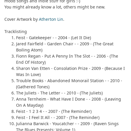
mood songs and indie stuff for girls :-)
You might already know a lot, others might be new.
Cover Artwork by
Atherton Lin
.
Tracklisting
Feist
- Gatekeeper - - 2004 - (Let It Die)
Jared Fairfield
- Garden Chair - - 2009 - (The Great
Boiling Atom)
Fionn Regan
- Put A Penny In The Slot - - 2006 - (The
End Of History)
Sharon Van Etten
- Consolation Prize - 2009 - (Because I
Was In Love)
Trouble Books
- Abandoned Monorail Station - - 2010 -
(Gathered Tones)
The Juliets
- The Letter - - 2010 - (The Juliets)
Anna Ternheim
- What Have I Done - - 2008 - (Leaving
On A Mayday)
Feist
- 1 2 3 4 - - 2007 - (The Reminder)
Feist
- I Feel It All - - 2007 - (The Reminder)
Julianna Barwick
- Youcatcher - - 2009 - (Raven Sings
The Blues Presents: Volume 1)