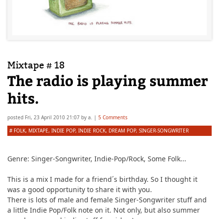
Mixtape # 18
The radio is playing summer
hits.
posted
Fri, 23 April 2010 21:07
by
a.
|
5 Comments
#
FOLK
,
MIXTAPE
,
INDIE POP
,
INDIE ROCK
,
DREAM POP
,
SINGER-SONGWRITER
Genre:
Singer-Songwriter, Indie-Pop/Rock, Some Folk...
This is a mix I made for a friend´s birthday. So I thought it
was a good opportunity to share it with you.
There is lots of male and female Singer-Songwriter stuff and
a little Indie Pop/Folk note on it. Not only, but also summer