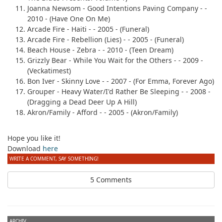
Joanna Newsom
- Good Intentions Paving Company - -
2010 - (Have One On Me)
Arcade Fire
- Haiti - - 2005 - (Funeral)
Arcade Fire
- Rebellion (Lies) - - 2005 - (Funeral)
Beach House
- Zebra - - 2010 - (Teen Dream)
Grizzly Bear
- While You Wait for the Others - - 2009 -
(Veckatimest)
Bon Iver
- Skinny Love - - 2007 - (For Emma, Forever Ago)
Grouper
- Heavy Water/I'd Rather Be Sleeping - - 2008 -
(Dragging a Dead Deer Up A Hill)
Akron/Family
- Afford - - 2005 - (Akron/Family)
Hope you like it!
Download
here
WRITE A COMMENT, SAY SOMETHING!
5 Comments
ARCHIV