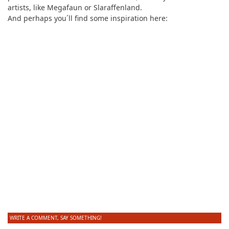
artists, like Megafaun or Slaraffenland.
And perhaps you´ll find some inspiration here:
WRITE A COMMENT, SAY SOMETHING!