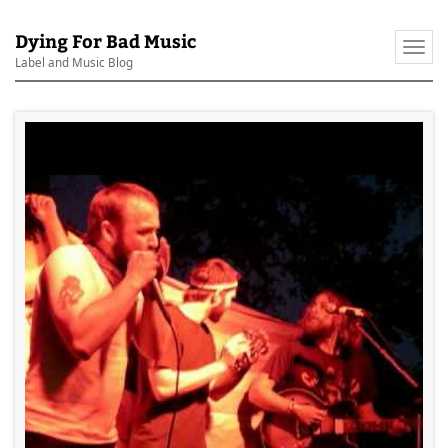
Dying For Bad Music
Togg
Label and Music Blog
navi