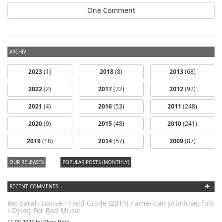
One Comment
ARCHIV
2023
(1)
2018
(8)
2013
(68)
2022
(2)
2017
(22)
2012
(92)
2021
(4)
2016
(53)
2011
(248)
2020
(9)
2015
(48)
2010
(241)
2019
(18)
2014
(57)
2009
(87)
OUR RELEASES
POPULAR POSTS (MONTHLY)
+
RECENT COMMENTS
Re: Sarah Louise - Field Guide (2014) / american primitive, folk
/ Dying For Bad Music
11.09.2025 by Chris Noto