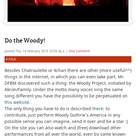
Do the Woody!
posted
Thu, 18 February 2010 23:05
by
a.
|
One Comment
#
FOLK
Besides Chatroulette or 4chan there are other (more useful^^)
things in the internet, in which you can even take part. Mr.
DFBM discovered such a thing: the Woody Project, initiated by
Akron/Family. Under the motto
many voices sing the same
song different
you have the possibility to be perpetuated on
this website
.
The only thing you have to do is described
there
: to
contribute, just perform Woody Guthrie´s America in any
possible sense you can imagine, send it over and be a star :)
On the site you can also watch and (free) download other
performances from all over the world, even by some known