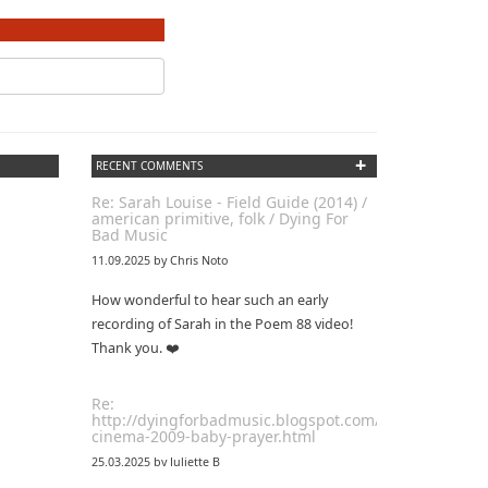
+
RECENT COMMENTS
Re: Sarah Louise - Field Guide (2014) /
american primitive, folk / Dying For
Bad Music
11.09.2025 by Chris Noto
How wonderful to hear such an early
recording of Sarah in the Poem 88 video!
Thank you. ❤️
Re:
http://dyingforbadmusic.blogspot.com/2010/01/coma-
cinema-2009-baby-prayer.html
25.03.2025 by Juliette B