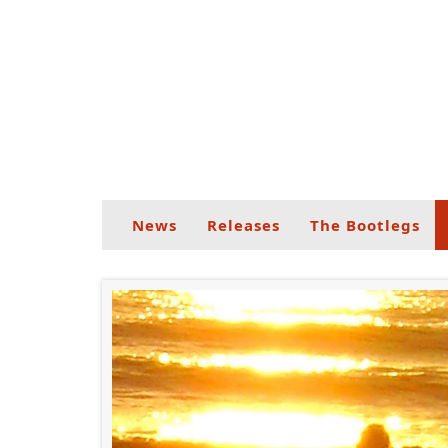
News
Releases
The Bootlegs