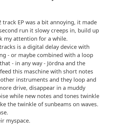
 2 track EP was a bit annoying, it made
econd run it slowy creeps in, build up
ok my attention for a while.
racks is a digital delay device with
ing - or maybe combined with a loop
that - in any way - Jördna and the
eed this maschine with short notes
other instruments and they loop and
 more drive, disappear in a muddy
se while new notes and tones twinkle
like the twinkle of sunbeams on waves.
nse.
eir myspace.