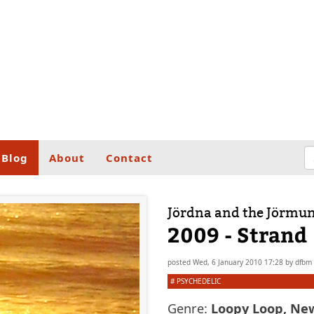
Blog
About
Contact
Jördna and the Jörmu
2009 - Strand
posted
Wed, 6 January 2010 17:28
by
dfbm
#
PSYCHEDELIC
Genre:
Loopy Loop, Ne