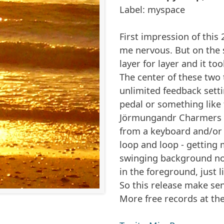
Label: myspace
First impression of this
me nervous. But on the s
layer for layer and it to
The center of these two t
unlimited feedback sett
pedal or something like 
Jörmungandr Charmers f
from a keyboard and/or 
loop and loop - getting
swinging background noi
in the foreground, just 
So this release make se
More free records at th