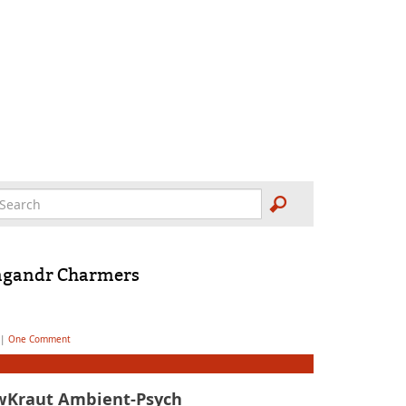
ngandr Charmers
|
One Comment
wKraut Ambient-Psych