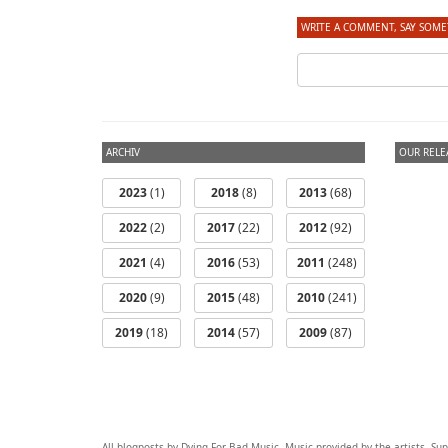
WRITE A COMMENT, SAY SOME
ARCHIV
OUR RELE
2023
(1)
2018
(8)
2013
(68)
2022
(2)
2017
(22)
2012
(92)
2021
(4)
2016
(53)
2011
(248)
2020
(9)
2015
(48)
2010
(241)
2019
(18)
2014
(57)
2009
(87)
All blogposts by Dying For Bad Music. Music provided by the artists. S