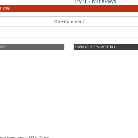
Try it
-
MicePays
THING!
One Comment
ASES
POPULAR POSTS (MONTHLY)
upport them, support DFBM! Thanks