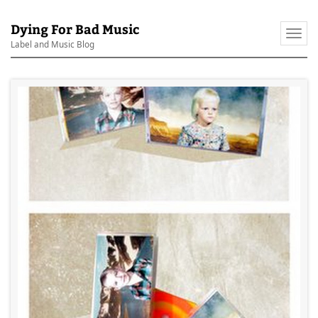
Dying For Bad Music
Togg
Label and Music Blog
navi