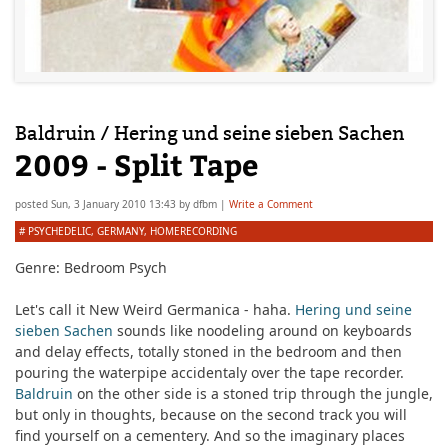
Baldruin / Hering und seine sieben Sachen
2009 - Split Tape
posted
Sun, 3 January 2010 13:43
by
dfbm
|
Write a Comment
#
PSYCHEDELIC
,
GERMANY
,
HOMERECORDING
Genre: Bedroom Psych
Let's call it New Weird Germanica - haha.
Hering und seine
sieben Sachen
sounds like noodeling around on keyboards
and delay effects, totally stoned in the bedroom and then
pouring the waterpipe accidentaly over the tape recorder.
Baldruin
on the other side is a stoned trip through the jungle,
but only in thoughts, because on the second track you will
find yourself on a cementery. And so the imaginary places