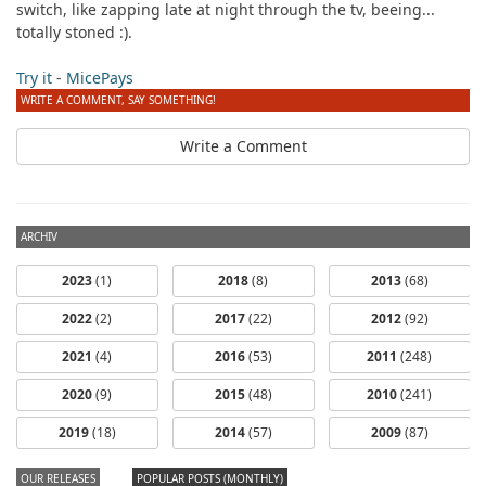
switch, like zapping late at night through the tv, beeing...
totally stoned :).
Try it
-
MicePays
WRITE A COMMENT, SAY SOMETHING!
Write a Comment
ARCHIV
2023
(1)
2018
(8)
2013
(68)
2022
(2)
2017
(22)
2012
(92)
2021
(4)
2016
(53)
2011
(248)
2020
(9)
2015
(48)
2010
(241)
2019
(18)
2014
(57)
2009
(87)
OUR RELEASES
POPULAR POSTS (MONTHLY)