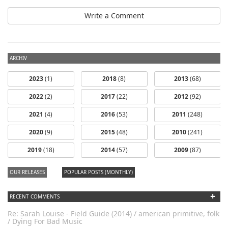
Write a Comment
ARCHIV
2023
(1)
2018
(8)
2013
(68)
2022
(2)
2017
(22)
2012
(92)
2021
(4)
2016
(53)
2011
(248)
2020
(9)
2015
(48)
2010
(241)
dfbm #102 -
2019
(18)
2014
(57)
2009
(87)
Morning Raga
Pt. 18
OUR RELEASES
POPULAR POSTS (MONTHLY)
+
RECENT COMMENTS
Re: Sarah Louise - Field Guide (2014) / american primitive, folk
/ Dying For Bad Music