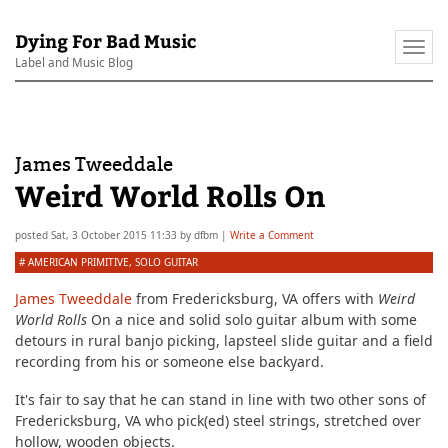
Dying For Bad Music
Togg
Label and Music Blog
navi
James Tweeddale
Weird World Rolls On
posted
Sat, 3 October 2015 11:33
by
dfbm
|
Write a Comment
#
AMERICAN PRIMITIVE
,
SOLO GUITAR
James Tweeddale
from Fredericksburg, VA offers with
Weird
World Rolls
On a nice and solid solo guitar album with some
detours in rural banjo picking, lapsteel slide guitar and a field
recording from his or someone else backyard.
It's fair to say that he can stand in line with two other sons of
Fredericksburg, VA who pick(ed) steel strings, stretched over
hollow, wooden objects.