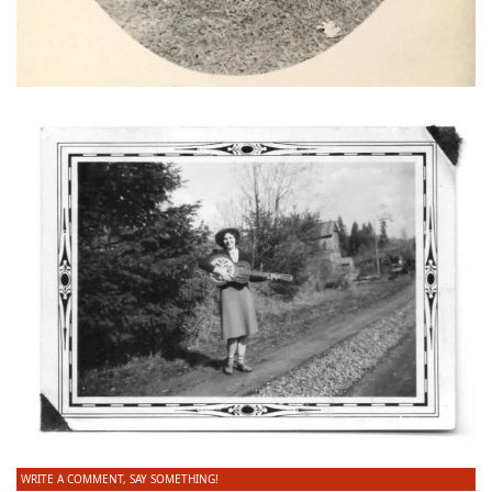
WRITE A COMMENT, SAY SOMETHING!