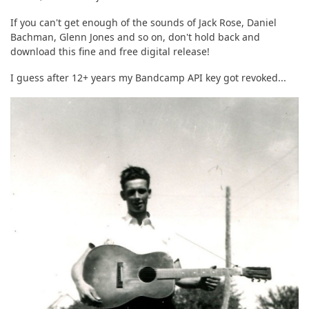
If you can't get enough of the sounds of Jack Rose, Daniel
Bachman, Glenn Jones and so on, don't hold back and
download this fine and free digital release!
I guess after 12+ years my Bandcamp API key got revoked...