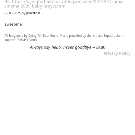
Re: https://dyingforbadmusic.blogspot.com/2010/01/coma-
cinema-2009-baby-prayer.html
25.03.2025 by Juliette B
awesome!
All blogposts by Dying For Bad Music. Music provided by the artists. Support them,
Re: Mixtape #60 - Don&#039;t Speak To Me
support DFBM! Thanks
12.11.2024 by DFBM
Always say hello, never goodbye
--EA80
Privacy Policy
Link updated :)
Re: Mixtape #57 &ndash; Small Town Raga
12.11.2024 by DFBM
Updated the link :) - Thanks for listening!
Re: Mixtape #52 - Autumn Trails / psych folk, folk, lofi,
psychedelic / Dying For Bad Music
10.11.2024 by Psychfan
Thanks very much!