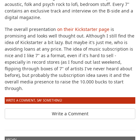
acoustic, folk and psych rock to lofi, bedroom stuff. Every 7"
contains an exclusive track and interview on the B-side and a
digital magazine.
The overall presentation
on their Kickstarter page
is
promising and looks well thought out. Although I still find the
idea of Kickstarter a bit lazy. But maybe it's just me, who is
avoiding loans at any price. The idea of music subscription is
nice and I like 7" as a format, even if it's hard to sell -
especially in record stores (as I found out last weekend,
flipping through boxes of 7" of artists I've never heard about
before), but probably the subscription idea saves it and the
overall media presence to raise the 10.000 bucks to start
through.
WRITE A COMMENT, SAY SOMETHING!
Write a Comment
ARCHIV