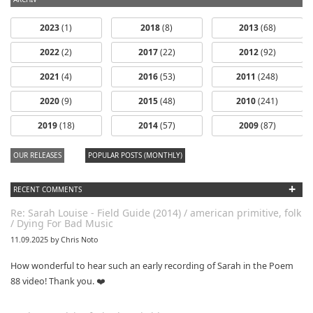
2023
(1)
2018
(8)
2013
(68)
2022
(2)
2017
(22)
2012
(92)
2021
(4)
2016
(53)
2011
(248)
2020
(9)
2015
(48)
2010
(241)
dfbm #103 -
dfbm #102 -
2019
(18)
2014
(57)
2009
(87)
Morning Raga
Songs of Wild
Nothing Pt. 11
Pt. 18
OUR RELEASES
POPULAR POSTS (MONTHLY)
+
RECENT COMMENTS
Re: Sarah Louise - Field Guide (2014) / american primitive, folk
/ Dying For Bad Music
11.09.2025 by Chris Noto
How wonderful to hear such an early recording of Sarah in the Poem
88 video! Thank you. ❤️