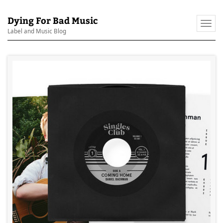
Dying For Bad Music
Togg
Label and Music Blog
navi