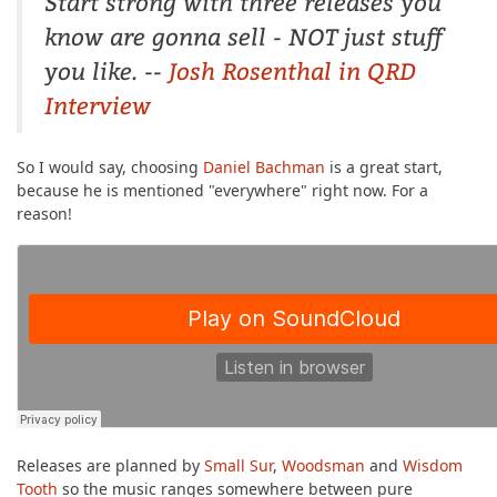
Start strong with three releases you
know are gonna sell - NOT just stuff
you like. --
Josh Rosenthal in QRD
Interview
So I would say, choosing
Daniel Bachman
is a great start,
because he is mentioned "everywhere" right now. For a
reason!
Releases are planned by
Small Sur
,
Woodsman
and
Wisdom
Tooth
so the music ranges somewhere between pure