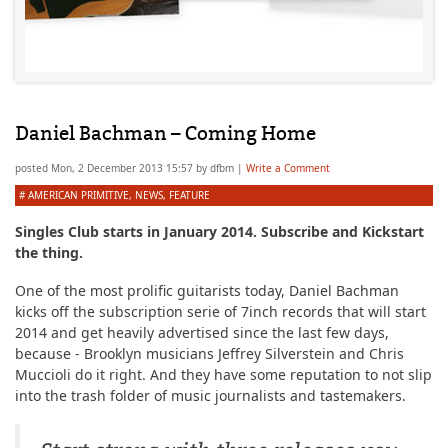
Daniel Bachman – Coming Home
posted
Mon, 2 December 2013 15:57
by
dfbm
|
Write a Comment
#
AMERICAN PRIMITIVE
,
NEWS
,
FEATURE
Singles Club starts in January 2014. Subscribe and Kickstart
the thing.
One of the most prolific guitarists today, Daniel Bachman
kicks off the subscription serie of 7inch records that will start
2014 and get heavily advertised since the last few days,
because - Brooklyn musicians Jeffrey Silverstein and Chris
Muccioli do it right. And they have some reputation to not slip
into the trash folder of music journalists and tastemakers.