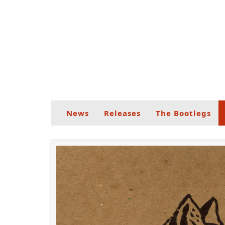
News
Releases
The Bootlegs