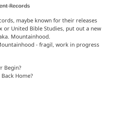
ent Records
ords, maybe known for their releases
x or United Bible Studies, put out a new
 aka. Mountainhood.
Mountainhood - fragil, work in progress
r Begin?
y Back Home?