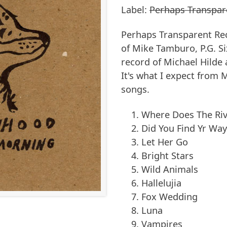
Label:
Perhaps Transpar
Perhaps Transparent Rec
of Mike Tamburo, P.G. Si
record of Michael Hilde
It's what I expect from 
songs.
Where Does The Riv
Did You Find Yr Wa
Let Her Go
Bright Stars
Wild Animals
Hallelujia
Fox Wedding
Luna
Vampires