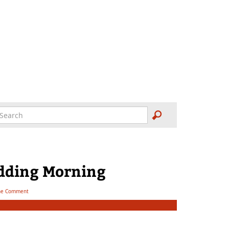
dding Morning
e Comment