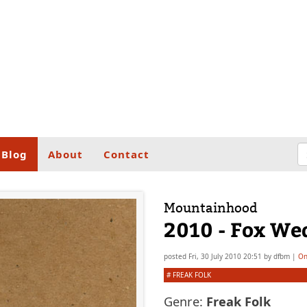
Blog
About
Contact
Mountainhood
2010 - Fox We
posted
Fri, 30 July 2010 20:51
by
dfbm
|
On
#
FREAK FOLK
Genre:
Freak Folk