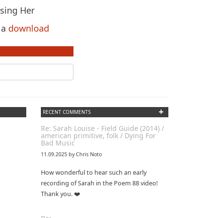
ssing Her
s a
download
+
RECENT COMMENTS
Re: Sarah Louise - Field Guide (2014) /
american primitive, folk / Dying For
Bad Music
11.09.2025 by Chris Noto
How wonderful to hear such an early
recording of Sarah in the Poem 88 video!
Thank you. ❤️