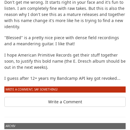
Don't get me wrong. It starts right in your face and it's fun to
listen. I am completely fine with raw takes. But this is also the
reason why I don't see this as a mature releases and together
with his name change it's more like he is trying to find a new
identity.
"Blessed" is a pretty nice piece with dense field recordings
and a meandering guitar. I like that!
I hope American Primitive Records get their stuff together
soon, to justify this bold name (the E. Dresch album should be
out in the next weeks).
I guess after 12+ years my Bandcamp API key got revoked...
WRITE A COMMENT, SAY SOMETHING!
Write a Comment
ARCHIV