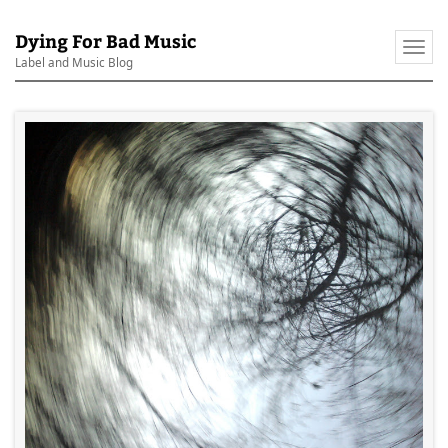
Dying For Bad Music
Togg
Label and Music Blog
navi