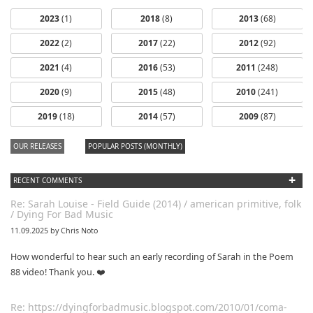
2023
(1)
2018
(8)
2013
(68)
2022
(2)
2017
(22)
2012
(92)
2021
(4)
2016
(53)
2011
(248)
2020
(9)
2015
(48)
2010
(241)
2019
(18)
2014
(57)
2009
(87)
OUR RELEASES
POPULAR POSTS (MONTHLY)
+
RECENT COMMENTS
Re: Sarah Louise - Field Guide (2014) / american primitive, folk
/ Dying For Bad Music
11.09.2025 by Chris Noto
How wonderful to hear such an early recording of Sarah in the Poem
88 video! Thank you. ❤️
Re: https://dyingforbadmusic.blogspot.com/2010/01/coma-