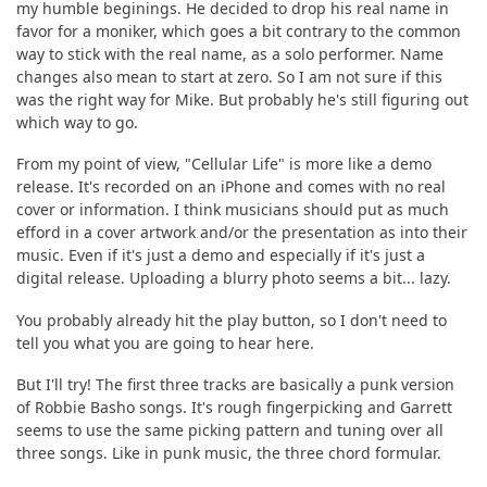
my humble beginings. He decided to drop his real name in
favor for a moniker, which goes a bit contrary to the common
way to stick with the real name, as a solo performer. Name
changes also mean to start at zero. So I am not sure if this
was the right way for Mike. But probably he's still figuring out
which way to go.
From my point of view, "Cellular Life" is more like a demo
release. It's recorded on an iPhone and comes with no real
cover or information. I think musicians should put as much
efford in a cover artwork and/or the presentation as into their
music. Even if it's just a demo and especially if it's just a
digital release. Uploading a blurry photo seems a bit... lazy.
You probably already hit the play button, so I don't need to
tell you what you are going to hear here.
But I'll try! The first three tracks are basically a punk version
of Robbie Basho songs. It's rough fingerpicking and Garrett
seems to use the same picking pattern and tuning over all
three songs. Like in punk music, the three chord formular.