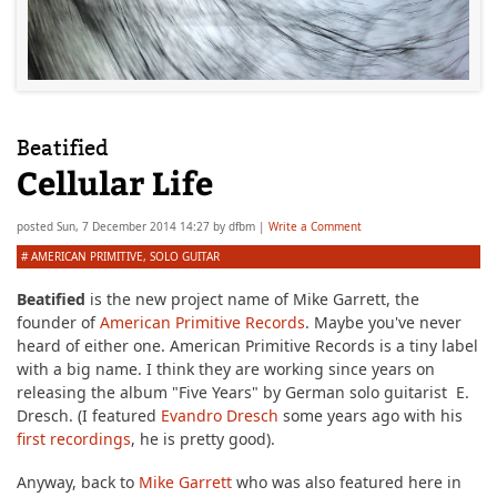
Beatified
Cellular Life
posted
Sun, 7 December 2014 14:27
by
dfbm
|
Write a Comment
#
AMERICAN PRIMITIVE
,
SOLO GUITAR
Beatified
is the new project name of Mike Garrett, the
founder of
American Primitive Records
. Maybe you've never
heard of either one. American Primitive Records is a tiny label
with a big name. I think they are working since years on
releasing the album "Five Years" by German solo guitarist E.
Dresch. (I featured
Evandro Dresch
some years ago with his
first recordings
, he is pretty good).
Anyway, back to
Mike Garrett
who was also featured here in