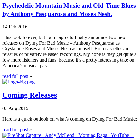
Psychedelic Mountain Music and Old-Time Blues
by Anthony Pasquarosa and Moses Nesh.
14 Feb 2016
This took forever, but I am happy to finally announce two new
releases on Dying For Bad Music – Anthony Pasquarosa as
Crystalline Roses and Moses Nesh as himself. Both cassettes are
reissues of privately released recordings. My hope is they get quite a
few more listeners and fans, because it’s a pretty interesting take on
America’s musical past.
read full post
»
Coming Releases
03 Aug 2015
Here is a quick outlook on what’s coming on Dying For Bad Music:
read full post
»