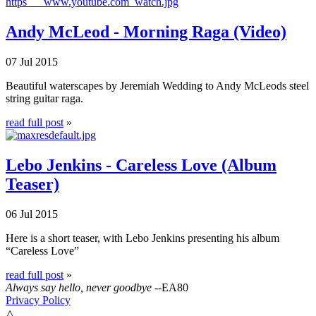
Andy McLeod - Morning Raga (Video)
07 Jul 2015
Beautiful waterscapes by Jeremiah Wedding to Andy McLeods steel
string guitar raga.
read full post
»
Lebo Jenkins - Careless Love (Album
Teaser)
06 Jul 2015
Here is a short teaser, with Lebo Jenkins presenting his album
“Careless Love”
read full post
»
Always say hello, never goodbye
--EA80
Privacy Policy
△