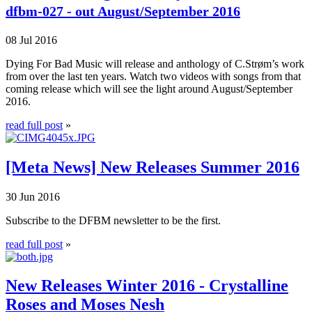
dfbm-027 - out August/September 2016
08 Jul 2016
Dying For Bad Music will release and anthology of C.Strøm’s work
from over the last ten years. Watch two videos with songs from that
coming release which will see the light around August/September
2016.
read full post
»
[Meta News] New Releases Summer 2016
30 Jun 2016
Subscribe to the
DFBM
newsletter to be the first.
read full post
»
New Releases Winter 2016 - Crystalline
Roses and Moses Nesh