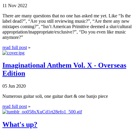
11 Nov 2022
There are many questions that no one has asked me yet. Like “Is the
label dead?”, “Are you still reviewing music?”, “Are there any new
mixtapes coming?”, “Isn’t American Primitive deemed a slur/cultural
appropriation/inappropriate/exclusive?”, “Do you even like music
anymore?”
read full post
»
Imaginational Anthem Vol. X - Overseas
Edition
05 Jun 2020
Numerous guitar soli, one guitar duet & one banjo piece
read full post
»
What's up?