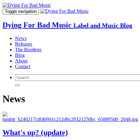
Toggle navigation
Dying For Bad Music
Label and Music Blog
News
Releases
The Bootlegs
Blog
About
Contact
News
What's up? (update)