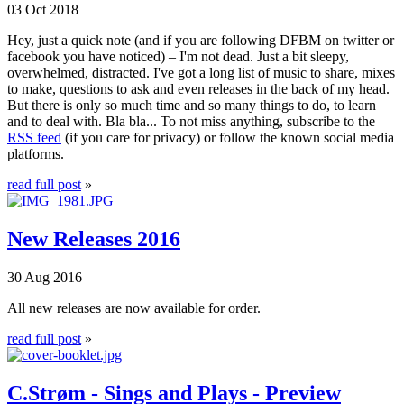
03 Oct 2018
Hey, just a quick note (and if you are following DFBM on twitter or
facebook you have noticed) – I'm not dead. Just a bit sleepy,
overwhelmed, distracted. I've got a long list of music to share, mixes
to make, questions to ask and even releases in the back of my head.
But there is only so much time and so many things to do, to learn
and to deal with. Bla bla... To not miss anything, subscribe to the
RSS feed
(if you care for privacy) or follow the known social media
platforms.
read full post
»
New Releases 2016
30 Aug 2016
All new releases are now available for order.
read full post
»
C.Strøm - Sings and Plays - Preview