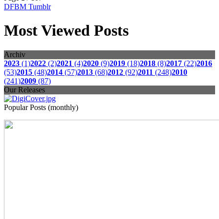
DFBM Tumblr
Most Viewed Posts
Archiv
2023
(1)
2022
(2)
2021
(4)
2020
(9)
2019
(18)
2018
(8)
2017
(22)
2016
(53)
2015
(48)
2014
(57)
2013
(68)
2012
(92)
2011
(248)
2010
(241)
2009
(87)
Our Releases
Popular Posts (monthly)