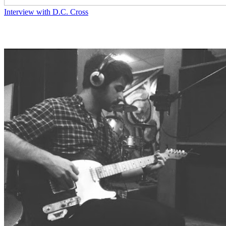
Interview with D.C. Cross