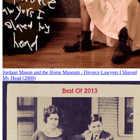
Jordaan Mason and the Horse Museum - Divorce Lawyers I Shaved
My Head (2009)