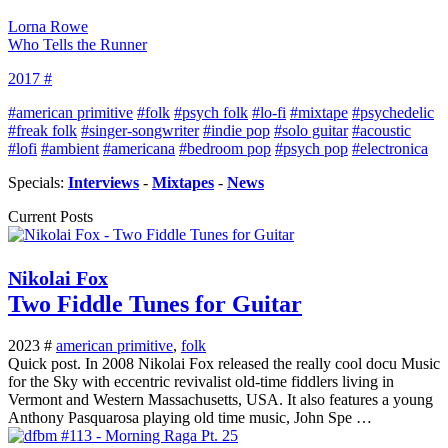
Lorna Rowe
Who Tells the Runner
2017 #
#american primitive
#folk
#psych folk
#lo-fi
#mixtape
#psychedelic
#freak folk
#singer-songwriter
#indie pop
#solo guitar
#acoustic
#lofi
#ambient
#americana
#bedroom pop
#psych pop
#electronica
Specials:
Interviews
-
Mixtapes
-
News
Current Posts
Nikolai Fox
Two Fiddle Tunes for Guitar
2023 #
american primitive
,
folk
Quick post. In 2008 Nikolai Fox released the really cool docu Music
for the Sky with eccentric revivalist old-time fiddlers living in
Vermont and Western Massachusetts, USA. It also features a young
Anthony Pasquarosa playing old time music, John Spe …