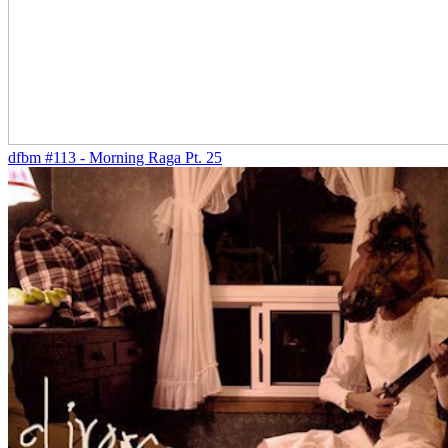
dfbm #113 - Morning Raga Pt. 25