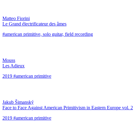
Matteo Fiorini
Le Grand électrificateur des âmes
#american primitive, solo guitar, field recording
Mouss
Les Adieux
2019 #american primitive
Jakub Šimanský
Face to Face Against American Primitivism in Eastern Europe vol. 2
2019 #american primitive