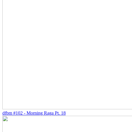
dfbm #102 - Morning Raga Pt. 18