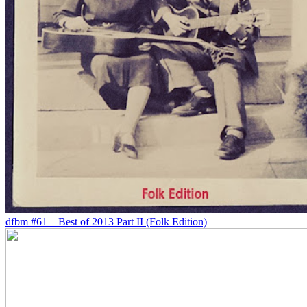
dfbm #61 – Best of 2013 Part II (Folk Edition)