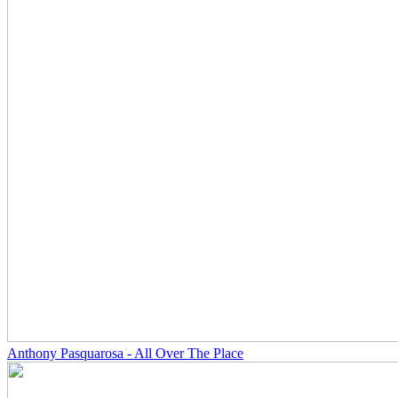
Anthony Pasquarosa - All Over The Place