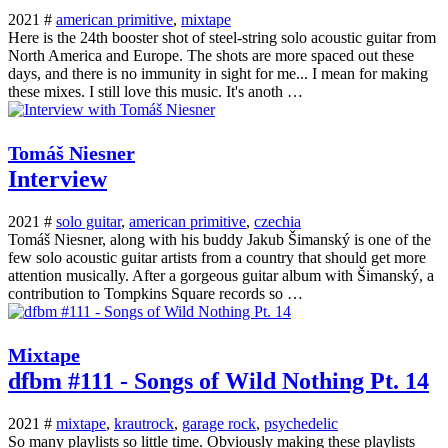
2021 #
american primitive
,
mixtape
Here is the 24th booster shot of steel-string solo acoustic guitar from
North America and Europe. The shots are more spaced out these
days, and there is no immunity in sight for me... I mean for making
these mixes. I still love this music. It's anoth …
Tomáš Niesner
Interview
2021 #
solo guitar
,
american primitive
,
czechia
Tomáš Niesner, along with his buddy Jakub Šimanský is one of the
few solo acoustic guitar artists from a country that should get more
attention musically. After a gorgeous guitar album with Šimanský, a
contribution to Tompkins Square records so …
Mixtape
dfbm #111 - Songs of Wild Nothing Pt. 14
2021 #
mixtape
,
krautrock
,
garage rock
,
psychedelic
So many playlists so little time. Obviously making these playlists