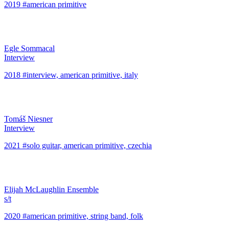
2019 #american primitive
Egle Sommacal
Interview
2018 #interview, american primitive, italy
Tomáš Niesner
Interview
2021 #solo guitar, american primitive, czechia
Elijah McLaughlin Ensemble
s/t
2020 #american primitive, string band, folk