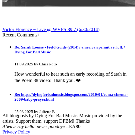
Victor Florence ~ Live @ WVFS 89​.​7 (6​/​30​/​2014)
Recent Comments
+
Re: Sarah Louise - Field Guide (2014) / american primitive, folk /
Dying For Bad Music
11.09.2025 by Chris Noto
How wonderful to hear such an early recording of Sarah in
the Poem 88 video! Thank you. ❤️
Re: https://dyingforbadmusic.blogspot.com/2010/01/coma-cinema-
2009-baby-prayer.html
25.03.2025 by Juliette B
All blogposts by Dying For Bad Music. Music provided by the
artists. Support them, support DFBM! Thanks
awesome!
Always say hello, never goodbye
--EA80
Privacy Policy
Re: Mixtape #60 - Don&#039;t Speak To Me