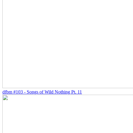
dfbm #103 - Songs of Wild Nothing Pt. 11