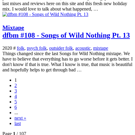
last mixes and reviews here on this site and this fresh new holiday
mix. I would love to talk about what happened, …
Mixtape
dfbm #108 - Songs of Wild Nothing Pt. 13
2020 #
folk
,
psych folk
,
outsider folk
,
acoustic
,
mixtape
Things changed since the last Songs for Wild Nothing mixtape. We
have to believe that everything has to go worse before it gets better. I
don't know if that is true. What I know is true, that music is beautiful
and hopefully helps to get through bad …
1
2
3
4
5
6
...
next »
last
Page
1
/ 107