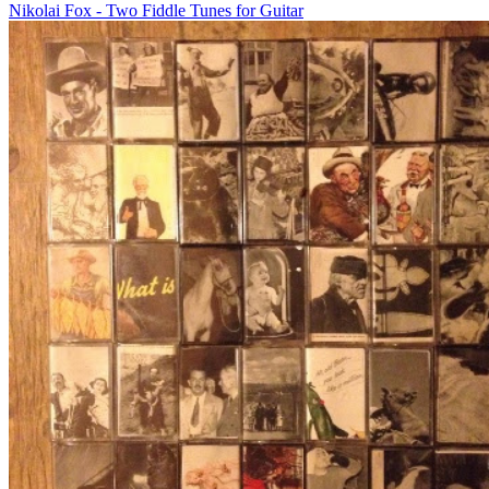
Nikolai Fox - Two Fiddle Tunes for Guitar