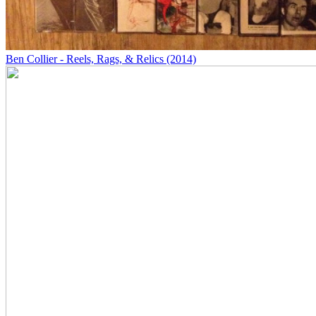
Ben Collier - Reels, Rags, & Relics (2014)