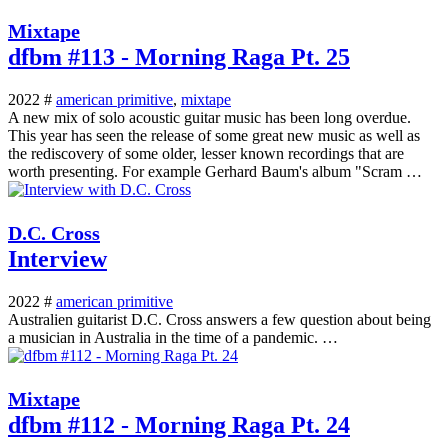
Mixtape
dfbm #113 - Morning Raga Pt. 25
2022 #
american primitive
,
mixtape
A new mix of solo acoustic guitar music has been long overdue.
This year has seen the release of some great new music as well as
the rediscovery of some older, lesser known recordings that are
worth presenting. For example Gerhard Baum's album "Scram …
D.C. Cross
Interview
2022 #
american primitive
Australien guitarist D.C. Cross answers a few question about being
a musician in Australia in the time of a pandemic. …
Mixtape
dfbm #112 - Morning Raga Pt. 24