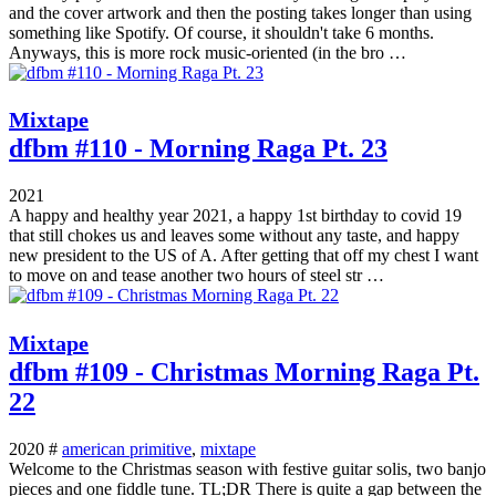
and the cover artwork and then the posting takes longer than using
something like Spotify. Of course, it shouldn't take 6 months.
Anyways, this is more rock music-oriented (in the bro …
Mixtape
dfbm #110 - Morning Raga Pt. 23
2021
A happy and healthy year 2021, a happy 1st birthday to covid 19
that still chokes us and leaves some without any taste, and happy
new president to the US of A. After getting that off my chest I want
to move on and tease another two hours of steel str …
Mixtape
dfbm #109 - Christmas Morning Raga Pt.
22
2020 #
american primitive
,
mixtape
Welcome to the Christmas season with festive guitar solis, two banjo
pieces and one fiddle tune. TL;DR There is quite a gap between the