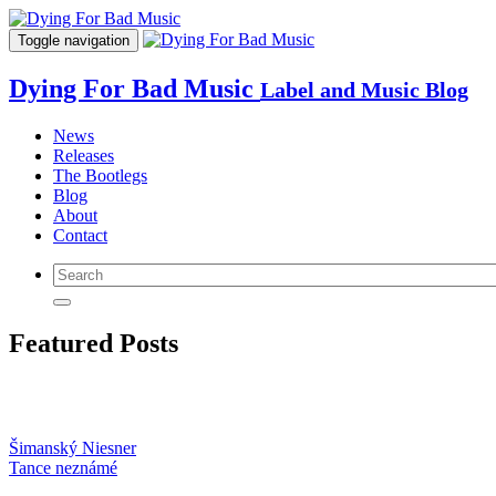
Toggle navigation
Dying For Bad Music
Label and Music Blog
News
Releases
The Bootlegs
Blog
About
Contact
Featured Posts
Šimanský Niesner
Tance neznámé